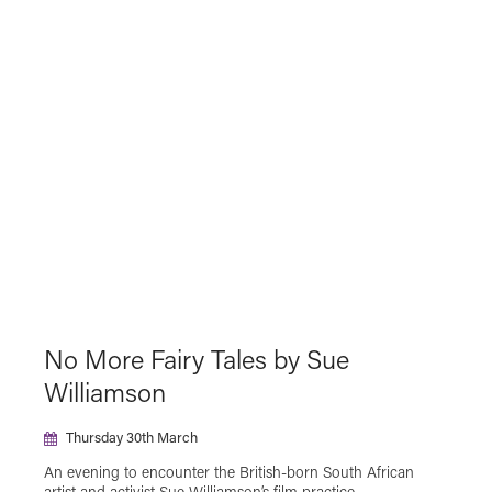
The Japan Foundation Touring Film Programme
2025
The Japan Foundation Touring Film Programme
2026
Virtual Cinema
No More Fairy Tales by Sue
Williamson
Thursday 30th March
An evening to encounter the British-born South African
artist and activist Sue Williamson’s film practice,