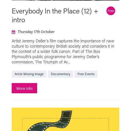
Artist Moving Image
Everybody In the Place (12) +
Free
Beyond the Page with The Box
intro
Black History Month
Bringing in Baby
Thursday 17th October
Classic Film
Descriptive Subtitles Available
Artist Jeremy Deller's film captures the importance of rave
culture to contemporary British society and considers it in
Documentary
Exhibition On Screen
the context of a wider folk canon. Part of The Box
F Rated
Family Friendly
Fashion in Film
Plymouth's public programme for Jeremy Deller’s
commission, The Triumph of Ar...
Festivals
Free Events
Artist Moving Image
Documentary
Free Events
French Film Festival
French Music and Film Evening
More Info
Green Screen
Halloween
Hidden Figures of Plymouth
Iris On The Move
LGBTQ+
Live Cinema
Live Show
Local Interest
MUBI GO