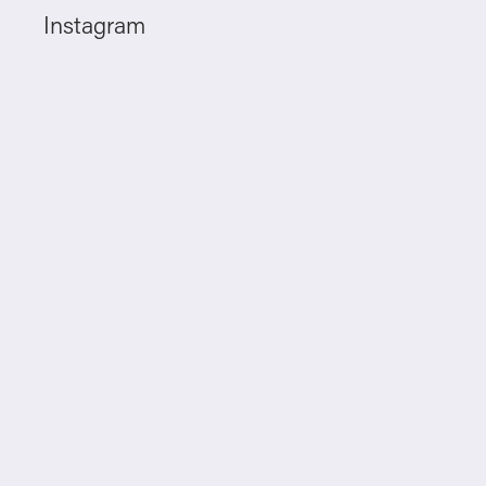
Instagram