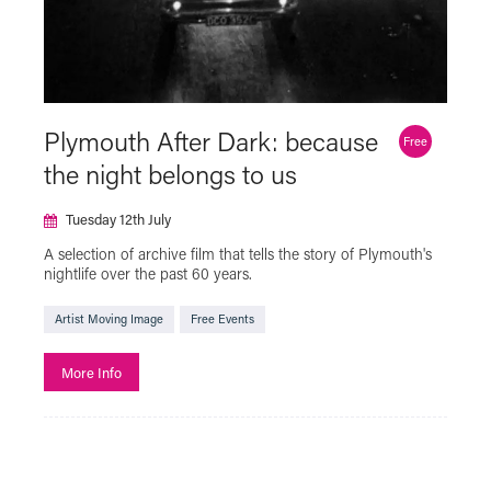
Plymouth After Dark: because
Free
the night belongs to us
Tuesday 12th July
A selection of archive film that tells the story of Plymouth's
nightlife over the past 60 years.
Artist Moving Image
Free Events
More Info