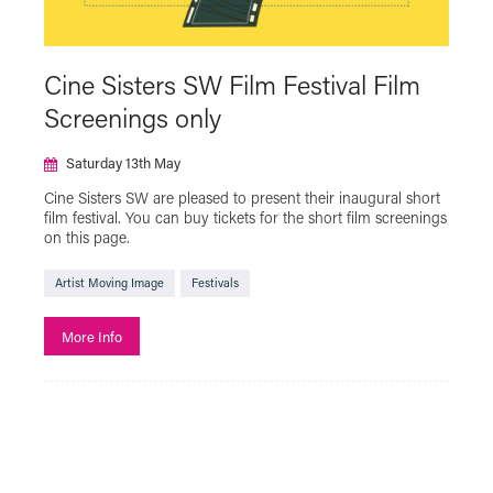
Green Screen
Halloween
Hidden Figures of Plymouth
Cine Sisters SW Film Festival Film
Iris On The Move
LGBTQ+
Live Cinema
Screenings only
Live Show
Local Interest
MUBI GO
Saturday 13th May
NT Live
Plymouth Urban Tree Festival
Cine Sisters SW are pleased to present their inaugural short
Powell & Pressburger
Programmer's Pick
film festival. You can buy tickets for the short film screenings
on this page.
Reclaim The Frame
Relaxed Screening
Artist Moving Image
SAFAR Film Festival
Festivals
Silent Cinema Season with Theatre Royal
More Info
Plymouth
Summer Holiday Cinema
Talks
The Japan Foundation Touring Film Programme
2023
The Japan Foundation Touring Film Programme
2024