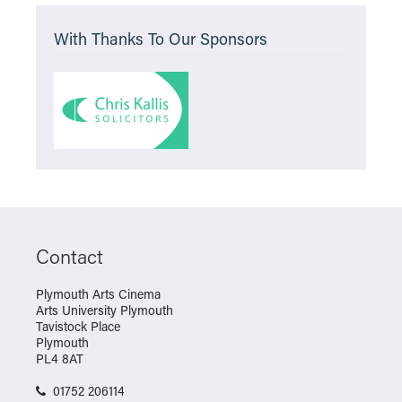
With Thanks To Our Sponsors
Contact
Plymouth Arts Cinema
Arts University Plymouth
Tavistock Place
Plymouth
PL4 8AT
01752 206114