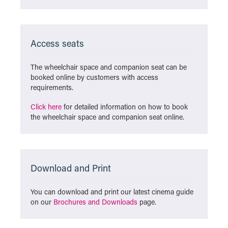
Access seats
The wheelchair space and companion seat can be
booked online by customers with access
requirements.
Click here
for detailed information on how to book
the wheelchair space and companion seat online.
Download and Print
You can download and print our latest cinema guide
on our
Brochures and Downloads
page.