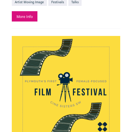
Artist Moving Image
Festivals
Talks
More Info
See All
Art
Creative Learning
Film
Adventure Film
Adventure Film Club
Art of Action - Kicking It!
Artist Moving Image
Beyond the Page with The Box
Black History Month
Bringing in Baby
Classic Film
Descriptive Subtitles Available
Documentary
Exhibition On Screen
F Rated
Family Friendly
Fashion in Film
Festivals
Free Events
French Film Festival
French Music and Film Evening