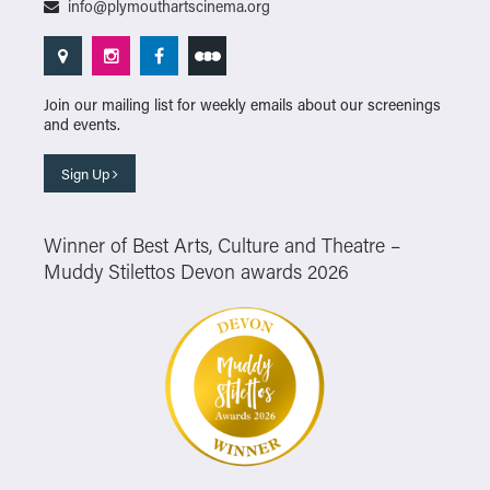
info@plymouthartscinema.org
Join our mailing list for weekly emails about our screenings
and events.
Sign Up
Winner of Best Arts, Culture and Theatre –
Muddy Stilettos Devon awards 2026