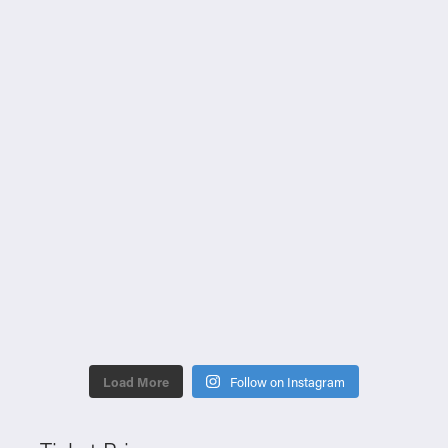
Load More
Follow on Instagram