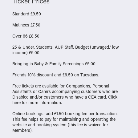
Ticket Prices
Standard £9.50
Matinees £7.50
Over 66 £8.50
25 & Under, Students, AUP Staff, Budget (unwaged/ low
income) £5.00
Bringing in Baby & Family Screenings £5.00
Friends 10% discount and £6.50 on Tuesdays.
Free tickets are available for Companions, Personal
Assistants or Carers accompanying customers who are
Disabled and/or customers who have a CEA card. Click
here
for more information.
Online bookings: add £1.50 booking fee per transaction.
This fee helps to pay for maintaining and operating the
website and booking system (this fee is waived for
Members).