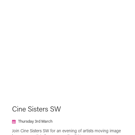
Cine Sisters SW
Thursday 3rd March
Join Cine Sisters SW for an evening of artists moving image