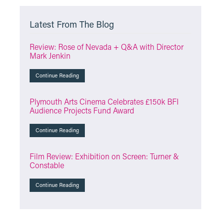
Latest From The Blog
Review: Rose of Nevada + Q&A with Director
Mark Jenkin
Continue Reading
Plymouth Arts Cinema Celebrates £150k BFI
Audience Projects Fund Award
Continue Reading
Film Review: Exhibition on Screen: Turner &
Constable
Continue Reading