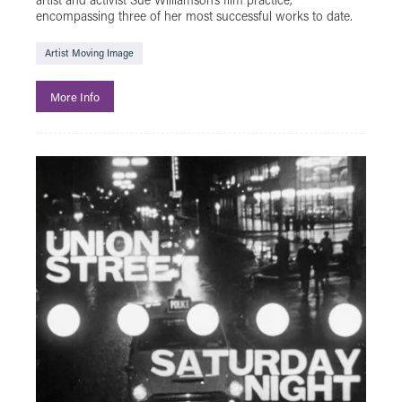
encompassing three of her most successful works to date.
Artist Moving Image
More Info