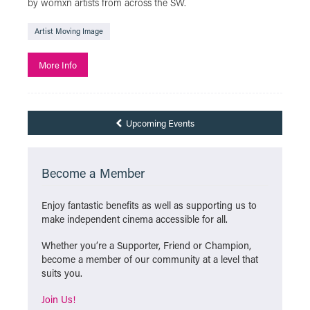
by womxn artists from across the SW.
Artist Moving Image
More Info
Upcoming Events
Become a Member
Enjoy fantastic benefits as well as supporting us to
make independent cinema accessible for all.
Whether you’re a Supporter, Friend or Champion,
become a member of our community at a level that
suits you.
Join Us!