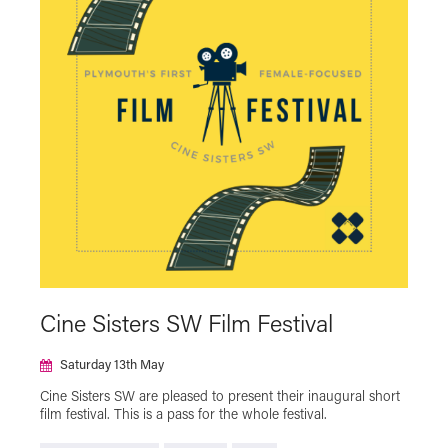
NT Live
Plymouth Urban Tree Festival
Powell & Pressburger
Programmer's Pick
Reclaim The Frame
Relaxed Screening
SAFAR Film Festival
Silent Cinema Season with Theatre Royal
Plymouth
Summer Holiday Cinema
Talks
The Japan Foundation Touring Film Programme
2023
The Japan Foundation Touring Film Programme
2024
The Japan Foundation Touring Film Programme
Cine Sisters SW Film Festival
2025
The Japan Foundation Touring Film Programme
Saturday 13th May
2026
Cine Sisters SW are pleased to present their inaugural short
Virtual Cinema
film festival. This is a pass for the whole festival.