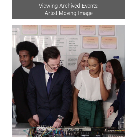
Viewing Archived Events:
Prev
August
2026
Next
Artist Moving Image
Su
Mo
Tu
We
Th
Fr
Sa
1
2
3
4
5
6
7
8
9
10
11
12
13
14
15
16
17
18
19
20
21
22
23
24
25
26
27
28
29
30
31
See All
Adventure Film
Adventure Film Club
Art of Action - Kicking It!