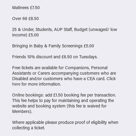
Matinees £7.50
Over 66 £8.50
25 & Under, Students, AUP Staff, Budget (unwaged/ low
income) £5.00
Bringing in Baby & Family Screenings £5.00
Friends 10% discount and £6.50 on Tuesdays.
Free tickets are available for Companions, Personal
Assistants or Carers accompanying customers who are
Disabled and/or customers who have a CEA card. Click
here
for more information.
Online bookings: add £1.50 booking fee per transaction.
This fee helps to pay for maintaining and operating the
website and booking system (this fee is waived for
Members).
Where applicable please produce proof of eligibility when
collecting a ticket.