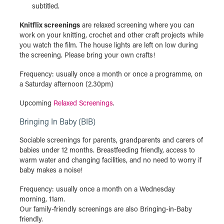
subtitled.
Knitflix screenings
are relaxed screening where you can
work on your knitting, crochet and other craft projects while
you watch the film. The house lights are left on low during
the screening. Please bring your own crafts!
Frequency: usually once a month or once a programme, on
a Saturday afternoon (2.30pm)
Upcoming
Relaxed Screenings
.
Bringing In Baby (BIB)
Sociable screenings for parents, grandparents and carers of
babies under 12 months. Breastfeeding friendly, access to
warm water and changing facilities, and no need to worry if
baby makes a noise!
Frequency: usually once a month on a Wednesday
morning, 11am.
Our family-friendly screenings are also Bringing-in-Baby
friendly.