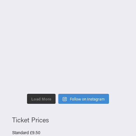
Load More
Follow on Instagram
Ticket Prices
Standard £9.50