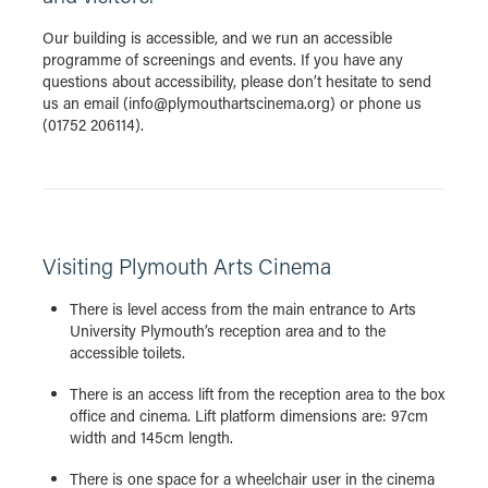
Our building is accessible, and we run an accessible
programme of screenings and events. If you have any
questions about accessibility, please don’t hesitate to send
us an email (info@plymouthartscinema.org) or phone us
(01752 206114).
Visiting Plymouth Arts Cinema
There is level access from the main entrance to Arts
University Plymouth’s reception area and to the
accessible toilets.
There is an access lift from the reception area to the box
office and cinema. Lift platform dimensions are: 97cm
width and 145cm length.
There is one space for a wheelchair user in the cinema