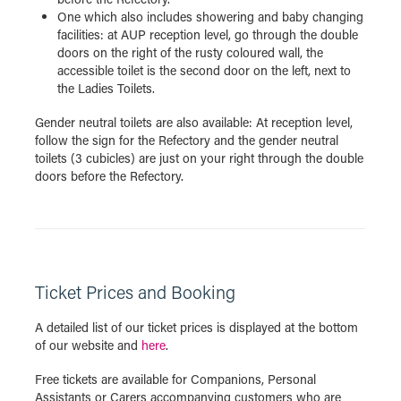
One which also includes showering and baby changing
facilities: at AUP reception level, go through the double
doors on the right of the rusty coloured wall, the
accessible toilet is the second door on the left, next to
the Ladies Toilets.
Gender neutral toilets are also available: At reception level,
follow the sign for the Refectory and the gender neutral
toilets (3 cubicles) are just on your right through the double
doors before the Refectory.
Ticket Prices and Booking
A detailed list of our ticket prices is displayed at the bottom
of our website and
here
.
Free tickets are available for Companions, Personal
Assistants or Carers accompanying customers who are