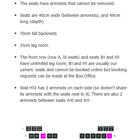
The seats have armrests that cannot be removed.
Seats are 46cm wide (between armrests), and 49cm
long (depth)
70cm tall backrests
31cm leg room
The front row (row A, 10 seats) and seats B1 and H1
have unlimited leg room. B1 and H1 are usually our
ushers’ seats and cannot be booked online but booking
requests can be made at the Box Office.
Seat H13 has 2 armrests on each side (so doesn’t share
its armrests with the seats next to it). There are also 2
armrests between seats A10 and A11.