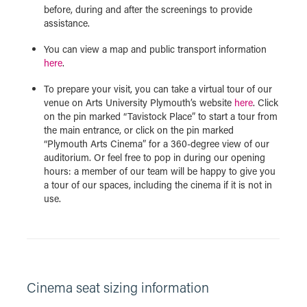
before, during and after the screenings to provide
assistance.
You can view a map and public transport information
here
.
To prepare your visit, you can take a virtual tour of our
venue on Arts University Plymouth’s website
here
. Click
on the pin marked “Tavistock Place” to start a tour from
the main entrance, or click on the pin marked
“Plymouth Arts Cinema” for a 360-degree view of our
auditorium. Or feel free to pop in during our opening
hours: a member of our team will be happy to give you
a tour of our spaces, including the cinema if it is not in
use.
Cinema seat sizing information