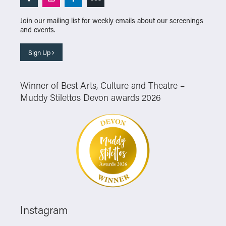
Join our mailing list for weekly emails about our screenings
and events.
Sign Up
Winner of Best Arts, Culture and Theatre –
Muddy Stilettos Devon awards 2026
Instagram