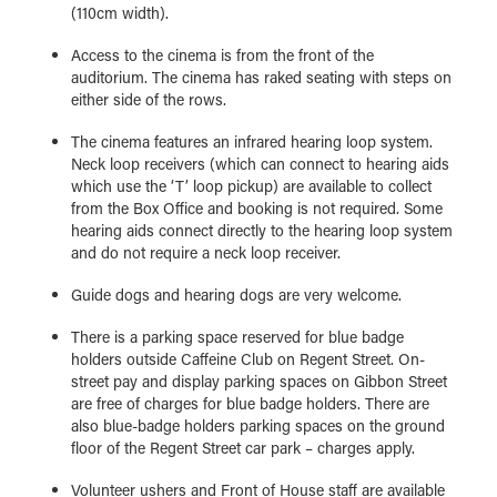
(110cm width).
Access to the cinema is from the front of the
auditorium. The cinema has raked seating with steps on
either side of the rows.
The cinema features an infrared hearing loop system.
Neck loop receivers (which can connect to hearing aids
which use the ‘T’ loop pickup) are available to collect
from the Box Office and booking is not required. Some
hearing aids connect directly to the hearing loop system
and do not require a neck loop receiver.
Guide dogs and hearing dogs are very welcome.
There is a parking space reserved for blue badge
holders outside Caffeine Club on Regent Street. On-
street pay and display parking spaces on Gibbon Street
are free of charges for blue badge holders. There are
also blue-badge holders parking spaces on the ground
floor of the Regent Street car park – charges apply.
Volunteer ushers and Front of House staff are available