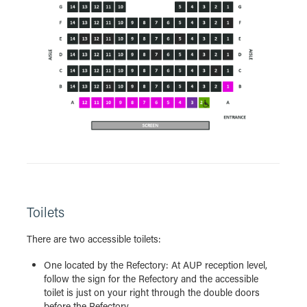
Toilets
There are two accessible toilets:
One located by the Refectory: At AUP reception level,
follow the sign for the Refectory and the accessible
toilet is just on your right through the double doors
before the Refectory.