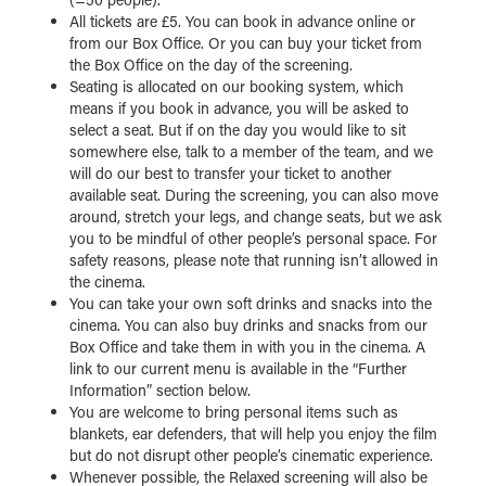
All tickets are £5. You can book in advance online or
from our Box Office. Or you can buy your ticket from
the Box Office on the day of the screening.
Seating is allocated on our booking system, which
means if you book in advance, you will be asked to
select a seat. But if on the day you would like to sit
somewhere else, talk to a member of the team, and we
will do our best to transfer your ticket to another
available seat. During the screening, you can also move
around, stretch your legs, and change seats, but we ask
you to be mindful of other people’s personal space. For
safety reasons, please note that running isn’t allowed in
the cinema.
You can take your own soft drinks and snacks into the
cinema. You can also buy drinks and snacks from our
Box Office and take them in with you in the cinema. A
link to our current menu is available in the “Further
Information” section below.
You are welcome to bring personal items such as
blankets, ear defenders, that will help you enjoy the film
but do not disrupt other people’s cinematic experience.
Whenever possible, the Relaxed screening will also be