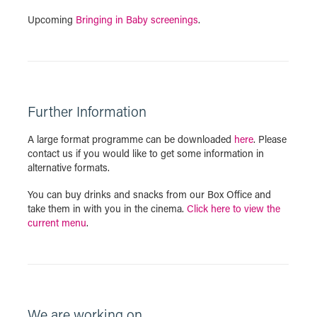
Upcoming
Bringing in Baby screenings
.
Further Information
A large format programme can be downloaded
here
. Please
contact us if you would like to get some information in
alternative formats.
You can buy drinks and snacks from our Box Office and
take them in with you in the cinema.
Click here to view the
current menu
.
We are working on...