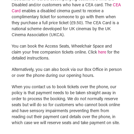
Disabled and/or customers who have a CEA card. The
CEA
Card
enables a disabled cinema guest to receive a
complimentary ticket for someone to go with them when
they purchase a full price ticket (£9.50). The CEA Card is a
national scheme developed for UK cinemas by the UK
Cinema Association (UKCA).
You can book the Access Seats, Wheelchair Space and
claim your free companion tickets online. Click
here
for the
detailed instructions.
Alternatively, you can also book via our Box Office in person
or over the phone during our opening hours.
When you contact us to book tickets over the phone, our
policy is that payment needs to be taken straight away in
order to process the booking. We do not normally reserve
seats but will do so for customers who cannot book online
and have sensory impairments preventing them from
reading out their payment card details over the phone, in
which case we will reserve seats and take payment on site.