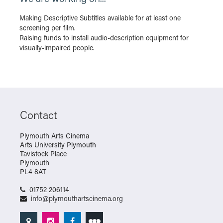
Making Descriptive Subtitles available for at least one
screening per film.
Raising funds to install audio-description equipment for
visually-impaired people.
Contact
Plymouth Arts Cinema
Arts University Plymouth
Tavistock Place
Plymouth
PL4 8AT
01752 206114
info@plymouthartscinema.org