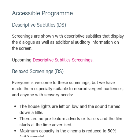
Accessible Programme
Descriptive Subtitles (DS)
Screenings are shown with descriptive subtitles that display
the dialogue as well as additional auditory information on
the screen.
Upcoming
Descriptive Subtitles Screenings
.
Relaxed Screenings (RS)
Everyone is welcome to these screenings, but we have
made them especially suitable to neurodivergent audiences,
and anyone with sensory needs:
The house lights are left on low and the sound turned
down a little.
There are no pre-feature adverts or trailers and the film
starts at the time advertised.
Maximum capacity in the cinema is reduced to 50%
(=50 people).