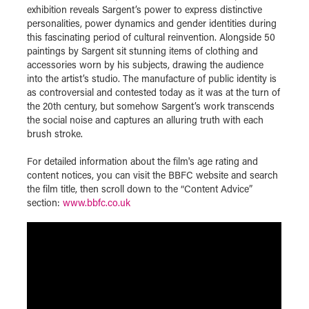
exhibition reveals Sargent’s power to express distinctive
personalities, power dynamics and gender identities during
this fascinating period of cultural reinvention. Alongside 50
paintings by Sargent sit stunning items of clothing and
accessories worn by his subjects, drawing the audience
into the artist’s studio. The manufacture of public identity is
as controversial and contested today as it was at the turn of
the 20th century, but somehow Sargent’s work transcends
the social noise and captures an alluring truth with each
brush stroke.
For detailed information about the film's age rating and
content notices, you can visit the BBFC website and search
the film title, then scroll down to the “Content Advice”
section:
www.bbfc.co.uk