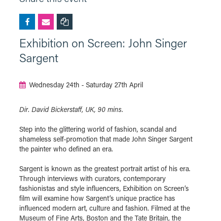
Exhibition on Screen: John Singer
Sargent
Wednesday 24th - Saturday 27th April
Dir. David Bickerstaff, UK, 90 mins.
Step into the glittering world of fashion, scandal and
shameless self-promotion that made John Singer Sargent
the painter who defined an era.
Sargent is known as the greatest portrait artist of his era.
Through interviews with curators, contemporary
fashionistas and style influencers, Exhibition on Screen’s
film will examine how Sargent’s unique practice has
influenced modern art, culture and fashion. Filmed at the
Museum of Fine Arts, Boston and the Tate Britain, the