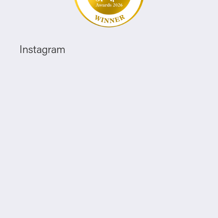
Instagram