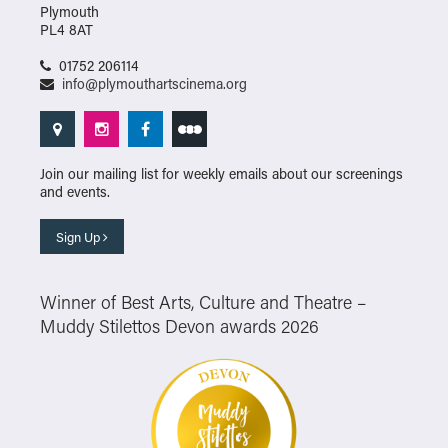
Plymouth
PL4 8AT
01752 206114
info@plymouthartscinema.org
Join our mailing list for weekly emails about our screenings
and events.
Sign Up
Winner of Best Arts, Culture and Theatre –
Muddy Stilettos Devon awards 2026