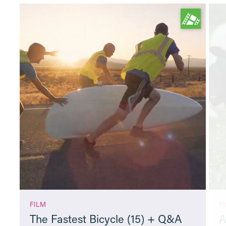
FILM
F
The Fastest Bicycle (15) + Q&A
A