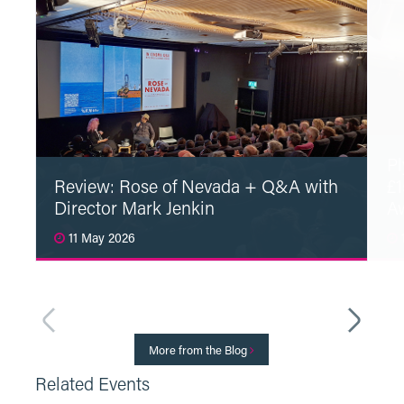
Pl
Review: Rose of Nevada + Q&A with
£1
Director Mark Jenkin
A
11 May 2026
1
Read More
More from the Blog
Related Events