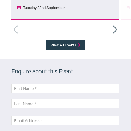
Tuesday 22nd September
More Info
View All Events
Enquire about this Event