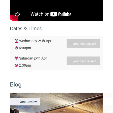
Dates & Times
Wednesday 24th Apr
Event has Passed
6:00pm
Saturday 27th Apr
Event has Passed
2:30pm
Blog
Event Review
N