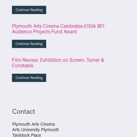
Continue Reading
Plymouth Arts Cinema Celebrates £150k BFI
Audience Projects Fund Award
Continue Reading
Film Review: Exhibition on Screen: Turner &
Constable
Continue Reading
Contact
Plymouth Arts Cinema
Arts University Plymouth
Tavistock Place