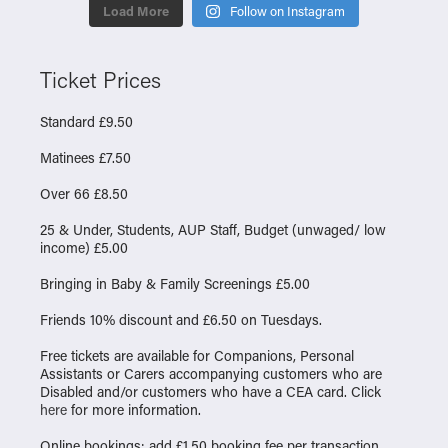
Load More
Follow on Instagram
Ticket Prices
Standard £9.50
Matinees £7.50
Over 66 £8.50
25 & Under, Students, AUP Staff, Budget (unwaged/ low
income) £5.00
Bringing in Baby & Family Screenings £5.00
Friends 10% discount and £6.50 on Tuesdays.
Free tickets are available for Companions, Personal
Assistants or Carers accompanying customers who are
Disabled and/or customers who have a CEA card. Click
here
for more information.
Online bookings: add £1.50 booking fee per transaction.