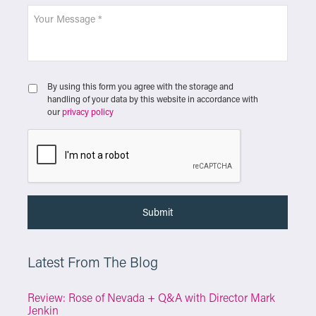
By using this form you agree with the storage and
handling of your data by this website in accordance with
our
privacy policy
Latest From The Blog
Review: Rose of Nevada + Q&A with Director Mark
Jenkin