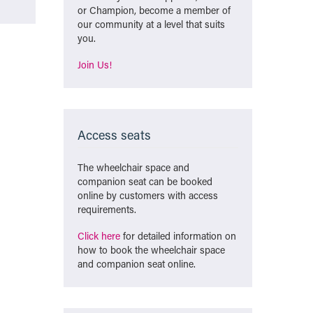
or Champion, become a member of
our community at a level that suits
you.
Join Us!
Access seats
The wheelchair space and
companion seat can be booked
online by customers with access
requirements.
Click here
for detailed information on
how to book the wheelchair space
and companion seat online.