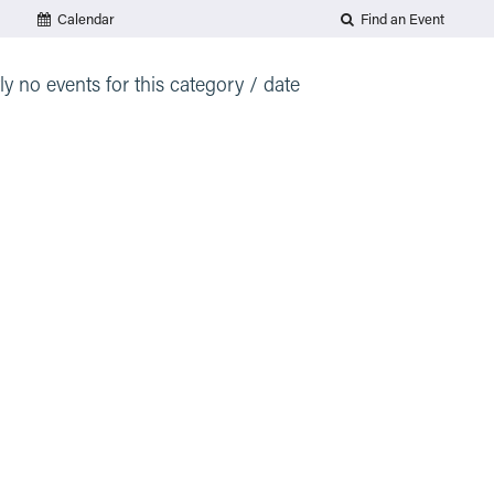
Calendar
Find an Event
ly no events for this category / date