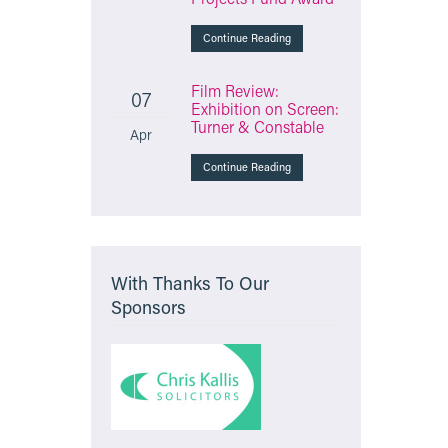
Continue Reading
Film Review:
07
Exhibition on Screen:
Turner & Constable
Apr
Continue Reading
With Thanks To Our
Sponsors