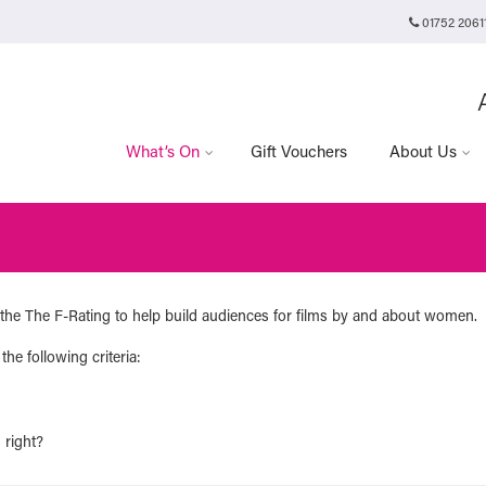
01752 2061
Plymouth Arts Cinema
Arts University Plymouth
t
Tavistock Place
Plymouth
PL4 8AT
What’s On
Gift Vouchers
About Us
the The F-Rating to help build audiences for films by and about women.
the following criteria:
 right?