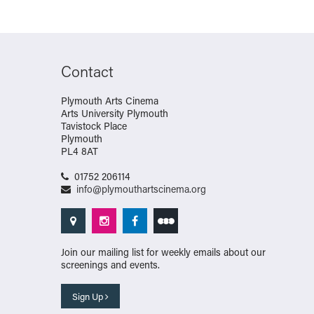
Contact
Plymouth Arts Cinema
Arts University Plymouth
Tavistock Place
Plymouth
PL4 8AT
01752 206114
info@plymouthartscinema.org
Join our mailing list for weekly emails about our
screenings and events.
Sign Up