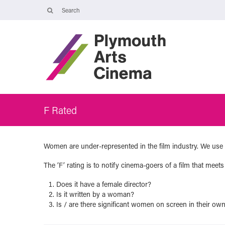
Opening Times
The Cinema, Box Office and Café-bar are closed from Friday 7 Augus
- Wednesday 2 September and will reopen at 5pm on Thursday 3
September.
Online booking is available during this time, and voicemails and
emails sent to info@plymouthartscinema.org will be checked every
few days.
F Rated
Women are under-represented in the film industry. We use 
The ‘F’ rating is to notify cinema-goers of a film that meets 
Does it have a female director?
Is it written by a woman?
Is / are there significant women on screen in their own