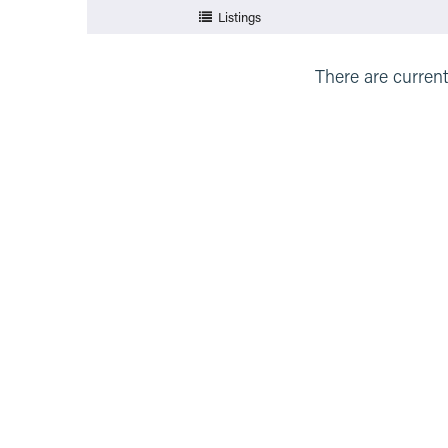
Listings
There are current