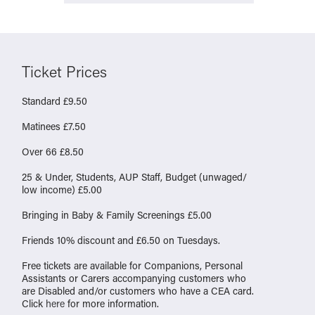
Ticket Prices
Standard £9.50
Matinees £7.50
Over 66 £8.50
25 & Under, Students, AUP Staff, Budget (unwaged/
low income) £5.00
Bringing in Baby & Family Screenings £5.00
Friends 10% discount and £6.50 on Tuesdays.
Free tickets are available for Companions, Personal
Assistants or Carers accompanying customers who
are Disabled and/or customers who have a CEA card.
Click
here
for more information.