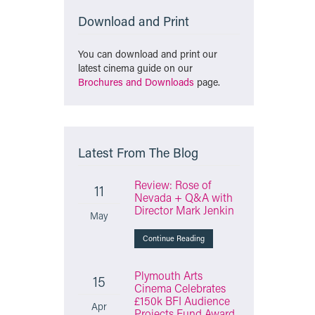
Download and Print
You can download and print our
latest cinema guide on our
Brochures and Downloads
page.
Latest From The Blog
Review: Rose of
11
Nevada + Q&A with
Director Mark Jenkin
May
Continue Reading
Plymouth Arts
15
Cinema Celebrates
£150k BFI Audience
Apr
Projects Fund Award