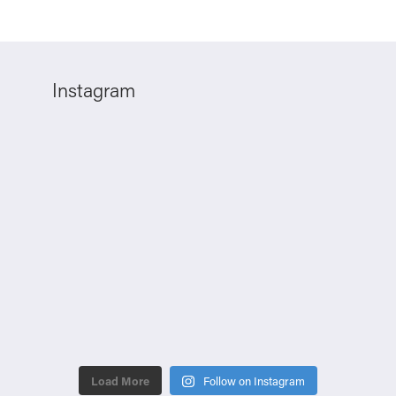
Instagram
Load More
Follow on Instagram