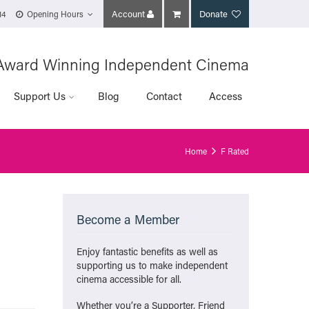
Account
Donate
14
Opening Hours
Award Winning Independent Cinema
Support Us
Blog
Contact
Access
Home
F Rated
Become a Member
Enjoy fantastic benefits as well as
supporting us to make independent
cinema accessible for all.
Whether you’re a Supporter, Friend