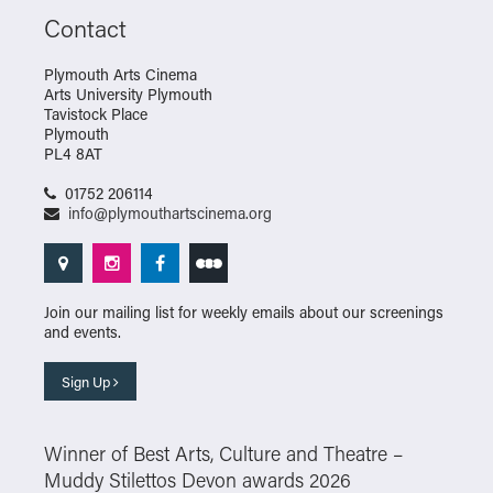
Contact
Plymouth Arts Cinema
Arts University Plymouth
Tavistock Place
Plymouth
PL4 8AT
01752 206114
info@plymouthartscinema.org
Join our mailing list for weekly emails about our screenings
and events.
Sign Up
Winner of Best Arts, Culture and Theatre –
Muddy Stilettos Devon awards 2026