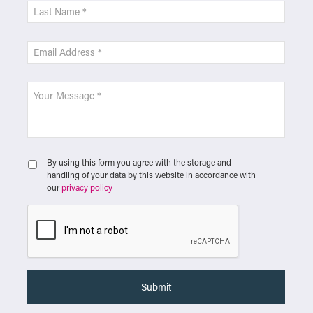
By using this form you agree with the storage and
handling of your data by this website in accordance with
our
privacy policy