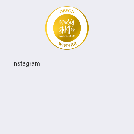
Instagram