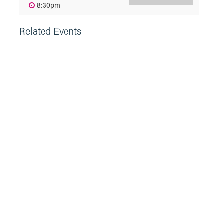
8:30pm
Related Events