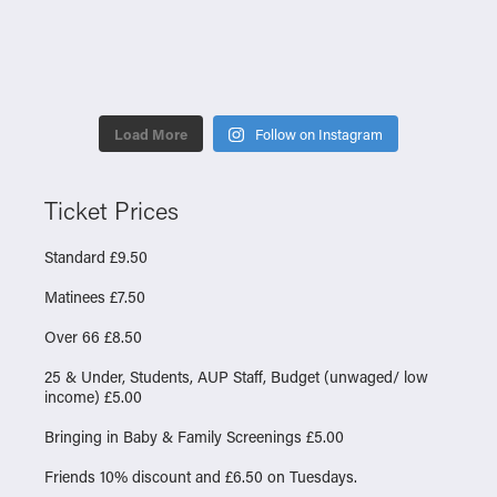
Load More
Follow on Instagram
Ticket Prices
Standard £9.50
Matinees £7.50
Over 66 £8.50
25 & Under, Students, AUP Staff, Budget (unwaged/ low
income) £5.00
Bringing in Baby & Family Screenings £5.00
Friends 10% discount and £6.50 on Tuesdays.