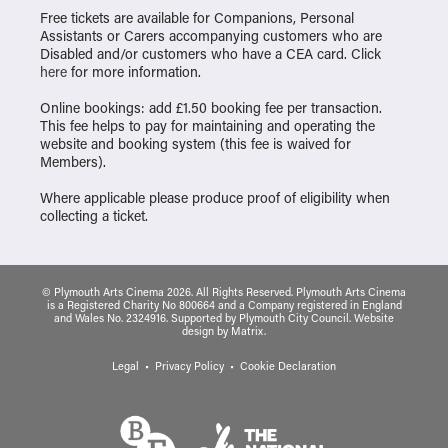
Free tickets are available for Companions, Personal
Assistants or Carers accompanying customers who are
Disabled and/or customers who have a CEA card. Click
here
for more information.
Online bookings: add £1.50 booking fee per transaction.
This fee helps to pay for maintaining and operating the
website and booking system (this fee is waived for
Members).
Where applicable please produce proof of eligibility when
collecting a ticket.
© Plymouth Arts Cinema 2026. All Rights Reserved. Plymouth Arts Cinema
is a Registered Charity No 800664 and a Company registered in England
and Wales No. 2324916. Supported by Plymouth City Council.
Website
design
by
Matrix
.
Legal
Privacy Policy
Cookie Declaration