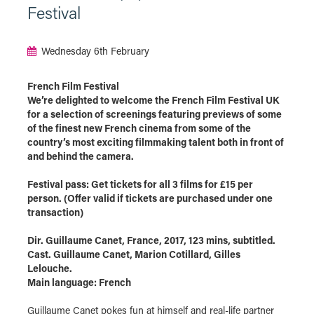
Festival
Wednesday 6th February
French Film Festival
We’re delighted to welcome the French Film Festival UK
for a selection of screenings featuring previews of some
of the finest new French cinema from some of the
country’s most exciting filmmaking talent both in front of
and behind the camera.
Festival pass: Get tickets for all 3 films for £15 per
person. (Offer valid if tickets are purchased under one
transaction)
Dir. Guillaume Canet, France, 2017, 123 mins, subtitled.
Cast. Guillaume Canet, Marion Cotillard, Gilles
Lelouche.
Main language: French
Guillaume Canet pokes fun at himself and real-life partner