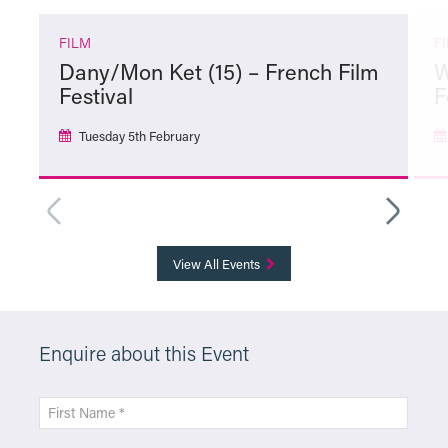
FILM
F
Dany/Mon Ket (15) – French Film
W
Festival
F
Tuesday 5th February
More Info
View All Events
Enquire about this Event