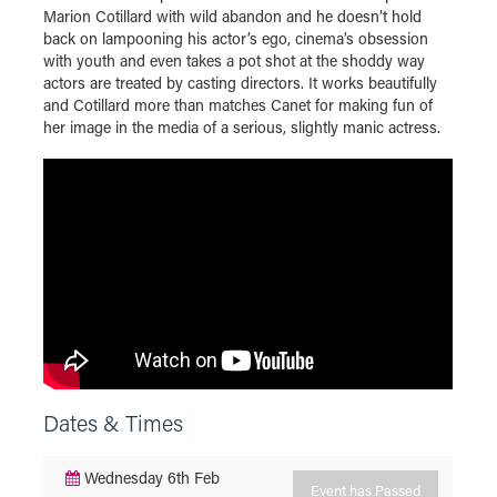
Marion Cotillard with wild abandon and he doesn’t hold
back on lampooning his actor’s ego, cinema’s obsession
with youth and even takes a pot shot at the shoddy way
actors are treated by casting directors. It works beautifully
and Cotillard more than matches Canet for making fun of
her image in the media of a serious, slightly manic actress.
Dates & Times
Wednesday 6th Feb
Event has Passed