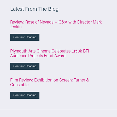
Latest From The Blog
Review: Rose of Nevada + Q&A with Director Mark
Jenkin
Continue Reading
Plymouth Arts Cinema Celebrates £150k BFI
Audience Projects Fund Award
Continue Reading
Film Review: Exhibition on Screen: Turner &
Constable
Continue Reading