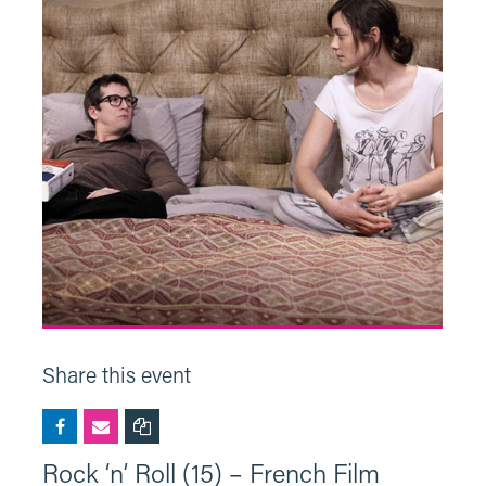
Share this event
Rock ‘n’ Roll (15) – French Film