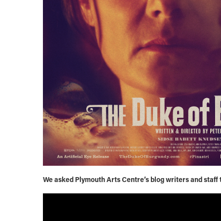
We asked Plymouth Arts Centre’s blog writers and staff to