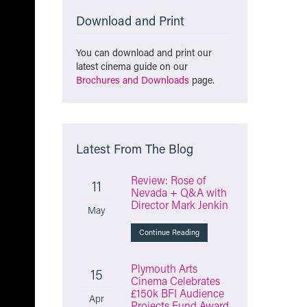
Download and Print
You can download and print our
latest cinema guide on our
Brochures and Downloads
page.
Latest From The Blog
Review: Rose of
11
Nevada + Q&A with
Director Mark Jenkin
May
Continue Reading
Plymouth Arts
15
Cinema Celebrates
£150k BFI Audience
Apr
Projects Fund Award