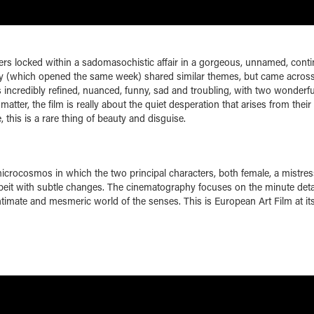
rs locked within a sadomasochistic affair in a gorgeous, unnamed, conti
y (which opened the same week) shared similar themes, but came across
, is incredibly refined, nuanced, funny, sad and troubling, with two wonderfu
atter, the film is really about the quiet desperation that arises from their
 this is a rare thing of beauty and disguise.
microcosmos in which the two principal characters, both female, a mistre
 albeit with subtle changes. The cinematography focuses on the minute deta
an intimate and mesmeric world of the senses. This is European Art Film at it