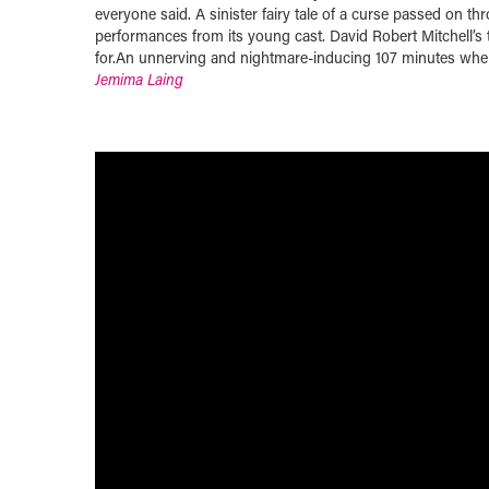
everyone said. A sinister fairy tale of a curse passed on th
performances from its young cast. David Robert Mitchell’s
for.An unnerving and nightmare-inducing 107 minutes where
Jemima Laing