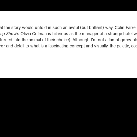
hat the story would unfold in such an awful (but brilliant) way. Colin Farrell
eep Show
’s Olivia Colman is hilarious as the manager of a strange hotel 
turned into the animal of their choice). Although I’m not a fan of gorey b
or and detail to what is a fascinating concept and visually, the palette, c