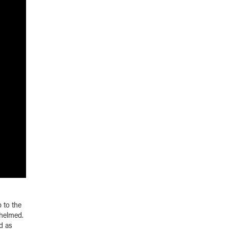
p to the
whelmed.
d as