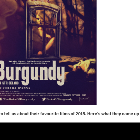
 tell us about their favourite films of 2015. Here’s what they came up