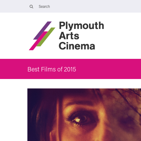
Opening Times
The Cinema, Box Office and Café-bar are closed from Friday 7 Augus
- Wednesday 2 September and will reopen at 5pm on Thursday 3
September.
Online booking is available during this time, and voicemails and
emails sent to info@plymouthartscinema.org will be checked every
few days.
Best Films of 2015