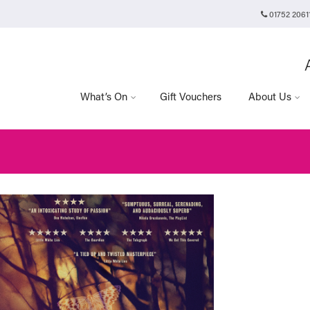
01752 2061
Plymouth Arts Cinema
Arts University Plymouth
t
Tavistock Place
Plymouth
PL4 8AT
What’s On
Gift Vouchers
About Us