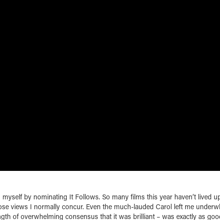
ng myself by nominating It Follows. So many films this year haven’t lived u
ose views I normally concur. Even the much-lauded Carol left me under
ngth of overwhelming consensus that it was brilliant – was exactly as goo