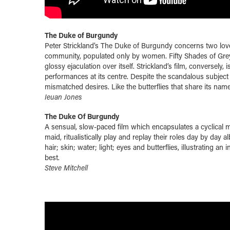
The Duke of Burgundy
Peter Strickland’s The Duke of Burgundy concerns two love
community, populated only by women. Fifty Shades of Gre
glossy ejaculation over itself. Strickland’s film, conversely
performances at its centre. Despite the scandalous subject m
mismatched desires. Like the butterflies that share its name,
Ieuan Jones
The Duke Of Burgundy
A sensual, slow-paced film which encapsulates a cyclical 
maid, ritualistically play and replay their roles day by day
hair; skin; water; light; eyes and butterflies, illustrating 
best.
Steve Mitchell