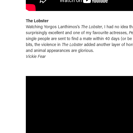
The Lobster
Watching Yorgos Lanthimos’s
The Lobster
, I had no idea t
surprisingly excellent and one of my favourite actresses,
P
single people are sent to find a mate
within 40 days
(or be 
bits, the violence in
The Lobster
added another layer of horr
and animal appearances are glorious.
Vickie Fear