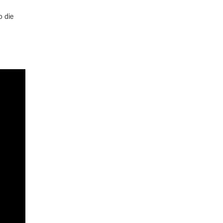
o die