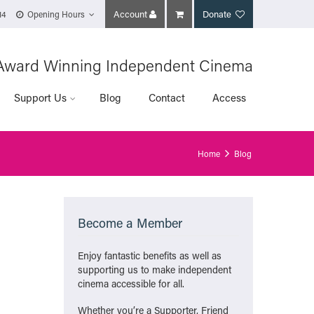
Account
Donate
14
Opening Hours
Award Winning Independent Cinema
Support Us
Blog
Contact
Access
Home
Blog
Become a Member
Enjoy fantastic benefits as well as
supporting us to make independent
cinema accessible for all.
Whether you’re a Supporter, Friend