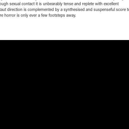
rough sexual contact it is unbearably tense and replete with excellent
 taut direction is complemented by a synthesised and suspenseful score t
 horror is only ever a few footsteps away.