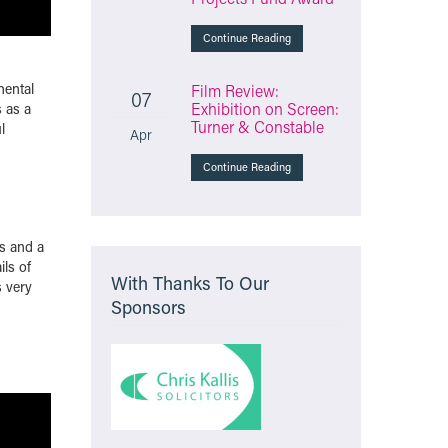
Continue Reading
nental
Film Review:
07
Exhibition on Screen:
 as a
Turner & Constable
l
Apr
Continue Reading
ss and a
ils of
With Thanks To Our
s very
Sponsors