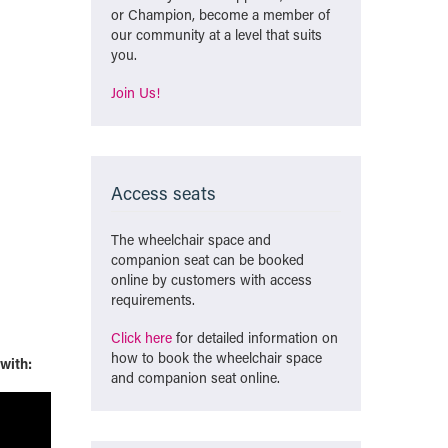
or Champion, become a member of
our community at a level that suits
you.
Join Us!
Access seats
The wheelchair space and
companion seat can be booked
online by customers with access
requirements.
Click here
for detailed information on
how to book the wheelchair space
 with:
and companion seat online.