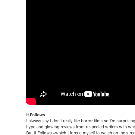
It Follows
I always say I don’t really like horror films so I’m surprisi
hype and glowing reviews from respected writers with wh
But It Follows –which I forced myself to watch on the stre