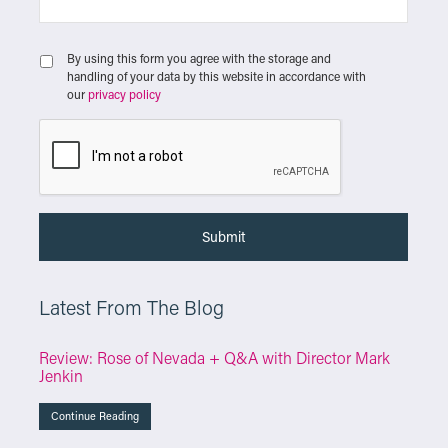
By using this form you agree with the storage and
handling of your data by this website in accordance with
our
privacy policy
Latest From The Blog
Review: Rose of Nevada + Q&A with Director Mark
Jenkin
Continue Reading