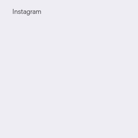
Instagram