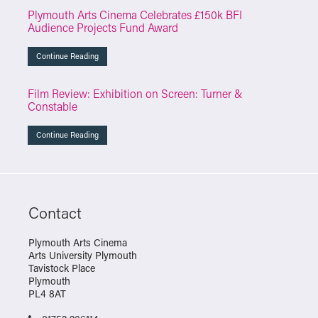
Plymouth Arts Cinema Celebrates £150k BFI
Audience Projects Fund Award
Continue Reading
Film Review: Exhibition on Screen: Turner &
Constable
Continue Reading
Contact
Plymouth Arts Cinema
Arts University Plymouth
Tavistock Place
Plymouth
PL4 8AT