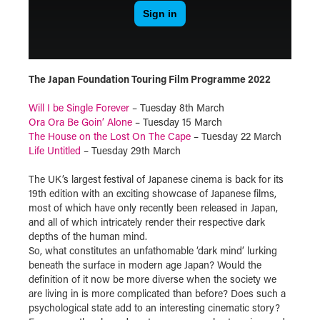
The Japan Foundation Touring Film Programme 2022
Will I be Single Forever
– Tuesday 8th March
Ora Ora Be Goin’ Alone
– Tuesday 15 March
The House on the Lost On The Cape
– Tuesday 22 March
Life Untitled
– Tuesday 29th March
The UK’s largest festival of Japanese cinema is back for its
19th edition with an exciting showcase of Japanese films,
most of which have only recently been released in Japan,
and all of which intricately render their respective dark
depths of the human mind.
So, what constitutes an unfathomable ‘dark mind’ lurking
beneath the surface in modern age Japan? Would the
definition of it now be more diverse when the society we
are living in is more complicated than before? Does such a
psychological state add to an interesting cinematic story?