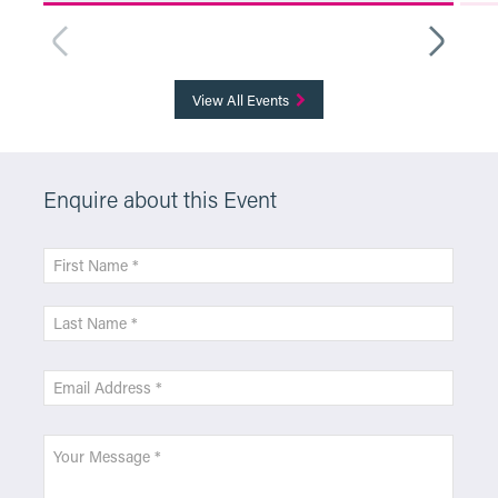
More Info
View All Events
Enquire about this Event