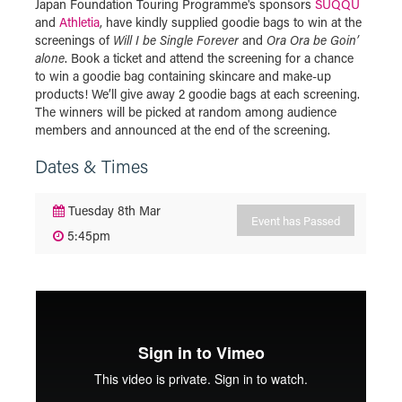
Japan Foundation Touring Programme's sponsors
SUQQU
and
Athletia
, have kindly supplied goodie bags to win at the
screenings of
Will I be Single Forever
and
Ora Ora be Goin’
alone
. Book a ticket and attend the screening for a chance
to win a goodie bag containing skincare and make-up
products! We’ll give away 2 goodie bags at each screening.
The winners will be picked at random among audience
members and announced at the end of the screening.
Dates & Times
Tuesday 8th Mar
Event has Passed
5:45pm