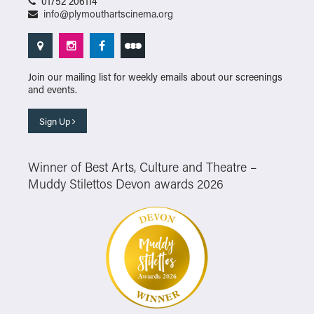
01752 206114
info@plymouthartscinema.org
Join our mailing list for weekly emails about our screenings
and events.
Sign Up
Winner of Best Arts, Culture and Theatre –
Muddy Stilettos Devon awards 2026