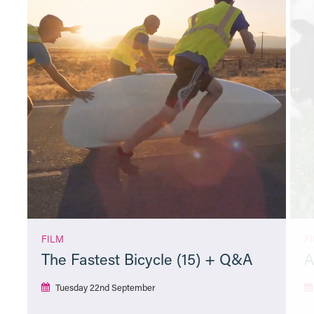
FILM
F
The Fastest Bicycle (15) + Q&A
A
Tuesday 22nd September