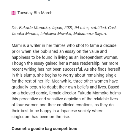
Tuesday 8th March
Dir. Fukuda Momoko, Japan, 2021, 94 mins, subtitled. Cast.
Tanaka Minami, Ichikawa Miwako, Matsumura Sayuri.
Mami is a writer in her thirties who shot to fame a decade
prior when she published an essay on the value and
happiness to be found in living as an independent woman.
Though the essay gained her a mass readership, her more
recent writing has not been successful. As she finds herself
in this slump, she begins to worry about remaining single
for the rest of her life. Meanwhile, three other women have
gradually begun to doubt their own beliefs and lives. Based
on a beloved comic, female director Fukuda Momoko helms
this perceptive and sensitive depiction of the relatable lives
of four women and their conflicted emotions, as they do
their best to be happy in a Japanese society where
singledom has been on the rise.
Cosmetic goodie bag competition: