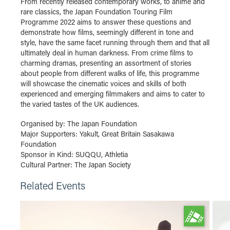
From recently released contemporary works, to anime and
rare classics, the Japan Foundation Touring Film
Programme 2022 aims to answer these questions and
demonstrate how films, seemingly different in tone and
style, have the same facet running through them and that all
ultimately deal in human darkness. From crime films to
charming dramas, presenting an assortment of stories
about people from different walks of life, this programme
will showcase the cinematic voices and skills of both
experienced and emerging filmmakers and aims to cater to
the varied tastes of the UK audiences.
Organised by: The Japan Foundation
Major Supporters: Yakult, Great Britain Sasakawa
Foundation
Sponsor in Kind: SUQQU, Athletia
Cultural Partner: The Japan Society
Related Events