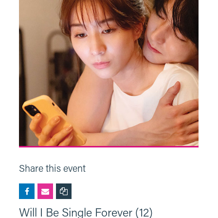
Share this event
Will I Be Single Forever (12)