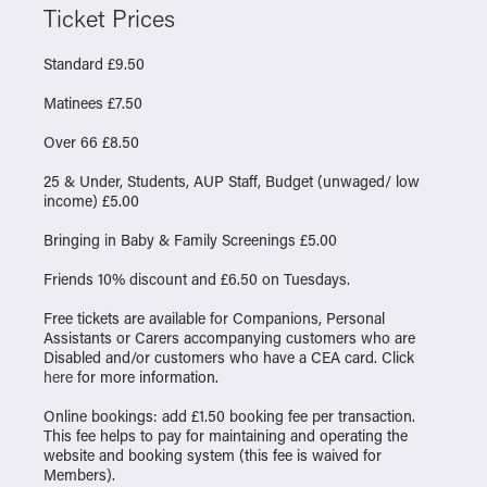
Ticket Prices
Standard £9.50
Matinees £7.50
Over 66 £8.50
25 & Under, Students, AUP Staff, Budget (unwaged/ low
income) £5.00
Bringing in Baby & Family Screenings £5.00
Friends 10% discount and £6.50 on Tuesdays.
Free tickets are available for Companions, Personal
Assistants or Carers accompanying customers who are
Disabled and/or customers who have a CEA card. Click
here
for more information.
Online bookings: add £1.50 booking fee per transaction.
This fee helps to pay for maintaining and operating the
website and booking system (this fee is waived for
Members).