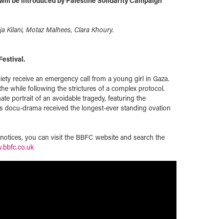
ill be introduced by Palestine Solidarity Campaign
ja Kilani, Motaz Malhees, Clara Khoury.
Festival.
iety receive an emergency call from a young girl in Gaza.
 the while following the strictures of a complex protocol.
te portrait of an avoidable tragedy, featuring the
his docu-drama received the longest-ever standing ovation
t notices, you can visit the BBFC website and search the
bbfc.co.uk