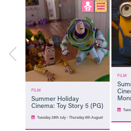
FILM
Summ
Cine
FILM
Mons
Summer Holiday
Cinema: Toy Story 5 (PG)
Tues
Tuesday 28th July - Thursday 6th August