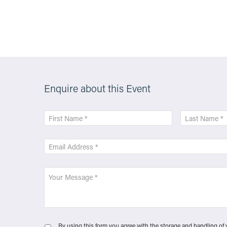
More Info
Enquire about this Event
By using this form you agree with the storage and handling of 