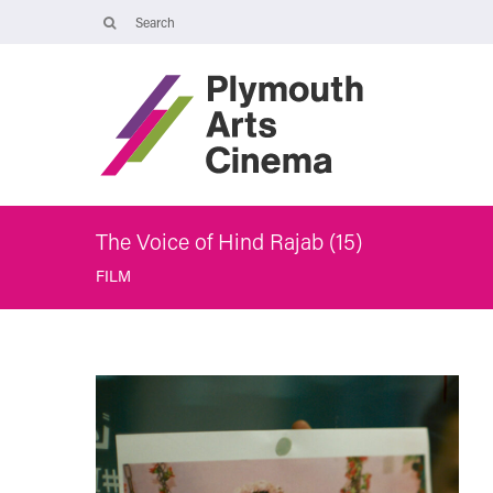
Opening Times
Tuesday 4 August: 09:45 – 16:00
Wednesday 5 August: 10:00 – 19:30
Thursday 6 August: 09:45 – 16:00
The Cinema, Box Office and Café-bar will be closed from Friday 7
August - Wednesday 2 September and will reopen at 5pm on
Thursday 3 September.
The Voice of Hind Rajab (15)
FILM