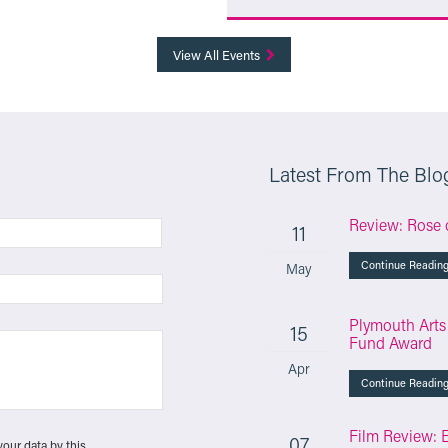
More Info
View All Events
Latest From The Blo
Review: Rose 
11
Continue Readin
May
Plymouth Arts
15
Fund Award
Apr
Continue Readin
Film Review: 
07
your data by this