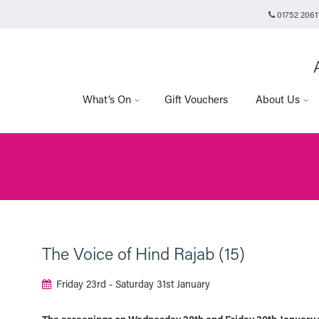
01752 2061
Plymouth Arts Cinema
Arts University Plymouth
Tavistock Place
Plymouth
PL4 8AT
What’s On
Gift Vouchers
About Us
The Voice of Hind Rajab (15)
Friday 23rd - Saturday 31st January