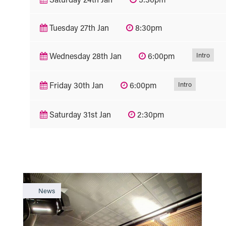
Tuesday 27th Jan
8:30pm
Intro
Wednesday 28th Jan
6:00pm
Intro
Friday 30th Jan
6:00pm
Saturday 31st Jan
2:30pm
News