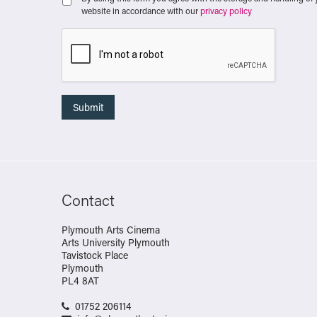
website in accordance with our
privacy policy
Contact
Plymouth Arts Cinema
Arts University Plymouth
Tavistock Place
Plymouth
PL4 8AT
01752 206114