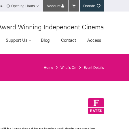
Account
Donate
14
Opening Hours
Award Winning Independent Cinema
Support Us
Blog
Contact
Access
Home
What's On
Event Details