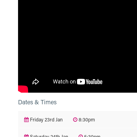
Dates & Times
Friday 23rd Jan
8:30pm
Saturday 24th Jan
5:30pm