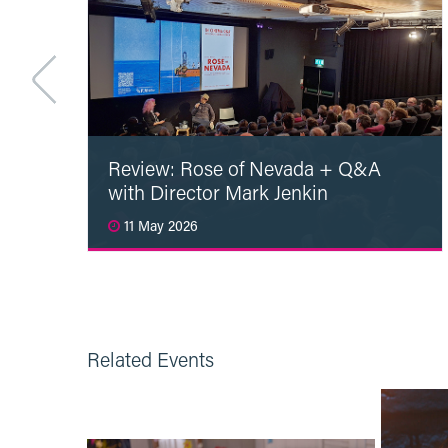
Review: Rose of Nevada + Q&A
with Director Mark Jenkin
11 May 2026
Read More
Related Events