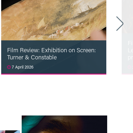
F
Film Review: Exhibition on Screen:
L
Turner & Constable
p
7 April 2026
Read More