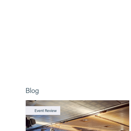
Blog
Event Review