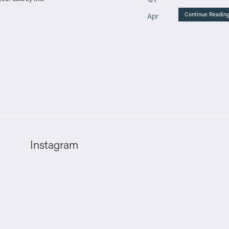
Continue Readin
Apr
Instagram