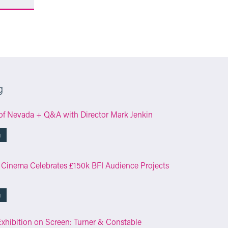
g
of Nevada + Q&A with Director Mark Jenkin
g
 Cinema Celebrates £150k BFI Audience Projects
g
Exhibition on Screen: Turner & Constable