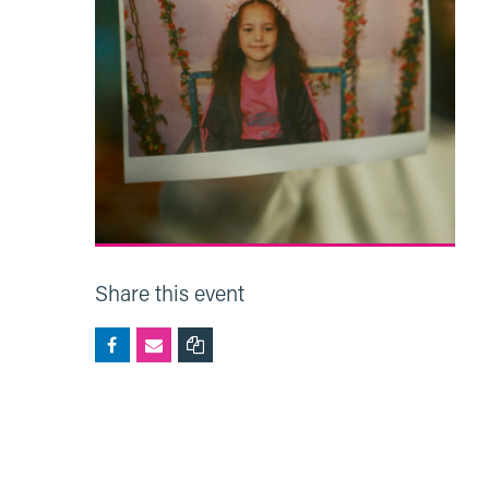
Share this event