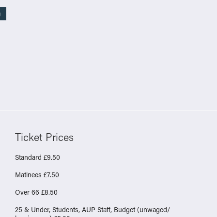
g
Ticket Prices
Standard £9.50
Matinees £7.50
Over 66 £8.50
25 & Under, Students, AUP Staff, Budget (unwaged/