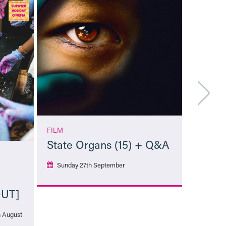
FILM
State Organs (15) + Q&A
Sunday 27th September
OUT]
More Info
h August