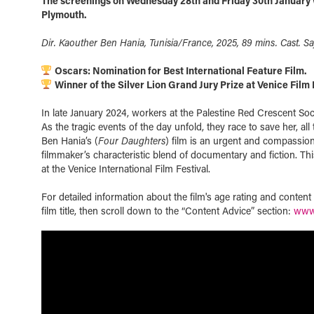
The screenings on Wednesday 28th and Friday 30th January w
Plymouth.
Dir. Kaouther Ben Hania, Tunisia/France, 2025, 89 mins. Cast. Sa
Oscars: Nomination for Best International Feature Film.
Winner of the Silver Lion Grand Jury Prize at Venice Film 
In late January 2024, workers at the Palestine Red Crescent Soc
As the tragic events of the day unfold, they race to save her, all
Ben Hania’s (
Four Daughters
) film is an urgent and compassiona
filmmaker’s characteristic blend of documentary and fiction. T
at the Venice International Film Festival.
For detailed information about the film's age rating and conten
film title, then scroll down to the “Content Advice” section:
www.