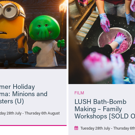
er Holiday
ma: Minions and
FILM
ters (U)
LUSH Bath-Bomb
Making – Family
day 28th July - Thursday 6th August
Workshops [SOLD 
Tuesday 28th July - Thursday 6t
More Info