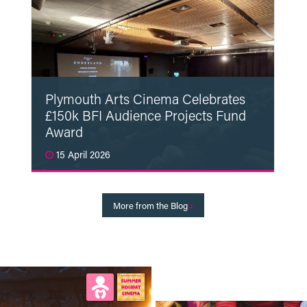
Plymouth Arts Cinema Celebrates
£150k BFI Audience Projects Fund
Award
15 April 2026
Read More
More from the Blog