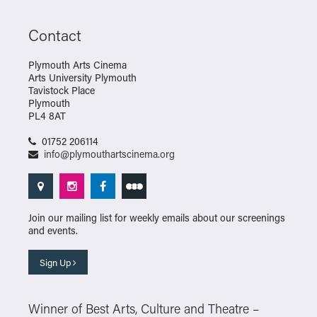
Contact
Plymouth Arts Cinema
Arts University Plymouth
Tavistock Place
Plymouth
PL4 8AT
01752 206114
info@plymouthartscinema.org
Join our mailing list for weekly emails about our screenings
and events.
Sign Up
Winner of Best Arts, Culture and Theatre –