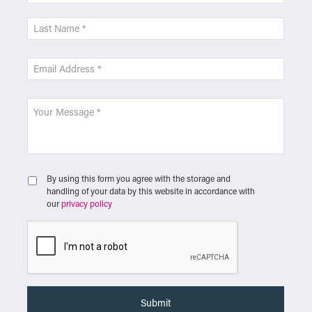
By using this form you agree with the storage and
handling of your data by this website in accordance with
our
privacy policy