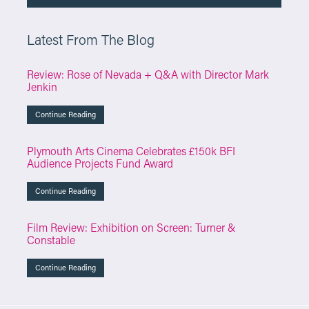
Latest From The Blog
Review: Rose of Nevada + Q&A with Director Mark
Jenkin
Continue Reading
Plymouth Arts Cinema Celebrates £150k BFI
Audience Projects Fund Award
Continue Reading
Film Review: Exhibition on Screen: Turner &
Constable
Continue Reading