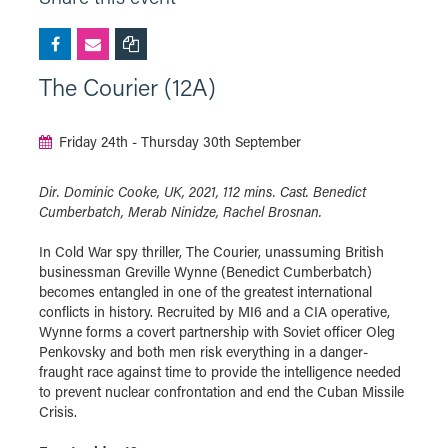
The Courier (12A)
Friday 24th - Thursday 30th September
Dir. Dominic Cooke, UK, 2021, 112 mins. Cast. Benedict
Cumberbatch, Merab Ninidze, Rachel Brosnan.
In Cold War spy thriller, The Courier, unassuming British
businessman Greville Wynne (Benedict Cumberbatch)
becomes entangled in one of the greatest international
conflicts in history. Recruited by MI6 and a CIA operative,
Wynne forms a covert partnership with Soviet officer Oleg
Penkovsky and both men risk everything in a danger-
fraught race against time to provide the intelligence needed
to prevent nuclear confrontation and end the Cuban Missile
Crisis.