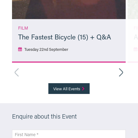
FILM
F
The Fastest Bicycle (15) + Q&A
A
Tuesday 22nd September
More Info
View All Events
Enquire about this Event