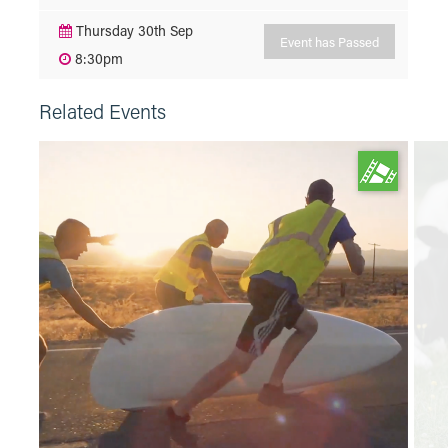
Thursday 30th Sep
Event has Passed
8:30pm
Related Events