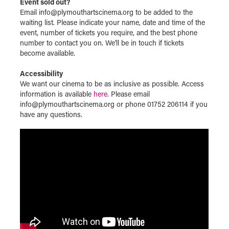
Event sold out?
Email info@plymouthartscinema.org to be added to the
waiting list. Please indicate your name, date and time of the
event, number of tickets you require, and the best phone
number to contact you on. We'll be in touch if tickets
become available.
Accessibility
We want our cinema to be as inclusive as possible. Access
information is available
here
. Please email
info@plymouthartscinema.org or phone 01752 206114 if you
have any questions.