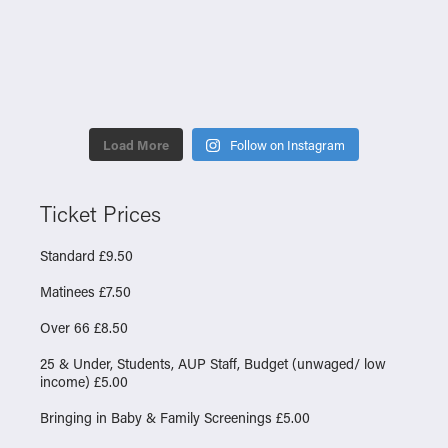
Load More
Follow on Instagram
Ticket Prices
Standard £9.50
Matinees £7.50
Over 66 £8.50
25 & Under, Students, AUP Staff, Budget (unwaged/ low
income) £5.00
Bringing in Baby & Family Screenings £5.00