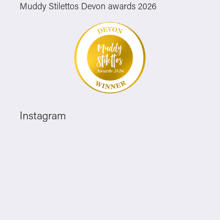
Muddy Stilettos Devon awards 2026
Instagram