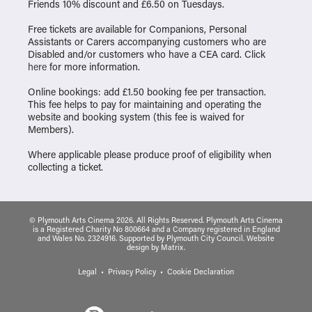
Friends 10% discount and £6.50 on Tuesdays.
Free tickets are available for Companions, Personal
Assistants or Carers accompanying customers who are
Disabled and/or customers who have a CEA card. Click
here
for more information.
Online bookings: add £1.50 booking fee per transaction.
This fee helps to pay for maintaining and operating the
website and booking system (this fee is waived for
Members).
Where applicable please produce proof of eligibility when
collecting a ticket.
© Plymouth Arts Cinema 2026. All Rights Reserved. Plymouth Arts Cinema
is a Registered Charity No 800664 and a Company registered in England
and Wales No. 2324916. Supported by Plymouth City Council.
Website
design
by
Matrix
.
Legal
Privacy Policy
Cookie Declaration