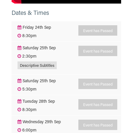
Dates & Times
Friday 24th Sep
Event has Passed
8:30pm
Saturday 25th Sep
Event has Passed
2:30pm
Descriptive Subtitles
Saturday 25th Sep
Event has Passed
5:30pm
Tuesday 28th Sep
Event has Passed
8:30pm
Wednesday 29th Sep
Event has Passed
6:00pm