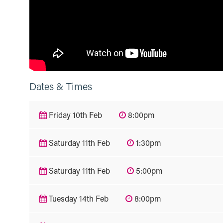
Dates & Times
Friday 10th Feb
8:00pm
Saturday 11th Feb
1:30pm
Saturday 11th Feb
5:00pm
Tuesday 14th Feb
8:00pm