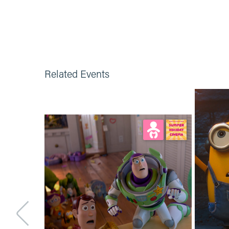
Related Events