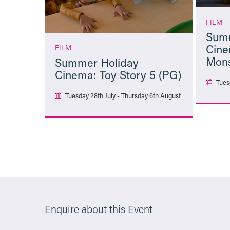
FILM
Summ
Cine
FILM
Mons
Summer Holiday
Cinema: Toy Story 5 (PG)
Tues
Tuesday 28th July - Thursday 6th August
More Info
Enquire about this Event