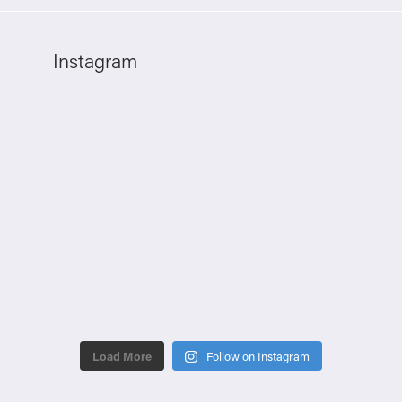
Instagram
Load More
Follow on Instagram