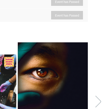
Event has Passed
Event has Passed