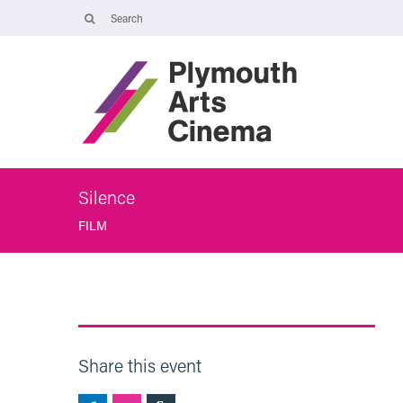
Opening Times
Tuesday 4 August: 09:45 – 16:00
Wednesday 5 August: 10:00 – 19:30
Thursday 6 August: 09:45 – 16:00
The Cinema, Box Office and Café-bar will be closed from Friday 7
August - Wednesday 2 September and will reopen at 5pm on
Thursday 3 September.
Silence
FILM
Share this event