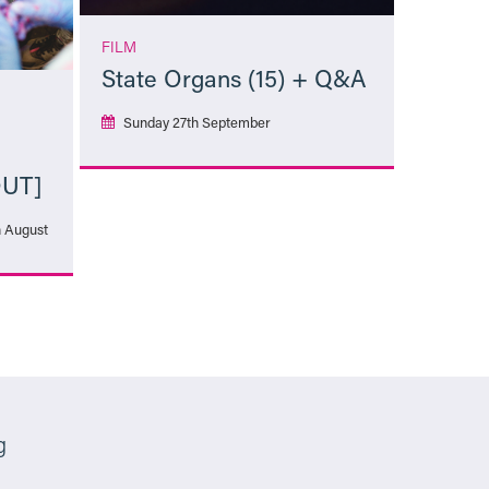
FILM
State Organs (15) + Q&A
Sunday 27th September
OUT]
More Info
h August
g