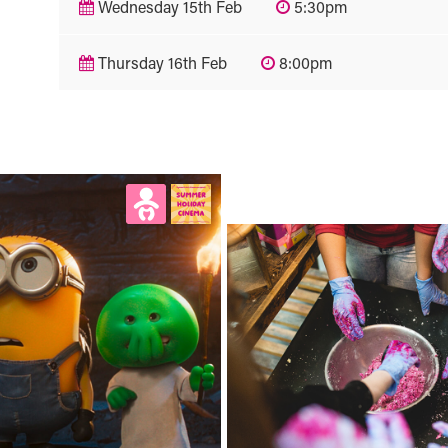
Wednesday 15th Feb
5:30pm
Thursday 16th Feb
8:00pm