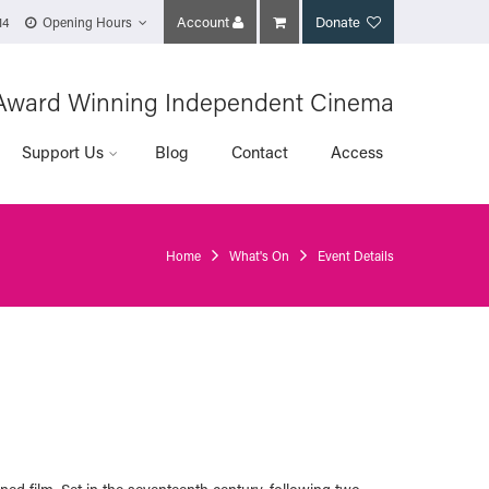
Account
Donate
14
Opening Hours
Award Winning Independent Cinema
Support Us
Blog
Contact
Access
Home
What's On
Event Details