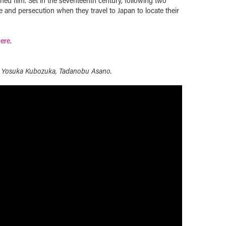
ned film. Set in the seventeenth century, following two
 and persecution when they travel to Japan to locate their
ere
.
s, Yosuka Kubozuka, Tadanobu Asano.