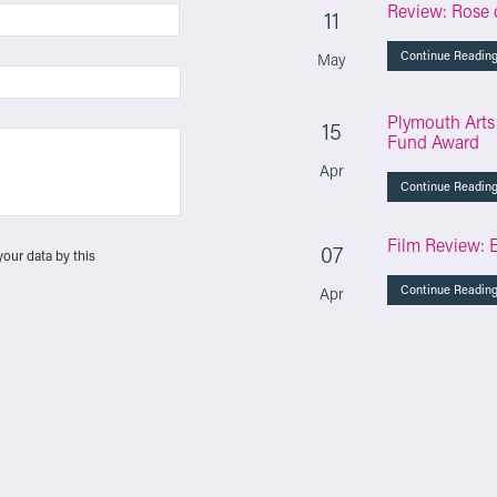
Review: Rose 
11
Continue Readin
May
Plymouth Arts
15
Fund Award
Apr
Continue Readin
Film Review: 
07
your data by this
Continue Readin
Apr