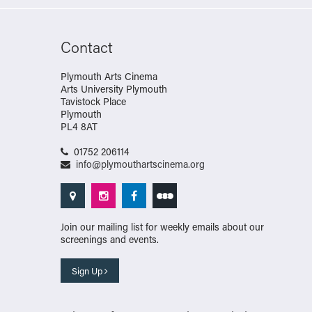
Contact
Plymouth Arts Cinema
Arts University Plymouth
Tavistock Place
Plymouth
PL4 8AT
01752 206114
info@plymouthartscinema.org
Join our mailing list for weekly emails about our
screenings and events.
Sign Up