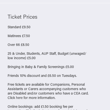
Ticket Prices
Standard £9.50
Matinees £7.50
Over 66 £8.50
25 & Under, Students, AUP Staff, Budget (unwaged/
low income) £5.00
Bringing in Baby & Family Screenings £5.00
Friends 10% discount and £6.50 on Tuesdays.
Free tickets are available for Companions, Personal
Assistants or Carers accompanying customers who
are Disabled and/or customers who have a CEA card.
Click
here
for more information.
Online bookings: add £1.50 booking fee per