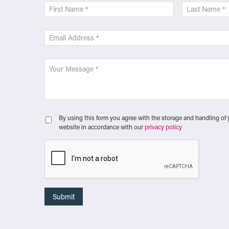
By using this form you agree with the storage and handling of 
website in accordance with our
privacy policy