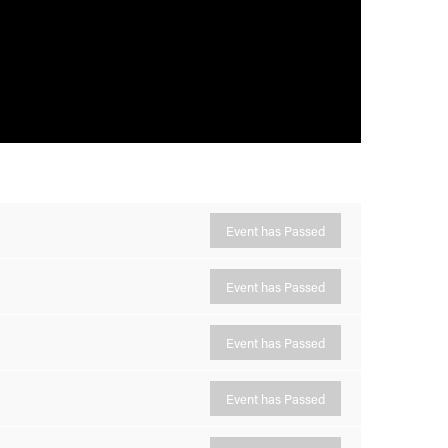
Event has Passed
Event has Passed
Event has Passed
Event has Passed