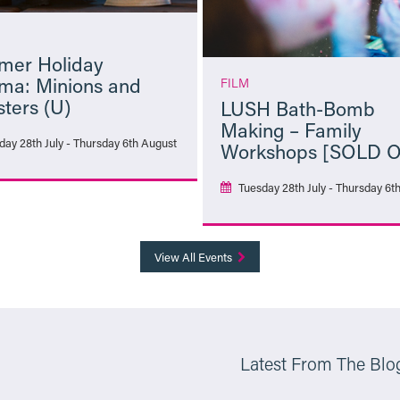
er Holiday
ma: Minions and
FILM
ters (U)
LUSH Bath-Bomb
Making – Family
day 28th July - Thursday 6th August
Workshops [SOLD 
Tuesday 28th July - Thursday 6t
More Info
More Info
View All Events
Latest From The Blo