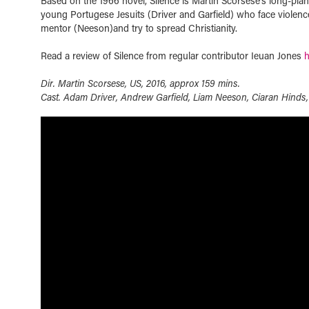
Based on the 1966 novel, Silence is Martin Scorsese’s long-plan
young Portugese Jesuits (Driver and Garfield) who face violence
mentor (Neeson)and try to spread Christianity.
Read a review of Silence from regular contributor Ieuan Jones
h
Dir. Martin Scorsese, US, 2016, approx 159 mins.
Cast. Adam Driver, Andrew Garfield, Liam Neeson, Ciaran Hind