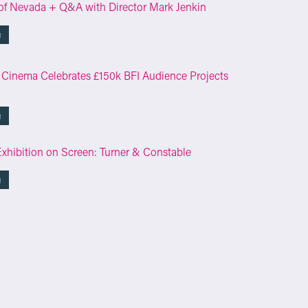
of Nevada + Q&A with Director Mark Jenkin
g
 Cinema Celebrates £150k BFI Audience Projects
g
Exhibition on Screen: Turner & Constable
g