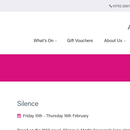
01752 2061
Plymouth Arts Cinema
Arts University Plymouth
Tavistock Place
Plymouth
PL4 8AT
What’s On
Gift Vouchers
About Us
Silence
Friday 10th - Thursday 16th February