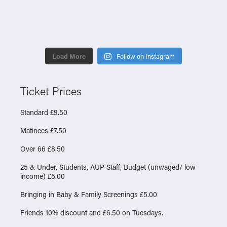
Load More
Follow on Instagram
Ticket Prices
Standard £9.50
Matinees £7.50
Over 66 £8.50
25 & Under, Students, AUP Staff, Budget (unwaged/ low
income) £5.00
Bringing in Baby & Family Screenings £5.00
Friends 10% discount and £6.50 on Tuesdays.