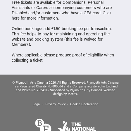
Free tickets are available for Companions, Personal
Assistants or Carers accompanying customers who are
Disabled and/or customers who have a CEA card. Click
here
for more information.
Online bookings: add £1.50 booking fee per transaction.
This fee helps to pay for maintaining and operating the
website and booking system (this fee is waived for
Members).
Where applicable please produce proof of eligibility when
collecting a ticket.
© Plymouth Arts Cinema 2026. All Rights Reserved. Plymouth Arts Cinema
is a Registered Charity No 800664 and a Company registered in England
and Wales No. 2324916. Supported by Plymouth City Council.
Website
design
by
Matrix
.
Legal
Privacy Policy
Cookie Declaration