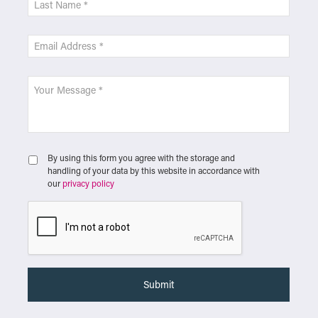
By using this form you agree with the storage and
handling of your data by this website in accordance with
our
privacy policy