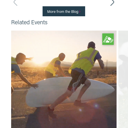
More from the Blog
Related Events