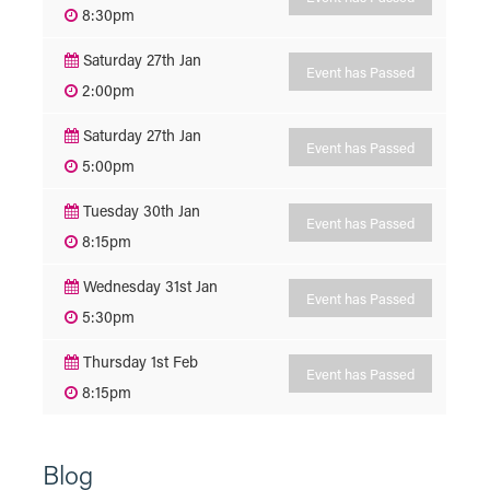
8:30pm
Saturday 27th Jan
Event has Passed
2:00pm
Saturday 27th Jan
Event has Passed
5:00pm
Tuesday 30th Jan
Event has Passed
8:15pm
Wednesday 31st Jan
Event has Passed
5:30pm
Thursday 1st Feb
Event has Passed
8:15pm
Blog