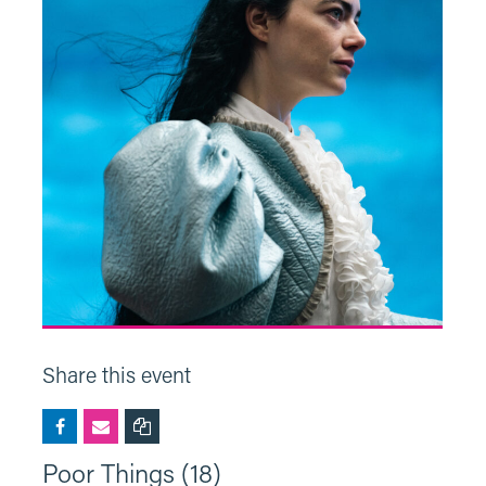
Share this event
Poor Things (18)