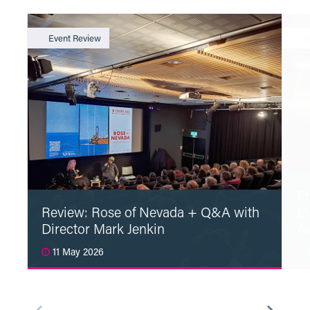
Event Review
N
Pl
Review: Rose of Nevada + Q&A with
£1
Director Mark Jenkin
A
11 May 2026
1
Read More