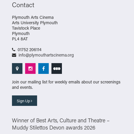
Contact
Plymouth Arts Cinema
Arts University Plymouth
Tavistock Place
Plymouth
PL4 8AT
01752 206114
info@plymouthartscinema.org
Join our mailing list for weekly emails about our screenings
and events.
Sign Up
Winner of Best Arts, Culture and Theatre –
Muddy Stilettos Devon awards 2026