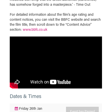
has somehow forged into a masterpiece.' - Time Out
For detailed information about the film's age rating and
content notices, you can visit the BBFC website and search
the film title, then scroll down to the “Content Advice”
section:
www.bbfc.co.uk
Dates & Times
Friday 26th Jan
Event has Passed