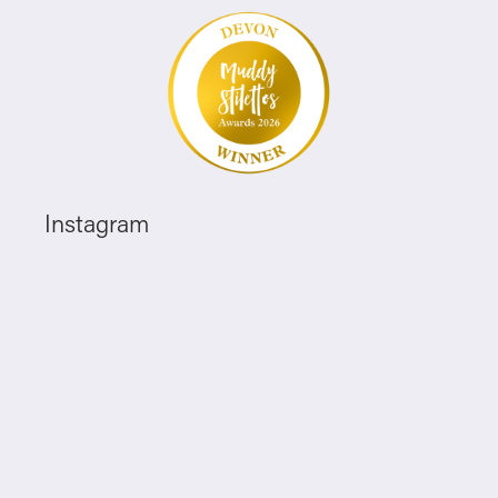
Instagram