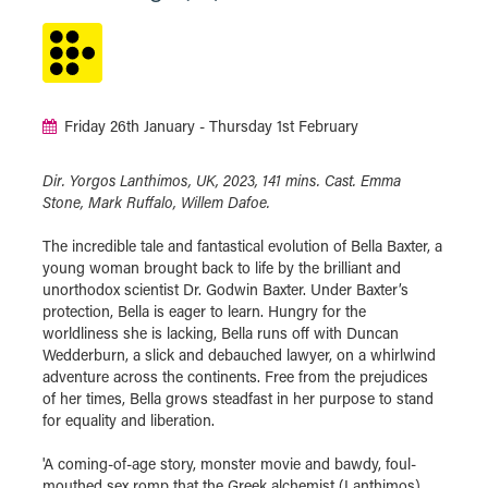
Friday 26th January - Thursday 1st February
Dir. Yorgos Lanthimos, UK, 2023, 141 mins. Cast. Emma
Stone, Mark Ruffalo, Willem Dafoe.
The incredible tale and fantastical evolution of Bella Baxter, a
young woman brought back to life by the brilliant and
unorthodox scientist Dr. Godwin Baxter. Under Baxter’s
protection, Bella is eager to learn. Hungry for the
worldliness she is lacking, Bella runs off with Duncan
Wedderburn, a slick and debauched lawyer, on a whirlwind
adventure across the continents. Free from the prejudices
of her times, Bella grows steadfast in her purpose to stand
for equality and liberation.
'A coming-of-age story, monster movie and bawdy, foul-
mouthed sex romp that the Greek alchemist (Lanthimos)