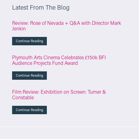
Latest From The Blog
Review: Rose of Nevada + Q&A with Director Mark
Jenkin
Continue Reading
Plymouth Arts Cinema Celebrates £150k BFI
Audience Projects Fund Award
Continue Reading
Film Review: Exhibition on Screen: Turner &
Constable
Continue Reading