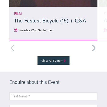
FILM
F
The Fastest Bicycle (15) + Q&A
A
Tuesday 22nd September
More Info
View All Events
Enquire about this Event