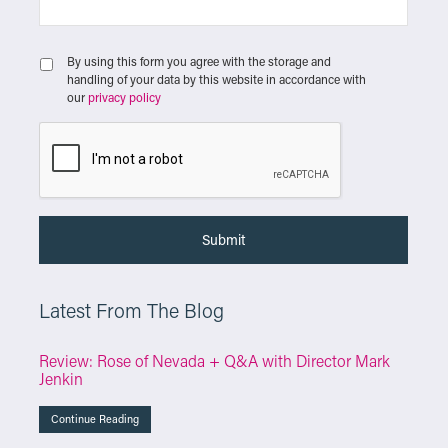
By using this form you agree with the storage and
handling of your data by this website in accordance with
our
privacy policy
Latest From The Blog
Review: Rose of Nevada + Q&A with Director Mark
Jenkin
Continue Reading