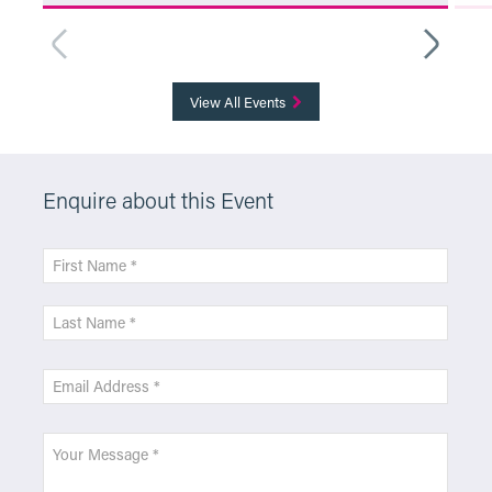
More Info
View All Events
Enquire about this Event