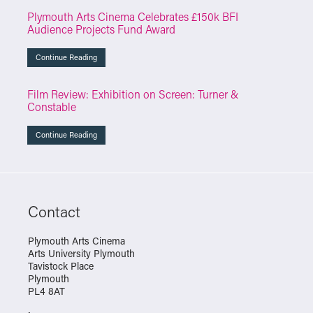
Plymouth Arts Cinema Celebrates £150k BFI
Audience Projects Fund Award
Continue Reading
Film Review: Exhibition on Screen: Turner &
Constable
Continue Reading
Contact
Plymouth Arts Cinema
Arts University Plymouth
Tavistock Place
Plymouth
PL4 8AT