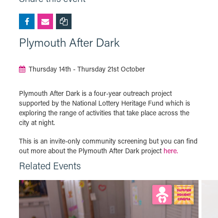
Plymouth After Dark
Thursday 14th - Thursday 21st October
Plymouth After Dark is a four-year outreach project
supported by the National Lottery Heritage Fund which is
exploring the range of activities that take place across the
city at night.
This is an invite-only community screening but you can find
out more about the Plymouth After Dark project
here.
Related Events