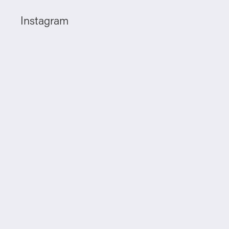
Instagram