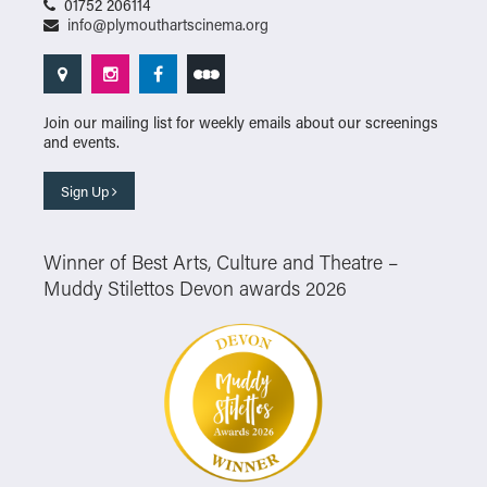
01752 206114
info@plymouthartscinema.org
Join our mailing list for weekly emails about our screenings
and events.
Sign Up
Winner of Best Arts, Culture and Theatre –
Muddy Stilettos Devon awards 2026