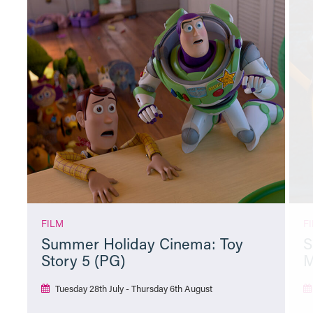
FILM
F
Summer Holiday Cinema: Toy
S
Story 5 (PG)
M
Tuesday 28th July - Thursday 6th August