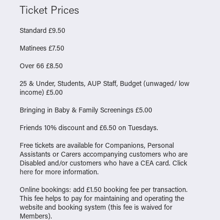
Ticket Prices
Standard £9.50
Matinees £7.50
Over 66 £8.50
25 & Under, Students, AUP Staff, Budget (unwaged/ low
income) £5.00
Bringing in Baby & Family Screenings £5.00
Friends 10% discount and £6.50 on Tuesdays.
Free tickets are available for Companions, Personal
Assistants or Carers accompanying customers who are
Disabled and/or customers who have a CEA card. Click
here
for more information.
Online bookings: add £1.50 booking fee per transaction.
This fee helps to pay for maintaining and operating the
website and booking system (this fee is waived for
Members).