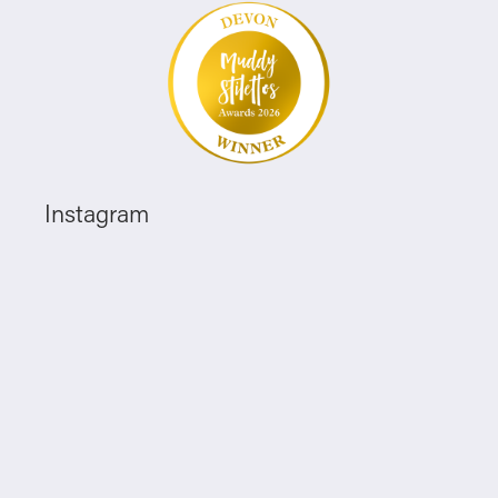
Instagram