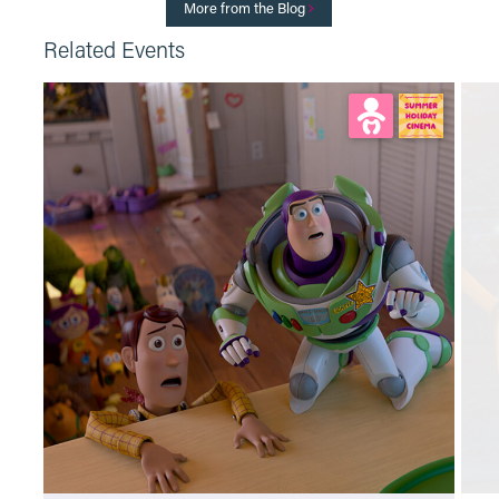
More from the Blog
Related Events