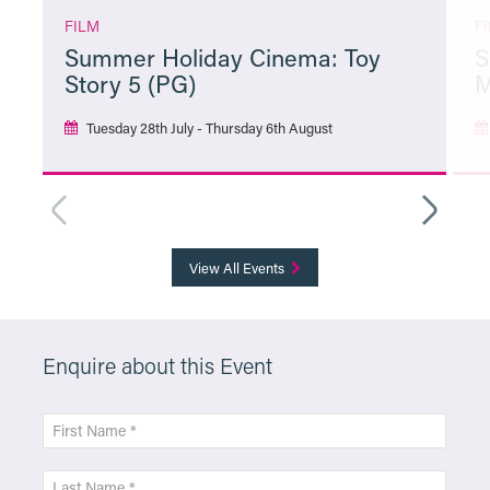
FILM
F
Summer Holiday Cinema: Toy
S
Story 5 (PG)
M
Tuesday 28th July - Thursday 6th August
More Info
View All Events
Enquire about this Event