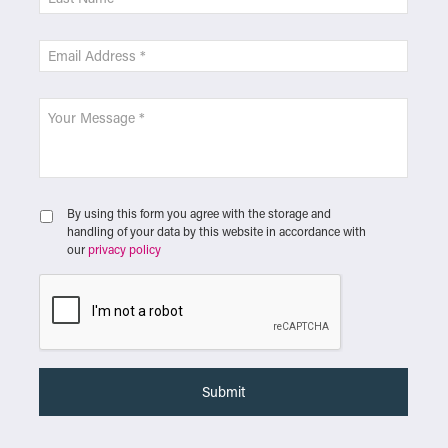
By using this form you agree with the storage and
handling of your data by this website in accordance with
our
privacy policy