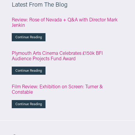
Latest From The Blog
Review: Rose of Nevada + Q&A with Director Mark
Jenkin
Continue Reading
Plymouth Arts Cinema Celebrates £150k BFI
Audience Projects Fund Award
Continue Reading
Film Review: Exhibition on Screen: Turner &
Constable
Continue Reading