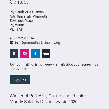
Contact
Plymouth Arts Cinema
Arts University Plymouth
Tavistock Place
Plymouth
PL4 8AT
01752 206114
info@plymouthartscinema.org
Join our mailing list for weekly emails about our screenings
and events.
Sign Up
Winner of Best Arts, Culture and Theatre –
Muddy Stilettos Devon awards 2026