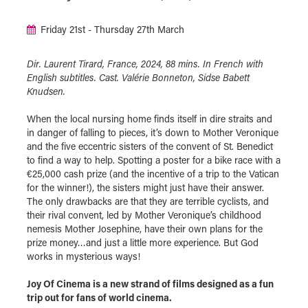
Friday 21st - Thursday 27th March
Dir. Laurent Tirard, France, 2024, 88 mins. In French with
English subtitles. Cast. Valérie Bonneton, Sidse Babett
Knudsen.
When the local nursing home finds itself in dire straits and
in danger of falling to pieces, it’s down to Mother Veronique
and the five eccentric sisters of the convent of St. Benedict
to find a way to help. Spotting a poster for a bike race with a
€25,000 cash prize (and the incentive of a trip to the Vatican
for the winner!), the sisters might just have their answer.
The only drawbacks are that they are terrible cyclists, and
their rival convent, led by Mother Veronique’s childhood
nemesis Mother Josephine, have their own plans for the
prize money…and just a little more experience. But God
works in mysterious ways!
Joy Of Cinema is a new strand of films designed as a fun
trip out for fans of world cinema.