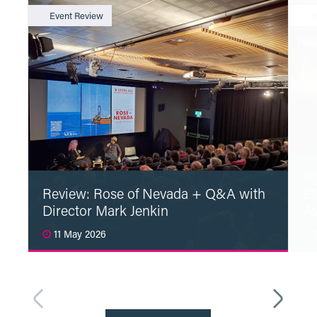
Event Review
N
Pl
Review: Rose of Nevada + Q&A with
£1
Director Mark Jenkin
A
11 May 2026
1
Read More