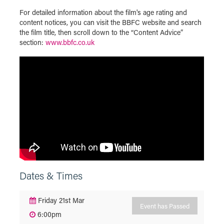
For detailed information about the film's age rating and
content notices, you can visit the BBFC website and search
the film title, then scroll down to the “Content Advice”
section:
www.bbfc.co.uk
Dates & Times
Friday 21st Mar
Event has Passed
6:00pm