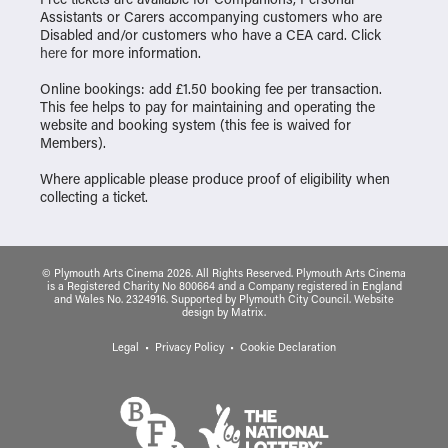
Assistants or Carers accompanying customers who are
Disabled and/or customers who have a CEA card. Click
here
for more information.
Online bookings: add £1.50 booking fee per transaction.
This fee helps to pay for maintaining and operating the
website and booking system (this fee is waived for
Members).
Where applicable please produce proof of eligibility when
collecting a ticket.
© Plymouth Arts Cinema 2026. All Rights Reserved. Plymouth Arts Cinema
is a Registered Charity No 800664 and a Company registered in England
and Wales No. 2324916. Supported by Plymouth City Council.
Website
design
by
Matrix
.
Legal
Privacy Policy
Cookie Declaration