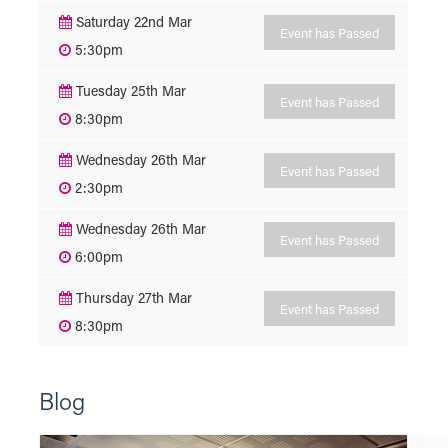
Saturday 22nd Mar
Event has Passed
5:30pm
Tuesday 25th Mar
Event has Passed
8:30pm
Wednesday 26th Mar
Event has Passed
2:30pm
Wednesday 26th Mar
Event has Passed
6:00pm
Thursday 27th Mar
Event has Passed
8:30pm
Blog