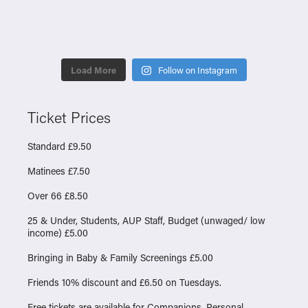
Load More
Follow on Instagram
Ticket Prices
Standard £9.50
Matinees £7.50
Over 66 £8.50
25 & Under, Students, AUP Staff, Budget (unwaged/ low
income) £5.00
Bringing in Baby & Family Screenings £5.00
Friends 10% discount and £6.50 on Tuesdays.
Free tickets are available for Companions, Personal