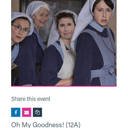
Share this event
Oh My Goodness! (12A)