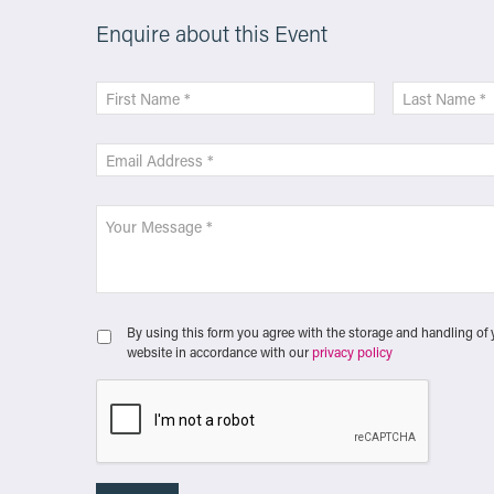
Enquire about this Event
By using this form you agree with the storage and handling of 
website in accordance with our
privacy policy