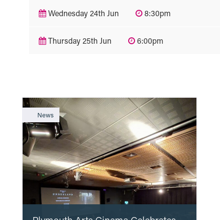
Wednesday 24th Jun
8:30pm
Thursday 25th Jun
6:00pm
News