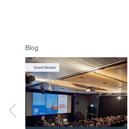
Blog
Event Review