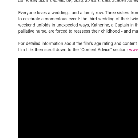
Dir. Kristin Scott Thomas, UK, 2026, 95 mins. Cast. Scarlett Joha
Everyone loves a wedding... and a family row. Three sisters from
to celebrate a momentous event: the third wedding of their twi
weekend unfolds in unexpected ways, Katherine, a Captain in th
palliative nurse, are forced to reassess their childhood - and m
For detailed information about the film's age rating and conten
film title, then scroll down to the “Content Advice” section:
www.