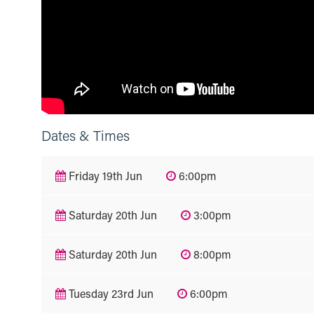
Dates & Times
Friday 19th Jun
6:00pm
Saturday 20th Jun
3:00pm
Saturday 20th Jun
8:00pm
Tuesday 23rd Jun
6:00pm