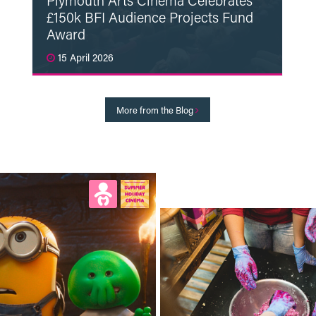
Plymouth Arts Cinema Celebrates
£150k BFI Audience Projects Fund
Award
15 April 2026
Read More
More from the Blog