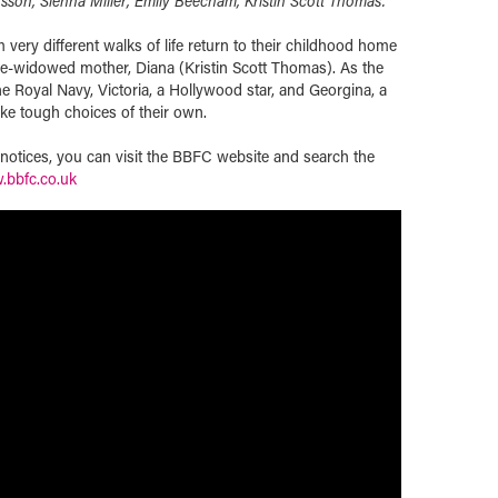
nsson, Sienna Miller, Emily Beecham, Kristin Scott Thomas.
 very different walks of life return to their childhood home
ce-widowed mother, Diana (Kristin Scott Thomas). As the
e Royal Navy, Victoria, a Hollywood star, and Georgina, a
ake tough choices of their own.
t notices, you can visit the BBFC website and search the
bbfc.co.uk