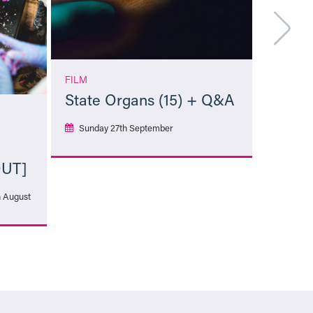
FILM
State Organs (15) + Q&A
Sunday 27th September
OUT]
More Info
h August