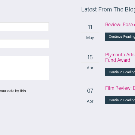
Latest From The Blo
Review: Rose 
11
Continue Readin
May
Plymouth Arts
15
Fund Award
Apr
Continue Readin
Film Review: 
07
your data by this
Continue Readin
Apr