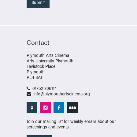
Contact
Plymouth Arts Cinema
Arts University Plymouth
Tavistock Place
Plymouth
PL4 8AT
01752 206114
info@plymouthartscinema.org
Join our mailing list for weekly emails about our
screenings and events.