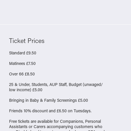
Ticket Prices
Standard £9.50
Matinees £7.50
Over 66 £8.50
25 & Under, Students, AUP Staff, Budget (unwaged/
low income) £5.00
Bringing in Baby & Family Screenings £5.00
Friends 10% discount and £6.50 on Tuesdays.
Free tickets are available for Companions, Personal
Assistants or Carers accompanying customers who