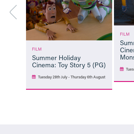
FILM
Summ
Cine
FILM
Mons
Summer Holiday
Cinema: Toy Story 5 (PG)
Tues
Tuesday 28th July - Thursday 6th August
More Info