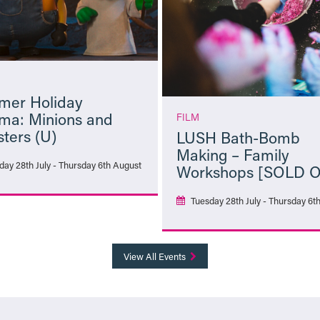
er Holiday
ma: Minions and
FILM
ters (U)
LUSH Bath-Bomb
Making – Family
day 28th July - Thursday 6th August
Workshops [SOLD 
Tuesday 28th July - Thursday 6t
More Info
More Info
View All Events