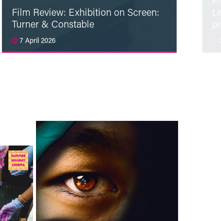
F
Film Review: Exhibition on Screen:
L
Turner & Constable
p
7 April 2026
Read More