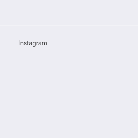
Instagram