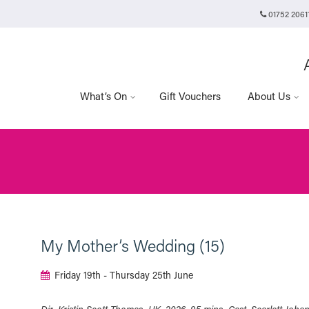
01752 2061
Plymouth Arts Cinema
Arts University Plymouth
Tavistock Place
Plymouth
PL4 8AT
What’s On
Gift Vouchers
About Us
My Mother’s Wedding (15)
Friday 19th - Thursday 25th June