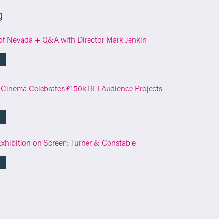
g
of Nevada + Q&A with Director Mark Jenkin
g
 Cinema Celebrates £150k BFI Audience Projects
g
Exhibition on Screen: Turner & Constable
g