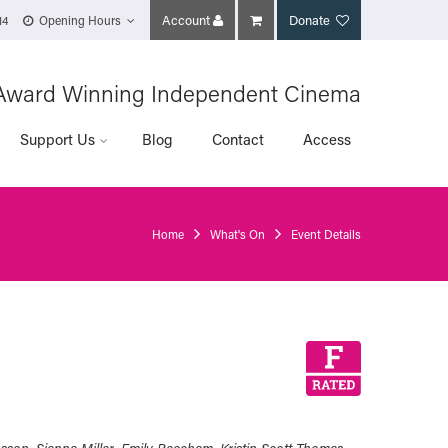
Account
Donate
14
Opening Hours
Award Winning Independent Cinema
Support Us
Blog
Contact
Access
Home
What's On
Event Details