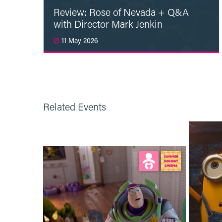
Review: Rose of Nevada + Q&A
with Director Mark Jenkin
11 May 2026
Read More
Related Events