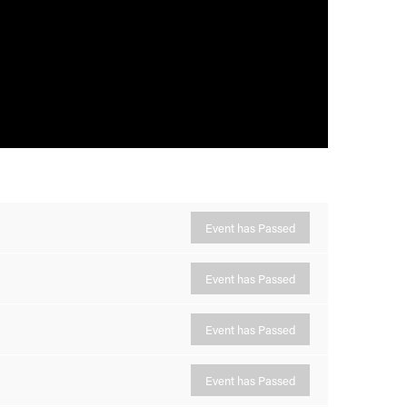
Event has Passed
Event has Passed
Event has Passed
Event has Passed