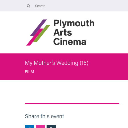
Opening Times
Tuesday 4 August: 09:45 – 16:00
Wednesday 5 August: 10:00 – 19:30
Thursday 6 August: 09:45 – 16:00
The Cinema, Box Office and Café-bar will be closed from Friday 7
August - Wednesday 2 September and will reopen at 5pm on
Thursday 3 September.
My Mother’s Wedding (15)
FILM
Share this event