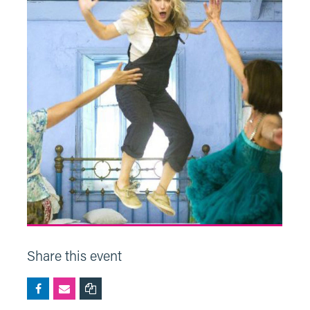
Share this event