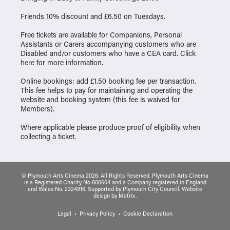
Friends 10% discount and £6.50 on Tuesdays.
Free tickets are available for Companions, Personal
Assistants or Carers accompanying customers who are
Disabled and/or customers who have a CEA card. Click
here
for more information.
Online bookings: add £1.50 booking fee per transaction.
This fee helps to pay for maintaining and operating the
website and booking system (this fee is waived for
Members).
Where applicable please produce proof of eligibility when
collecting a ticket.
© Plymouth Arts Cinema 2026. All Rights Reserved. Plymouth Arts Cinema
is a Registered Charity No 800664 and a Company registered in England
and Wales No. 2324916. Supported by Plymouth City Council.
Website
design
by
Matrix
.
Legal
Privacy Policy
Cookie Declaration