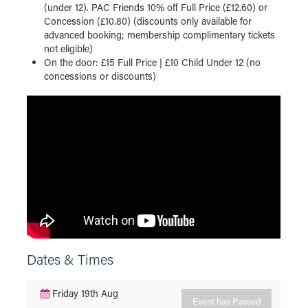
(under 12). PAC Friends 10% off Full Price (£12.60) or
Concession (£10.80) (discounts only available for
advanced booking; membership complimentary tickets
not eligible)
On the door: £15 Full Price | £10 Child Under 12 (no
concessions or discounts)
Dates & Times
Friday 19th Aug
Event has Passed