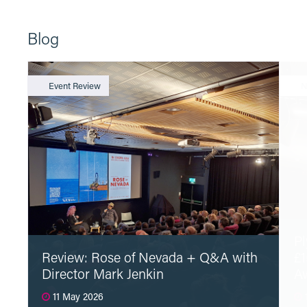
Blog
Event Review
N
Pl
Review: Rose of Nevada + Q&A with
£1
Director Mark Jenkin
A
11 May 2026
1