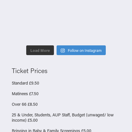
Load More
Follow on Instagram
Ticket Prices
Standard £9.50
Matinees £7.50
Over 66 £8.50
25 & Under, Students, AUP Staff, Budget (unwaged/ low
income) £5.00
Bringing in Baby & Family Screenings £5.00