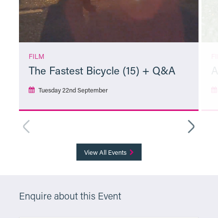
FILM
F
The Fastest Bicycle (15) + Q&A
A
Tuesday 22nd September
More Info
View All Events
Enquire about this Event