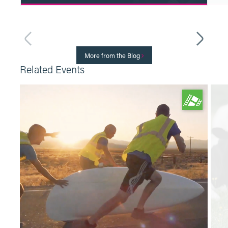
Read More
More from the Blog
Related Events