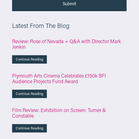
Latest From The Blog
Review: Rose of Nevada + Q&A with Director Mark
Jenkin
Continue Reading
Plymouth Arts Cinema Celebrates £150k BFI
Audience Projects Fund Award
Continue Reading
Film Review: Exhibition on Screen: Turner &
Constable
Continue Reading