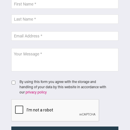
By using this form you agree with the storage and
handling of your data by this website in accordance with
our
privacy policy