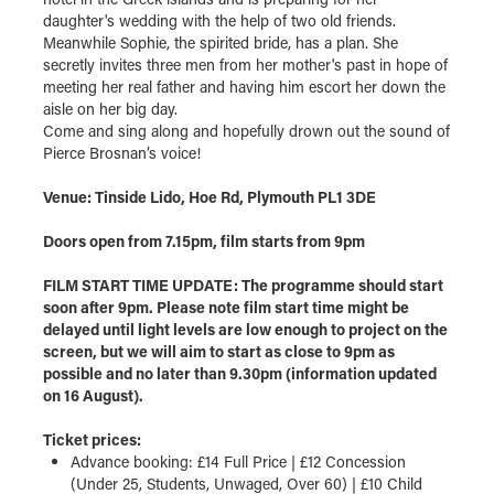
daughter's wedding with the help of two old friends.
Meanwhile Sophie, the spirited bride, has a plan. She
secretly invites three men from her mother's past in hope of
meeting her real father and having him escort her down the
aisle on her big day.
Come and sing along and hopefully drown out the sound of
Pierce Brosnan’s voice!
Venue: Tinside Lido, Hoe Rd, Plymouth PL1 3DE
Doors open from 7.15pm, film starts from 9pm
FILM START TIME UPDATE: The programme should start
soon after 9pm. Please note film start time might be
delayed until light levels are low enough to project on the
screen, but we will aim to start as close to 9pm as
possible and no later than 9.30pm (information updated
on 16 August).
Ticket prices:
Advance booking: £14 Full Price | £12 Concession
(Under 25, Students, Unwaged, Over 60) | £10 Child