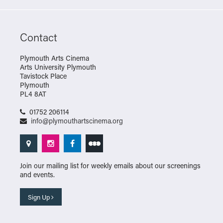
Contact
Plymouth Arts Cinema
Arts University Plymouth
Tavistock Place
Plymouth
PL4 8AT
01752 206114
info@plymouthartscinema.org
Join our mailing list for weekly emails about our screenings
and events.
Sign Up