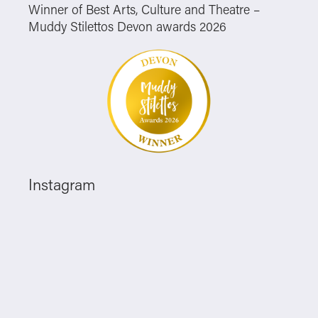
Winner of Best Arts, Culture and Theatre –
Muddy Stilettos Devon awards 2026
Instagram