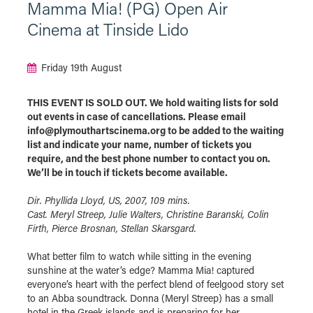
Mamma Mia! (PG) Open Air
Cinema at Tinside Lido
Friday 19th August
THIS EVENT IS SOLD OUT. We hold waiting lists for sold
out events in case of cancellations. Please email
info@plymouthartscinema.org to be added to the waiting
list and indicate your name, number of tickets you
require, and the best phone number to contact you on.
We’ll be in touch if tickets become available.
Dir. Phyllida Lloyd, US, 2007, 109 mins.
Cast. Meryl Streep, Julie Walters, Christine Baranski, Colin
Firth, Pierce Brosnan, Stellan Skarsgard.
What better film to watch while sitting in the evening
sunshine at the water’s edge? Mamma Mia! captured
everyone’s heart with the perfect blend of feelgood story set
to an Abba soundtrack. Donna (Meryl Streep) has a small
hotel in the Greek islands and is preparing for her