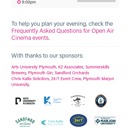
9:00pm
To help you plan your evening, check the
Frequently Asked Questions for Open Air
Cinema events
.
With thanks to our sponsors:
Arts University Plymouth
,
K2 Associates
,
Summerskills
Brewery
,
Plymouth Gin
,
Sandford Orchards
Chris Kallis Solicitors
,
24/7 Event Crew
,
Plymouth Marjon
University
.