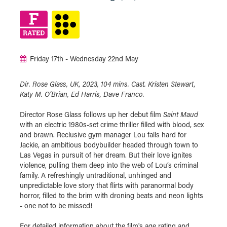
Friday 17th - Wednesday 22nd May
Dir. Rose Glass, UK, 2023, 104 mins. Cast. Kristen Stewart,
Katy M. O’Brian, Ed Harris, Dave Franco.
Director Rose Glass follows up her debut film
Saint Maud
with an electric 1980s-set crime thriller filled with blood, sex
and brawn. Reclusive gym manager Lou falls hard for
Jackie, an ambitious bodybuilder headed through town to
Las Vegas in pursuit of her dream. But their love ignites
violence, pulling them deep into the web of Lou’s criminal
family. A refreshingly untraditional, unhinged and
unpredictable love story that flirts with paranormal body
horror, filled to the brim with droning beats and neon lights
- one not to be missed!
For detailed information about the film's age rating and