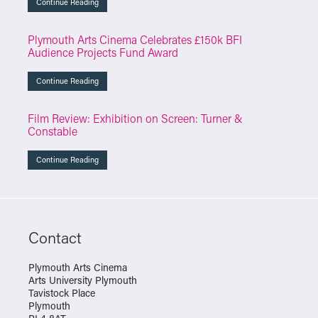
Continue Reading
Plymouth Arts Cinema Celebrates £150k BFI
Audience Projects Fund Award
Continue Reading
Film Review: Exhibition on Screen: Turner &
Constable
Continue Reading
Contact
Plymouth Arts Cinema
Arts University Plymouth
Tavistock Place
Plymouth