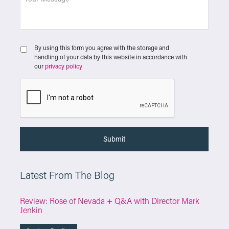
By using this form you agree with the storage and
handling of your data by this website in accordance with
our
privacy policy
Latest From The Blog
Review: Rose of Nevada + Q&A with Director Mark
Jenkin