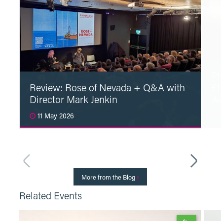
Pl
Review: Rose of Nevada + Q&A with
£1
Director Mark Jenkin
A
11 May 2026
1
Read More
More from the Blog
Related Events