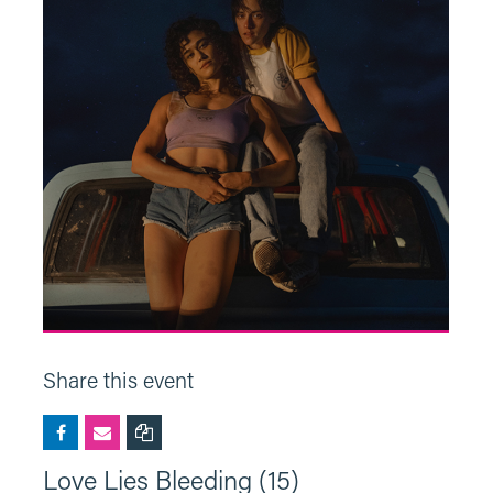
Share this event
Love Lies Bleeding (15)