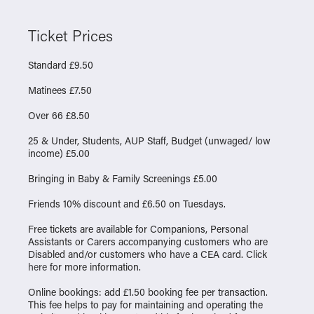
Ticket Prices
Standard £9.50
Matinees £7.50
Over 66 £8.50
25 & Under, Students, AUP Staff, Budget (unwaged/ low
income) £5.00
Bringing in Baby & Family Screenings £5.00
Friends 10% discount and £6.50 on Tuesdays.
Free tickets are available for Companions, Personal
Assistants or Carers accompanying customers who are
Disabled and/or customers who have a CEA card. Click
here
for more information.
Online bookings: add £1.50 booking fee per transaction.
This fee helps to pay for maintaining and operating the