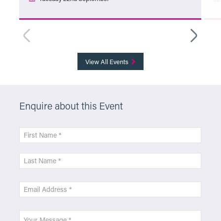
More Info
View All Events
Enquire about this Event