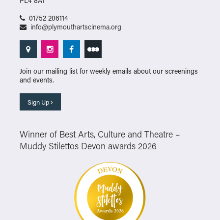
PL4 8AT
01752 206114
info@plymouthartscinema.org
Join our mailing list for weekly emails about our screenings
and events.
Sign Up
Winner of Best Arts, Culture and Theatre –
Muddy Stilettos Devon awards 2026