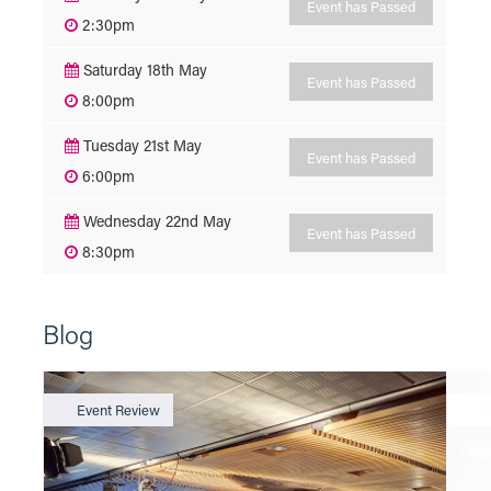
Event has Passed
2:30pm
Saturday 18th May
Event has Passed
8:00pm
Tuesday 21st May
Event has Passed
6:00pm
Wednesday 22nd May
Event has Passed
8:30pm
Blog
Event Review
N