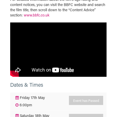
content notices, you can visit the BBFC website and search
the film title, then scroll down to the “Content Advice”
section:
www.bbfc.co.uk
Dates & Times
Friday 17th May
Event has Passed
6:00pm
Saturday 18th May