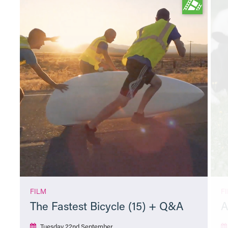
FILM
F
The Fastest Bicycle (15) + Q&A
A
Tuesday 22nd September