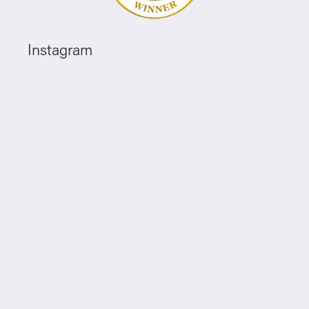
Instagram