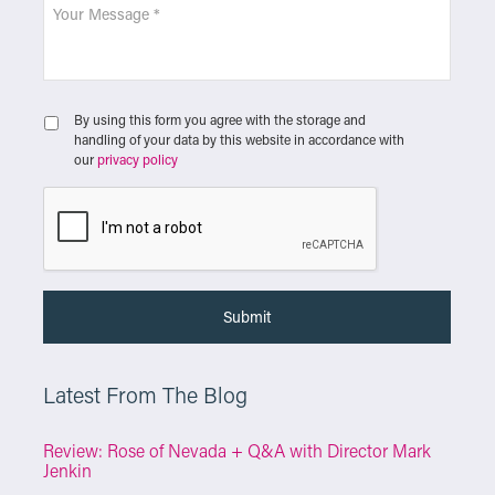
By using this form you agree with the storage and
handling of your data by this website in accordance with
our
privacy policy
Latest From The Blog
Review: Rose of Nevada + Q&A with Director Mark
Jenkin