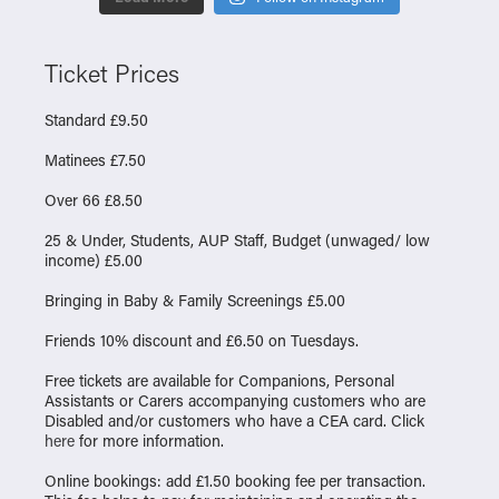
Ticket Prices
Standard £9.50
Matinees £7.50
Over 66 £8.50
25 & Under, Students, AUP Staff, Budget (unwaged/ low
income) £5.00
Bringing in Baby & Family Screenings £5.00
Friends 10% discount and £6.50 on Tuesdays.
Free tickets are available for Companions, Personal
Assistants or Carers accompanying customers who are
Disabled and/or customers who have a CEA card. Click
here
for more information.
Online bookings: add £1.50 booking fee per transaction.