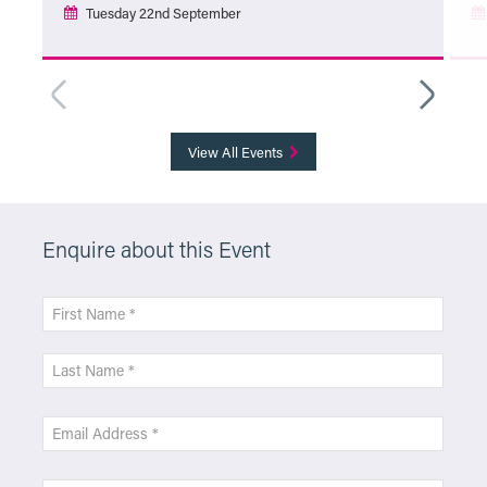
Tuesday 22nd September
More Info
View All Events
Enquire about this Event