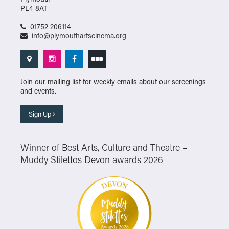
PL4 8AT
01752 206114
info@plymouthartscinema.org
Join our mailing list for weekly emails about our screenings
and events.
Sign Up
Winner of Best Arts, Culture and Theatre –
Muddy Stilettos Devon awards 2026