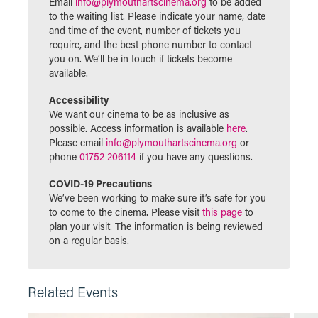
Email
info@plymouthartscinema.org
to be added
to the waiting list. Please indicate your name, date
and time of the event, number of tickets you
require, and the best phone number to contact
you on. We’ll be in touch if tickets become
available.
Accessibility
We want our cinema to be as inclusive as
possible. Access information is available
here
.
Please email
info@plymouthartscinema.org
or
phone
01752 206114
if you have any questions.
COVID-19 Precautions
We’ve been working to make sure it’s safe for you
to come to the cinema. Please visit
this page
to
plan your visit. The information is being reviewed
on a regular basis.
Related Events