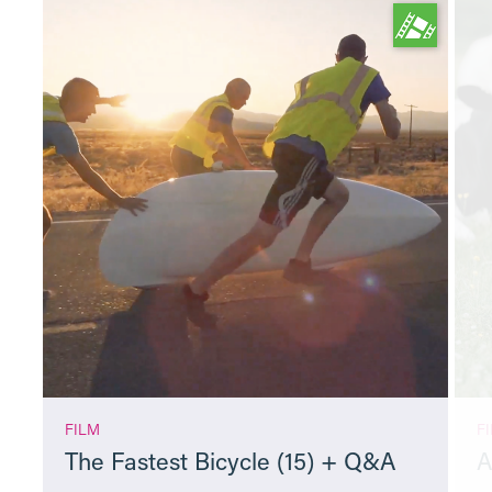
FILM
F
The Fastest Bicycle (15) + Q&A
A