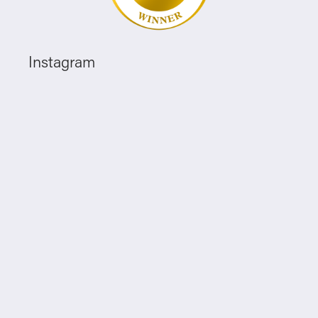
Instagram