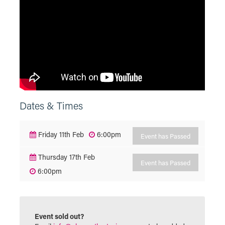
Dates & Times
Friday 11th Feb
6:00pm
Event has Passed
Thursday 17th Feb
Event has Passed
6:00pm
Event sold out?