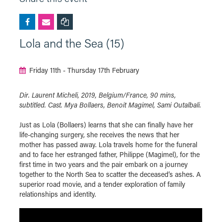
Lola and the Sea (15)
Friday 11th - Thursday 17th February
Dir. Laurent Micheli, 2019, Belgium/France, 90 mins,
subtitled. Cast. Mya Bollaers, Benoit Magimel, Sami Outalbali.
Just as Lola (Bollaers) learns that she can finally have her
life-changing surgery, she receives the news that her
mother has passed away. Lola travels home for the funeral
and to face her estranged father, Philippe (Magimel), for the
first time in two years and the pair embark on a journey
together to the North Sea to scatter the deceased’s ashes. A
superior road movie, and a tender exploration of family
relationships and identity.