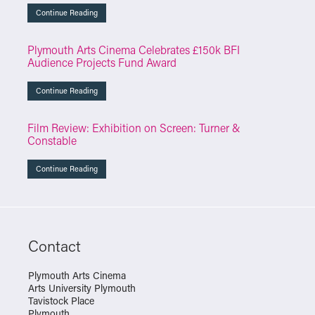
Continue Reading
Plymouth Arts Cinema Celebrates £150k BFI
Audience Projects Fund Award
Continue Reading
Film Review: Exhibition on Screen: Turner &
Constable
Continue Reading
Contact
Plymouth Arts Cinema
Arts University Plymouth
Tavistock Place
Plymouth