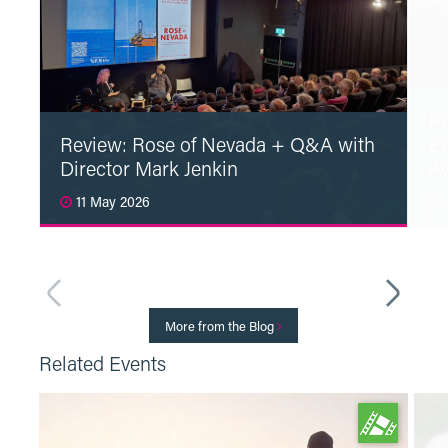
Pl
Review: Rose of Nevada + Q&A with
£1
Director Mark Jenkin
A
11 May 2026
1
Read More
More from the Blog
Related Events