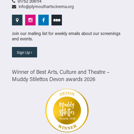
01752 206114
info@plymouthartscinema.org
Join our mailing list for weekly emails about our screenings
and events.
Sign Up
Winner of Best Arts, Culture and Theatre –
Muddy Stilettos Devon awards 2026