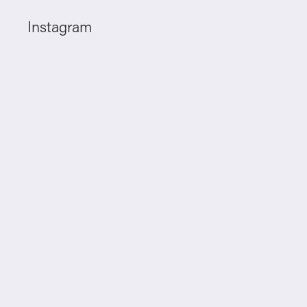
Instagram