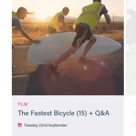
FILM
F
The Fastest Bicycle (15) + Q&A
A
Tuesday 22nd September