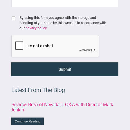
By using this form you agree with the storage and
handling of your data by this website in accordance with
our
privacy policy
Latest From The Blog
Review: Rose of Nevada + Q&A with Director Mark
Jenkin
Continue Reading