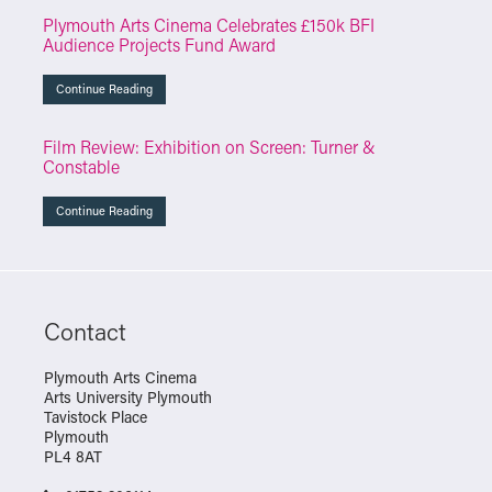
Plymouth Arts Cinema Celebrates £150k BFI
Audience Projects Fund Award
Continue Reading
Film Review: Exhibition on Screen: Turner &
Constable
Continue Reading
Contact
Plymouth Arts Cinema
Arts University Plymouth
Tavistock Place
Plymouth
PL4 8AT