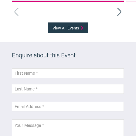
More Info
View All Events
Enquire about this Event