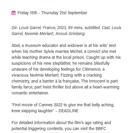
Friday 15th - Thursday 21st September
Dir. Louis Garrel, France, 2023, 99 mins, subtitled. Cast. Louis
Garrel, Noemie Merlant, Anouk Grinberg.
Abel, a museum educator and widower is at his wits’ end
when his mother Sylvie marries Michel, a convict she met
while teaching drama at the local prison. Caught up with his
suspicions of his new stepfather, he remains blissfully
unaware of his developing feelings for Clémence, a
vivacious Noémie Merlant. Fizzing with a cracking
chemistry, and a banter à la française, The Innocent is part
family farce, part heist thriller but above all a heart-warming
romantic entertainer.
‘First movie of Cannes 2022 to give me that belly aching,
knee slapping laughter’ – DEADLINE
For detailed information about the film's age rating and
potential triggering contents, you can visit the BBFC