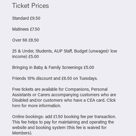
Ticket Prices
Standard £9.50
Matinees £7.50
Over 66 £8.50
25 & Under, Students, AUP Staff, Budget (unwaged/ low
income) £5.00
Bringing in Baby & Family Screenings £5.00
Friends 10% discount and £6.50 on Tuesdays.
Free tickets are available for Companions, Personal
Assistants or Carers accompanying customers who are
Disabled and/or customers who have a CEA card. Click
here
for more information.
Online bookings: add £1.50 booking fee per transaction.
This fee helps to pay for maintaining and operating the
website and booking system (this fee is waived for
Members).