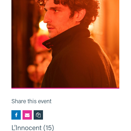
Share this event
L’Innocent (15)