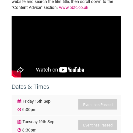
website and search the film title, then scroll down to the
“Content Advice” section:
www.bbfc.co.uk
Dates & Times
Friday 15th Sep
Event has Passed
6:00pm
Tuesday 19th Sep
Event has Passed
8:30pm