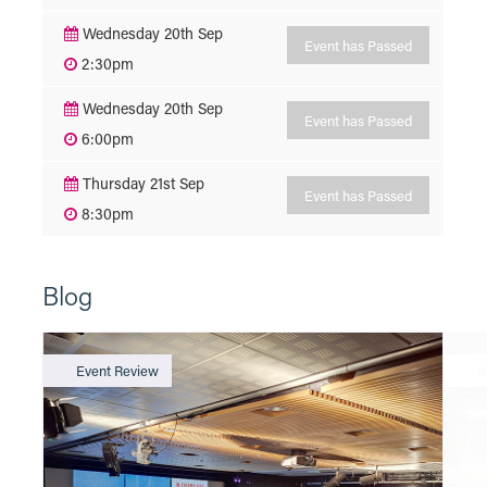
Wednesday 20th Sep
Event has Passed
2:30pm
Wednesday 20th Sep
Event has Passed
6:00pm
Thursday 21st Sep
Event has Passed
8:30pm
Blog
Event Review
N