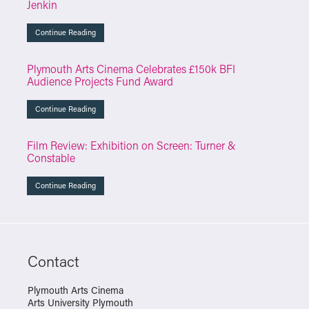
Jenkin
Continue Reading
Plymouth Arts Cinema Celebrates £150k BFI
Audience Projects Fund Award
Continue Reading
Film Review: Exhibition on Screen: Turner &
Constable
Continue Reading
Contact
Plymouth Arts Cinema
Arts University Plymouth