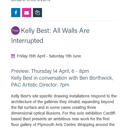
Kelly Best: All Walls Are
Free
Interrupted
Friday 15th April - Saturday 11th June
Preview: Thursday 14 April, 6 - 8pm
Kelly Best in conversation with Ben Borthwick,
PAC Artistic Director: 7pm
Kelly Best’s site specific drawing installations respond to the
architecture of the galleries they inhabit, expanding beyond
the flat surface and in some cases creating three
dimensional optical illusions. For this solo exhibition Cardiff-
based Best presents an ambitious new work for the first
floor gallery of Plymouth Arts Centre. Wrapping around the