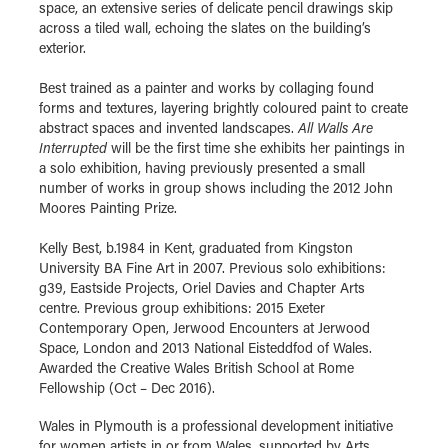
space, an extensive series of delicate pencil drawings skip
across a tiled wall, echoing the slates on the building’s
exterior.
Best trained as a painter and works by collaging found
forms and textures, layering brightly coloured paint to create
abstract spaces and invented landscapes.
All Walls Are
Interrupted
will be the first time she exhibits her paintings in
a solo exhibition, having previously presented a small
number of works in group shows including the 2012 John
Moores Painting Prize.
Kelly Best, b.1984 in Kent, graduated from Kingston
University BA Fine Art in 2007. Previous solo exhibitions:
g39, Eastside Projects, Oriel Davies and Chapter Arts
centre. Previous group exhibitions: 2015 Exeter
Contemporary Open, Jerwood Encounters at Jerwood
Space, London and 2013 National Eisteddfod of Wales.
Awarded the Creative Wales British School at Rome
Fellowship (Oct – Dec 2016).
Wales in Plymouth is a professional development initiative
for women artists in or from Wales, supported by Arts