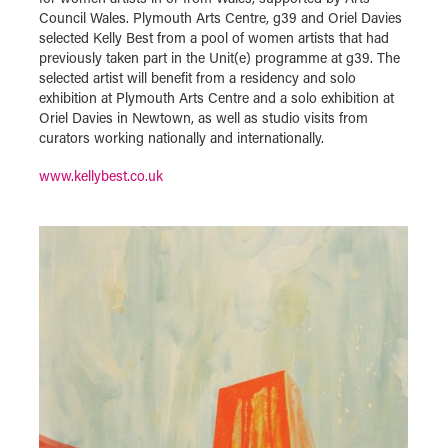
Council Wales. Plymouth Arts Centre, g39 and Oriel Davies
selected Kelly Best from a pool of women artists that had
previously taken part in the Unit(e) programme at g39. The
selected artist will benefit from a residency and solo
exhibition at Plymouth Arts Centre and a solo exhibition at
Oriel Davies in Newtown, as well as studio visits from
curators working nationally and internationally.
www.kellybest.co.uk