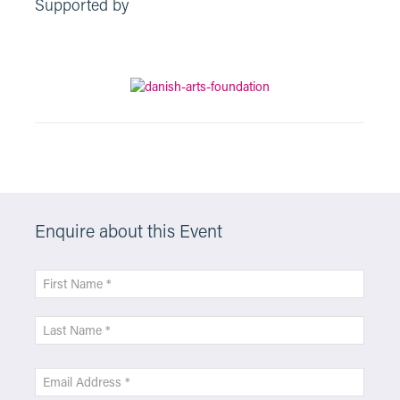
Supported by
Enquire about this Event