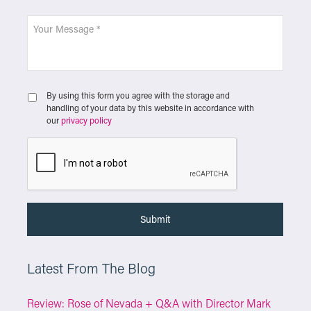
By using this form you agree with the storage and
handling of your data by this website in accordance with
our
privacy policy
Latest From The Blog
Review: Rose of Nevada + Q&A with Director Mark