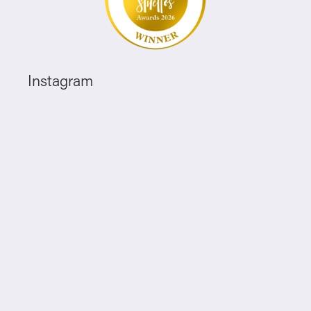
Instagram