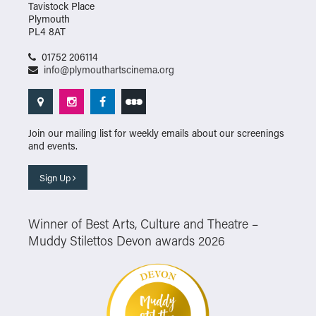
Tavistock Place
Plymouth
PL4 8AT
01752 206114
info@plymouthartscinema.org
Join our mailing list for weekly emails about our screenings
and events.
Sign Up
Winner of Best Arts, Culture and Theatre –
Muddy Stilettos Devon awards 2026