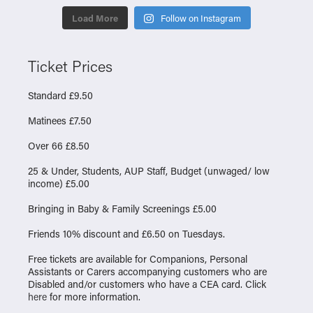
Load More
Follow on Instagram
Ticket Prices
Standard £9.50
Matinees £7.50
Over 66 £8.50
25 & Under, Students, AUP Staff, Budget (unwaged/ low
income) £5.00
Bringing in Baby & Family Screenings £5.00
Friends 10% discount and £6.50 on Tuesdays.
Free tickets are available for Companions, Personal
Assistants or Carers accompanying customers who are
Disabled and/or customers who have a CEA card. Click
here
for more information.