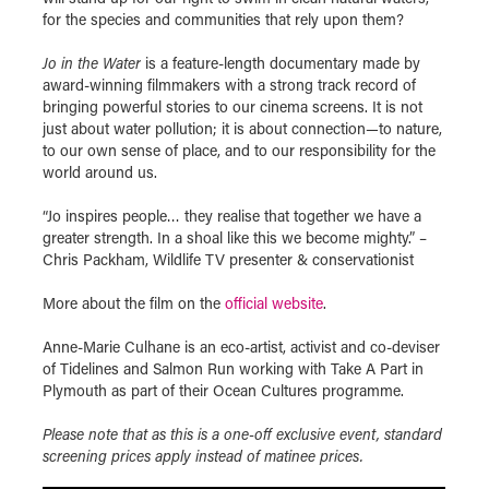
for the species and communities that rely upon them?
Jo in the Water
is a feature-length documentary made by
award-winning filmmakers with a strong track record of
bringing powerful stories to our cinema screens. It is not
just about water pollution; it is about connection—to nature,
to our own sense of place, and to our responsibility for the
world around us.
“Jo inspires people… they realise that together we have a
greater strength. In a shoal like this we become mighty.” –
Chris Packham, Wildlife TV presenter & conservationist
More about the film on the
official website
.
Anne-Marie Culhane is an eco-artist, activist and co-deviser
of Tidelines and Salmon Run working with Take A Part in
Plymouth as part of their Ocean Cultures programme.
Please note that as this is a one-off exclusive event, standard
screening prices apply instead of matinee prices.