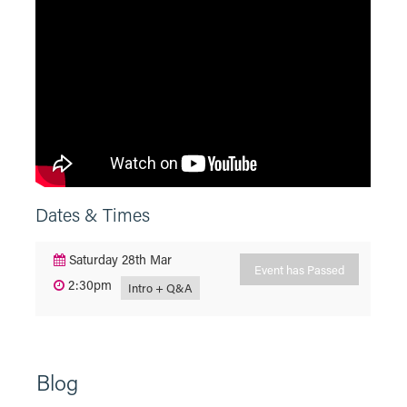
Dates & Times
Saturday 28th Mar
Event has Passed
2:30pm
Intro + Q&A
Blog