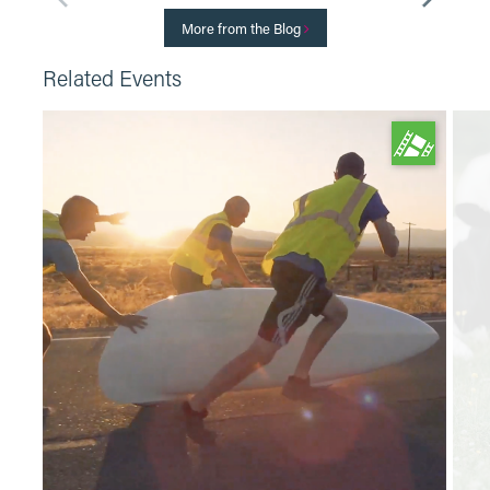
More from the Blog
Related Events