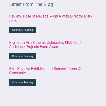
Latest From The Blog
Review: Rose of Nevada + Q&A with Director Mark
Jenkin
Continue Reading
Plymouth Arts Cinema Celebrates £150k BFI
Audience Projects Fund Award
Continue Reading
Film Review: Exhibition on Screen: Turner &
Constable
Continue Reading