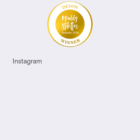
Instagram