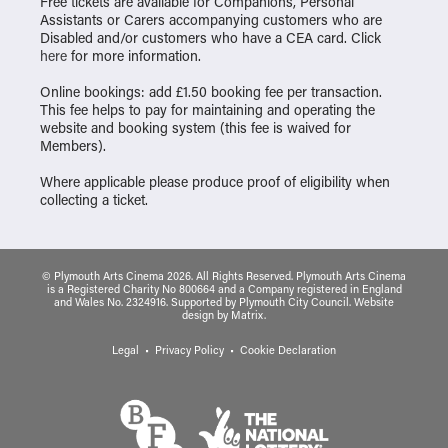
Free tickets are available for Companions, Personal
Assistants or Carers accompanying customers who are
Disabled and/or customers who have a CEA card. Click
here
for more information.
Online bookings: add £1.50 booking fee per transaction.
This fee helps to pay for maintaining and operating the
website and booking system (this fee is waived for
Members).
Where applicable please produce proof of eligibility when
collecting a ticket.
© Plymouth Arts Cinema 2026. All Rights Reserved. Plymouth Arts Cinema
is a Registered Charity No 800664 and a Company registered in England
and Wales No. 2324916. Supported by Plymouth City Council.
Website
design
by
Matrix
.
Legal
Privacy Policy
Cookie Declaration