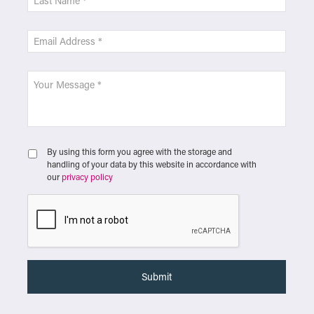
By using this form you agree with the storage and
handling of your data by this website in accordance with
our
privacy policy