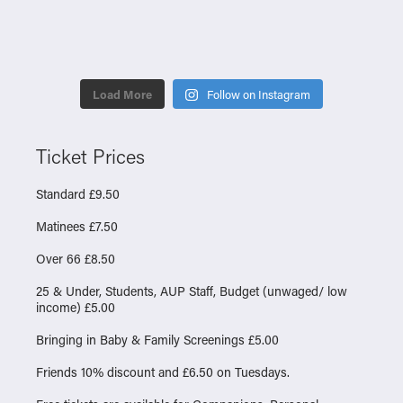
Load More
Follow on Instagram
Ticket Prices
Standard £9.50
Matinees £7.50
Over 66 £8.50
25 & Under, Students, AUP Staff, Budget (unwaged/ low
income) £5.00
Bringing in Baby & Family Screenings £5.00
Friends 10% discount and £6.50 on Tuesdays.