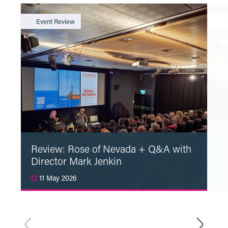
Event Review
N
Pl
Review: Rose of Nevada + Q&A with
£1
Director Mark Jenkin
A
11 May 2026
1
Read More