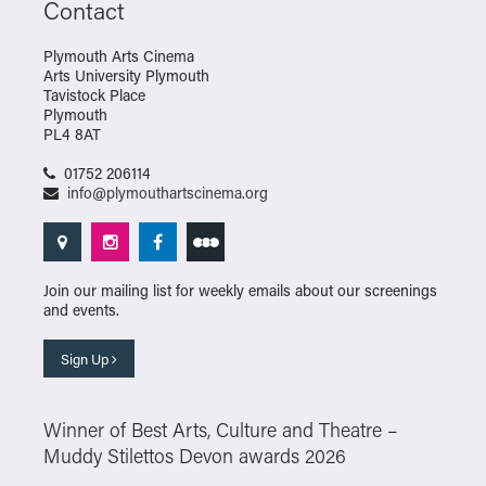
Contact
Plymouth Arts Cinema
Arts University Plymouth
Tavistock Place
Plymouth
PL4 8AT
01752 206114
info@plymouthartscinema.org
Join our mailing list for weekly emails about our screenings
and events.
Sign Up
Winner of Best Arts, Culture and Theatre –
Muddy Stilettos Devon awards 2026