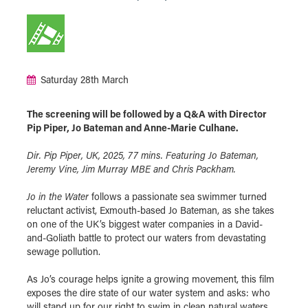
Saturday 28th March
The screening will be followed by a Q&A with Director
Pip Piper, Jo Bateman and Anne-Marie Culhane.
Dir. Pip Piper, UK, 2025, 77 mins. Featuring Jo Bateman,
Jeremy Vine, Jim Murray MBE and Chris Packham.
Jo in the Water
follows a passionate sea swimmer turned
reluctant activist, Exmouth-based Jo Bateman, as she takes
on one of the UK’s biggest water companies in a David-
and-Goliath battle to protect our waters from devastating
sewage pollution.
As Jo’s courage helps ignite a growing movement, this film
exposes the dire state of our water system and asks: who
will stand up for our right to swim in clean natural waters,