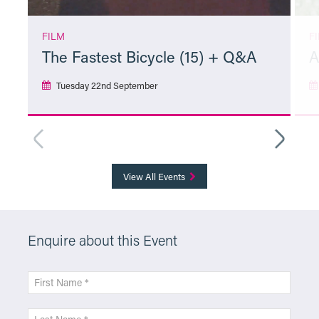
FILM
F
The Fastest Bicycle (15) + Q&A
A
Tuesday 22nd September
More Info
View All Events
Enquire about this Event