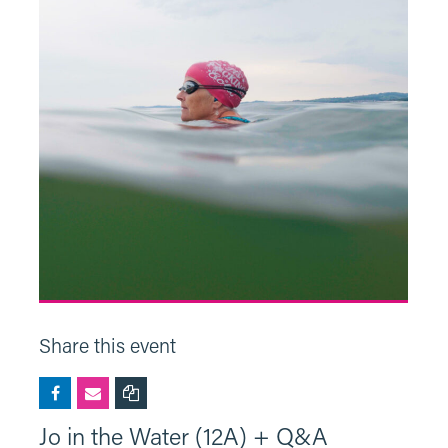
Share this event
Jo in the Water (12A) + Q&A