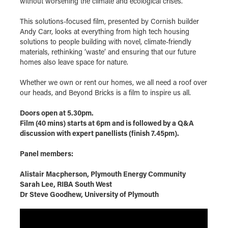
without worsening the climate and ecological crises.
This solutions-focused film, presented by Cornish builder
Andy Carr, looks at everything from high tech housing
solutions to people building with novel, climate-friendly
materials, rethinking ‘waste’ and ensuring that our future
homes also leave space for nature.
Whether we own or rent our homes, we all need a roof over
our heads, and Beyond Bricks is a film to inspire us all.
Doors open at 5.30pm.
Film (40 mins) starts at 6pm and is followed by a Q&A
discussion with expert panellists (finish 7.45pm).
Panel members:
Alistair Macpherson, Plymouth Energy Community
Sarah Lee, RIBA South West
Dr Steve Goodhew, University of Plymouth