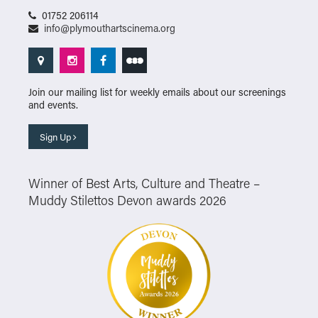
01752 206114
info@plymouthartscinema.org
Join our mailing list for weekly emails about our screenings
and events.
Sign Up
Winner of Best Arts, Culture and Theatre –
Muddy Stilettos Devon awards 2026