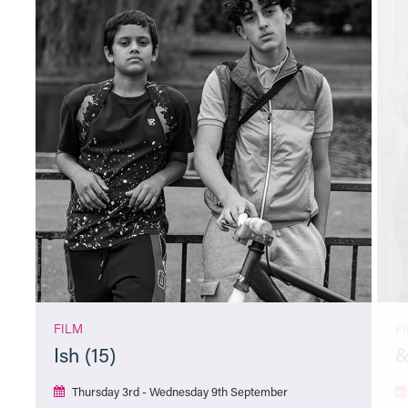
FILM
F
Ish (15)
&
Thursday 3rd - Wednesday 9th September