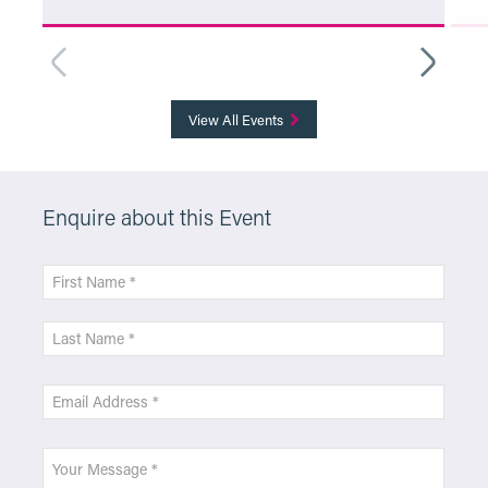
More Info
View All Events
Enquire about this Event