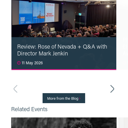
Pl
Review: Rose of Nevada + Q&A with
£1
Director Mark Jenkin
A
11 May 2026
1
Read More
More from the Blog
Related Events