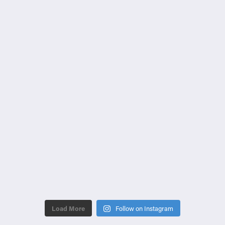
Load More
Follow on Instagram