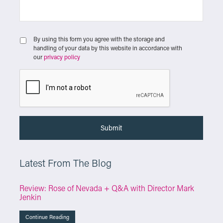
By using this form you agree with the storage and
handling of your data by this website in accordance with
our
privacy policy
Latest From The Blog
Review: Rose of Nevada + Q&A with Director Mark
Jenkin
Continue Reading