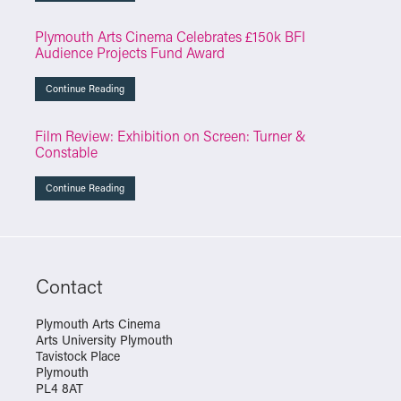
Plymouth Arts Cinema Celebrates £150k BFI
Audience Projects Fund Award
Continue Reading
Film Review: Exhibition on Screen: Turner &
Constable
Continue Reading
Contact
Plymouth Arts Cinema
Arts University Plymouth
Tavistock Place
Plymouth
PL4 8AT