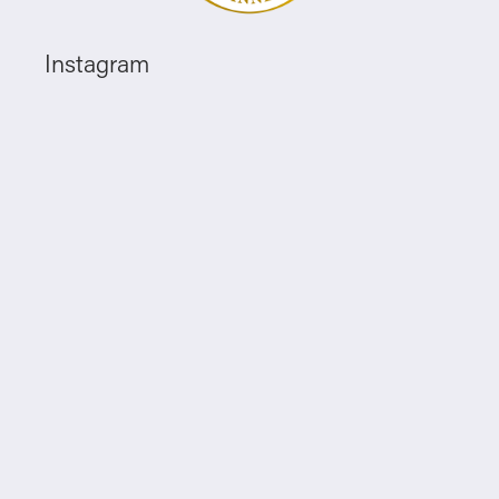
Instagram