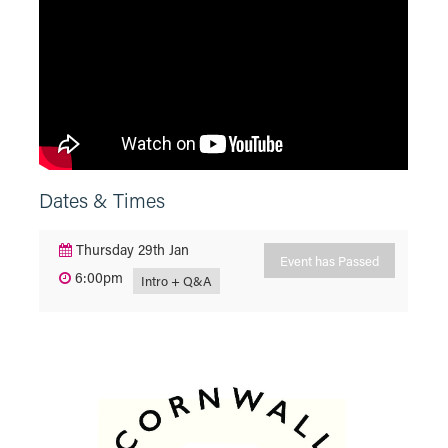
Dates & Times
Thursday 29th Jan
Event has Passed
6:00pm
Intro + Q&A