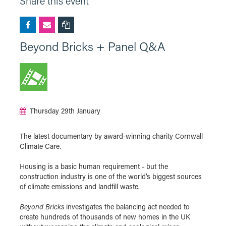
Share this event
Beyond Bricks + Panel Q&A
Thursday 29th January
The latest documentary by award-winning charity Cornwall
Climate Care.
Housing is a basic human requirement - but the
construction industry is one of the world’s biggest sources
of climate emissions and landfill waste.
Beyond Bricks
investigates the balancing act needed to
create hundreds of thousands of new homes in the UK