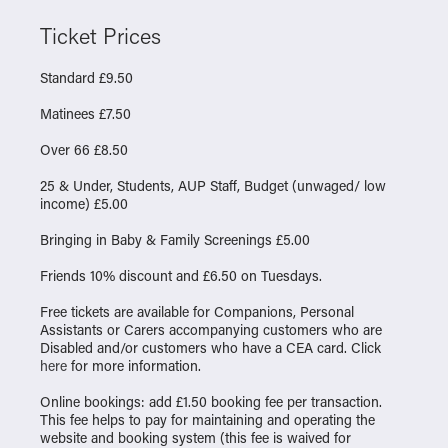
Ticket Prices
Standard £9.50
Matinees £7.50
Over 66 £8.50
25 & Under, Students, AUP Staff, Budget (unwaged/ low
income) £5.00
Bringing in Baby & Family Screenings £5.00
Friends 10% discount and £6.50 on Tuesdays.
Free tickets are available for Companions, Personal
Assistants or Carers accompanying customers who are
Disabled and/or customers who have a CEA card. Click
here
for more information.
Online bookings: add £1.50 booking fee per transaction.
This fee helps to pay for maintaining and operating the
website and booking system (this fee is waived for