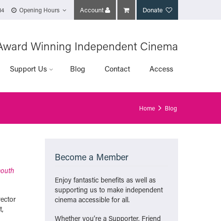
Account
Donate
14
Opening Hours
Award Winning Independent Cinema
Support Us
Blog
Contact
Access
Home
Blog
Become a Member
mouth
Enjoy fantastic benefits as well as
supporting us to make independent
rector
cinema accessible for all.
t,
Whether you’re a Supporter, Friend