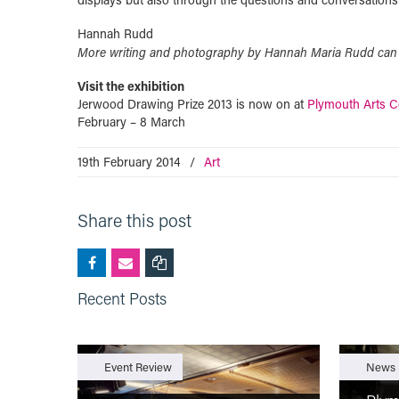
Hannah Rudd
More writing and photography by Hannah Maria Rudd can
Visit the exhibition
Jerwood Drawing Prize 2013 is now on at
Plymouth Arts C
February – 8 March
19th February 2014
/
Art
Share this post
Recent Posts
Event Review
News