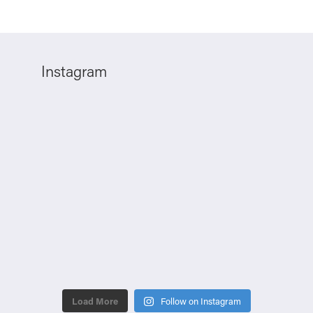
Instagram
Load More
Follow on Instagram