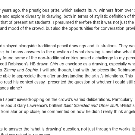
 years ago, the prestigious prize, which selects its 76 winners from over
e and explore diversity in drawing, both in terms of stylistic definition of 
 that of present art students. I presumed therefore that it was not just the
ze and mood of the crowd, but also the opportunities for conversation prov
isplayed alongside traditional pencil drawings and illustrations. They w
one, but many answers to the question of what drawing is and also what i
ly found some of the non-traditional entries posed a challenge to my perc
g Scott Robinson’s HB drawn
Chin up
envelope as a drawing, especially wh
a, Zimmy and Sophie.
I will add though, that with the pieces like Robinson
able to appreciate them after understanding the artist’s intentions. This
 read his context essay, presented the question of whether I could still 
stands alone?
 I spent eavesdropping on the crowd’s varied deliberations. Particularly
er about Gary Lawrence’s brilliant
Saint Stansted and Other stuff. W
hilst 
 from afar or up close, he commented on how he didn’t really think angel
s to answer the ‘what is drawing’ question, not just through the works it
that are raised in response.