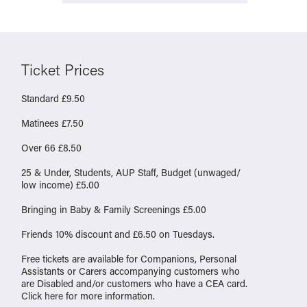
Ticket Prices
Standard £9.50
Matinees £7.50
Over 66 £8.50
25 & Under, Students, AUP Staff, Budget (unwaged/
low income) £5.00
Bringing in Baby & Family Screenings £5.00
Friends 10% discount and £6.50 on Tuesdays.
Free tickets are available for Companions, Personal
Assistants or Carers accompanying customers who
are Disabled and/or customers who have a CEA card.
Click
here
for more information.