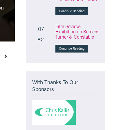
Film Review: The
on
Testament of Ann Lee
Molly Vs
Continue Reading
“unusual and thought-
online sa
provoking”
health re
Film Review:
07
Exhibition on Screen:
Monday 23rd March 2026
Friday 6t
Turner & Constable
Apr
Continue Reading
t
With Thanks To Our
Sponsors