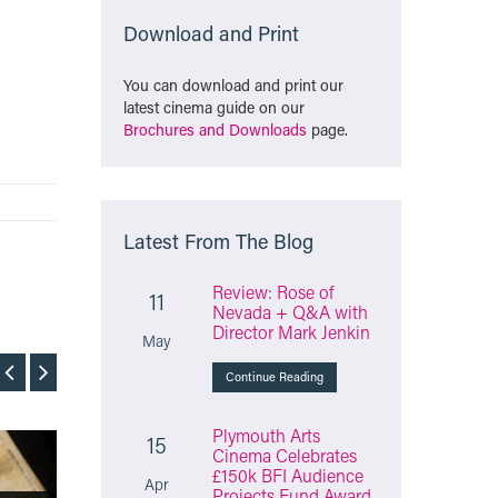
Download and Print
You can download and print our
latest cinema guide on our
Brochures and Downloads
page.
Latest From The Blog
Review: Rose of
11
Nevada + Q&A with
Director Mark Jenkin
May
Continue Reading
Plymouth Arts
15
Cinema Celebrates
Film
Film
£150k BFI Audience
Apr
Projects Fund Award