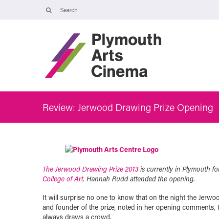
Opening Times
Tuesday 4 August: 09:45 – 16:00
Wednesday 5 August: 10:00 – 19:30
Thursday 6 August: 09:45 – 16:00
The Cinema, Box Office and Café-bar will be closed from Friday 7
August - Wednesday 2 September and will reopen at 5pm on
Thursday 3 September.
Review: Jerwood Drawing Prize Opening
The Jerwood Drawing Prize 2013
is currently in Plymouth for
College of Art
. Hannah Rudd attended the opening.
It will surprise no one to know that on the night the Jerwo
and founder of the prize, noted in her opening comments,
always draws a crowd.