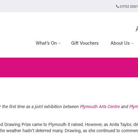
01752 2061
Plymouth Arts Cinema
Arts University Plymouth
Tavistock Place
Plymouth
PL4 8AT
What’s On
Gift Vouchers
About Us
 the first time as a joint exhibition between
Plymouth Arts Centre
and
Ply
od Drawing Prize came to Plymouth it rained. However, as Anita Taylor, di
 the weather hadn’t deterred many. Drawing, as she continued to commen