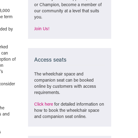
or Champion, become a member of
 3,000
our community at a level that suits
the term
you.
Join Us!
ided by
orked
t can
Access seats
eption of
en
’s
The wheelchair space and
companion seat can be booked
consider
online by customers with access
requirements.
Click here
for detailed information on
she
how to book the wheelchair space
s and
and companion seat online.
s