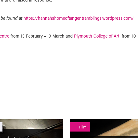
 be found at
https://hannahshomeoftangentramblings.wordpress.com/
entre
from 13 February – 9 March and
Plymouth College of Art
from 10
Film