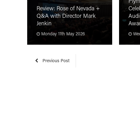
Plym
Review: Rose of Nevada +
Cele
Q&A with Director Mark
Audi
Jenkin
Awa
Monday 11th May 2026
Wed
Previous Post