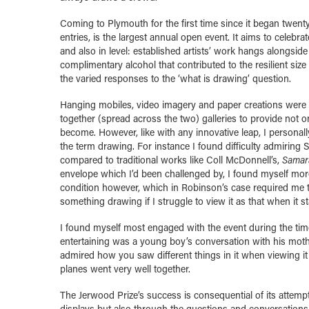
Coming to Plymouth for the first time since it began twenty
entries, is the largest annual open event.
It aims to celebrat
and also in level: established artists’ work hangs alongside
complimentary alcohol that contributed to the resilient si
the varied responses to the ‘what is drawing’ question.
Hanging mobiles, video imagery and paper creations were d
together (spread across the two) galleries to provide not 
become. However, like with any innovative leap, I personal
the term drawing. For instance I found difficulty admirin
compared to traditional works like Coll McDonnell’s,
Samar
envelope which I’d been challenged by, I found myself more 
condition however, which in Robinson’s case required me to
something drawing if I struggle to view it as that when it 
I found myself most engaged with the event during the time
entertaining was a young boy’s conversation with his moth
admired how you saw different things in it when viewing it
planes went very well together.
The Jerwood Prize’s success is consequential of its attempt
displays but also through the questions and conversations 