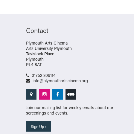
Contact
Plymouth Arts Cinema
Arts University Plymouth
Tavistock Place
Plymouth
PL4 8AT
01752 206114
info@plymouthartscinema.org
Join our mailing list for weekly emails about our
screenings and events.
Sign Up