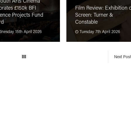
outh Arts Cinema
brates £150k BFI
Film Review: Exhibition 
ence Projects Fund
Screen: Turner &
rd
Constable
nesday 15th April 2026
Tuesday 7th April 2026
Next Pos