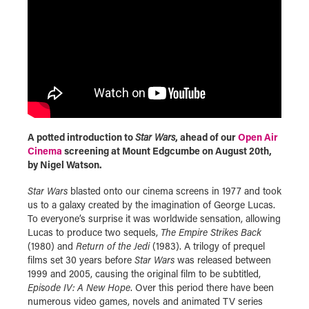
A potted introduction to
Star Wars
, ahead of our
Open Air
Cinema
screening at Mount Edgcumbe on August 20th,
by Nigel Watson.
Star Wars
blasted onto our cinema screens in 1977 and took
us to a galaxy created by the imagination of George Lucas.
To everyone’s surprise it was worldwide sensation, allowing
Lucas to produce two sequels,
The Empire Strikes Back
(1980) and
Return of the Jedi
(1983). A trilogy of prequel
films set 30 years before
Star Wars
was released between
1999 and 2005, causing the original film to be subtitled,
Episode IV: A New Hope
. Over this period there have been
numerous video games, novels and animated TV series