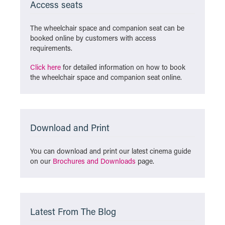
Access seats
The wheelchair space and companion seat can be
booked online by customers with access
requirements.
Click here
for detailed information on how to book
the wheelchair space and companion seat online.
Download and Print
You can download and print our latest cinema guide
on our
Brochures and Downloads
page.
Latest From The Blog