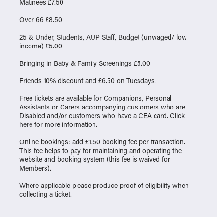
Matinees £7.50
Over 66 £8.50
25 & Under, Students, AUP Staff, Budget (unwaged/ low
income) £5.00
Bringing in Baby & Family Screenings £5.00
Friends 10% discount and £6.50 on Tuesdays.
Free tickets are available for Companions, Personal
Assistants or Carers accompanying customers who are
Disabled and/or customers who have a CEA card. Click
here
for more information.
Online bookings: add £1.50 booking fee per transaction.
This fee helps to pay for maintaining and operating the
website and booking system (this fee is waived for
Members).
Where applicable please produce proof of eligibility when
collecting a ticket.