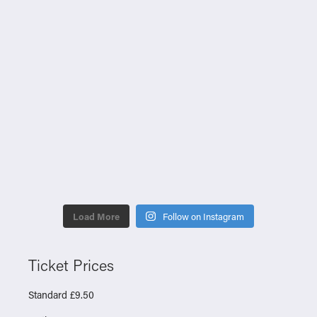
Load More
Follow on Instagram
Ticket Prices
Standard £9.50