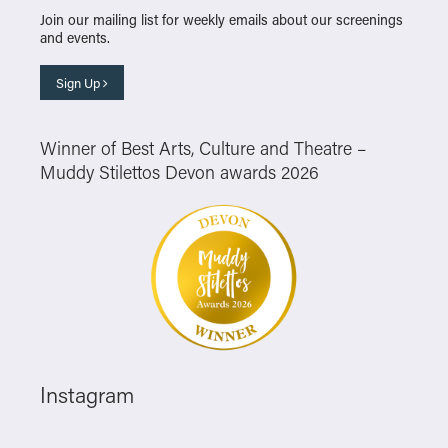
Join our mailing list for weekly emails about our screenings
and events.
Sign Up
Winner of Best Arts, Culture and Theatre –
Muddy Stilettos Devon awards 2026
Instagram