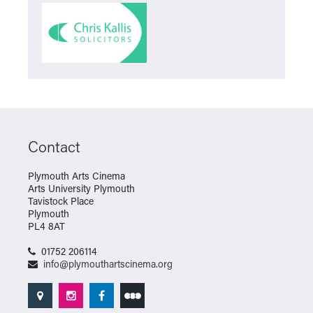
Contact
Plymouth Arts Cinema
Arts University Plymouth
Tavistock Place
Plymouth
PL4 8AT
01752 206114
info@plymouthartscinema.org