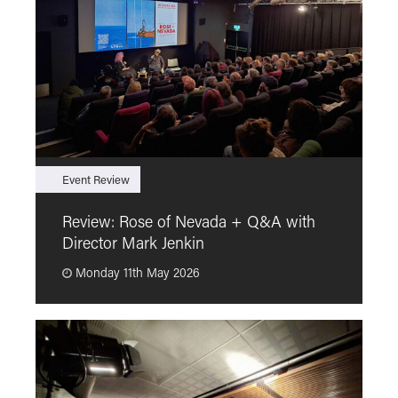
Event Review
F
Review: Rose of Nevada + Q&A with
F
Director Mark Jenkin
“
Monday 11th May 2026