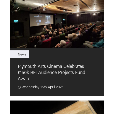
News
F
Plymouth Arts Cinema Celebrates
M
£150k BFI Audience Projects Fund
a
Award
Wednesday 15th April 2026