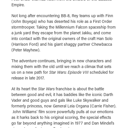
Empire.
Not long after encountering BB-8, Rey teams up with Finn
(John Boyega) who has deserted his role as a First Order
stormtrooper. Taking the Millennium Falcon spaceship from
a junk yard they escape from the planet Jakku, and come
into contact with the original owners of the craft Han Solo
(Harrison Ford) and his giant shaggy partner Chewbacca
(Peter Mayhew).
The adventure continues, bringing in new characters and
mixing them with the old until we reach a climax that sets
us on a new path for
Star Wars: Episode VIII
scheduled for
release in late 2017.
At its heart the
Star Wars
franchise is about the battle
between good and evil, it has baddies like the iconic Darth
Vader and good guys and gals like Luke Skywalker and
formerly princess, now General Leia Organa (Carrie Fisher).
John Williams’ film score powerfully pulls at our emotions
as it harks back to his original scoring, the special effects
go far beyond anything imagined in 1977 and Dan Mindel’s