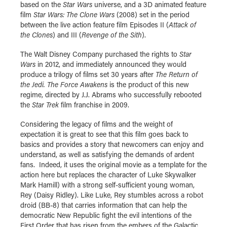
based on the
Star Wars
universe, and a 3D animated feature
film
Star Wars: The Clone Wars
(2008) set in the period
between the live action feature film Episodes II (
Attack of
the Clones
) and III (
Revenge of the Sith
).
The Walt Disney Company purchased the rights to
Star
Wars
in 2012, and immediately announced they would
produce a trilogy of films set 30 years after
The Return of
the Jedi.
The Force Awakens
is the product of this new
regime, directed by J.J. Abrams who successfully rebooted
the
Star Trek
film franchise in 2009.
Considering the legacy of films and the weight of
expectation it is great to see that this film goes back to
basics and provides a story that newcomers can enjoy and
understand, as well as satisfying the demands of ardent
fans. Indeed, it uses the original movie as a template for the
action here but replaces the character of Luke Skywalker
Mark Hamill) with a strong self-sufficient young woman,
Rey (Daisy Ridley). Like Luke, Rey stumbles across a robot
droid (BB-8) that carries information that can help the
democratic New Republic fight the evil intentions of the
First Order that has risen from the embers of the Galactic