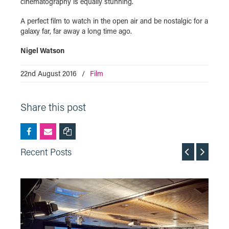
cinematography is equally stunning.
A perfect film to watch in the open air and be nostalgic for a
galaxy far, far away a long time ago.
Nigel Watson
22nd August 2016
/
Film
Share this post
Recent Posts