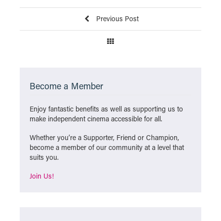
Previous Post
Become a Member
Enjoy fantastic benefits as well as supporting us to
make independent cinema accessible for all.
Whether you’re a Supporter, Friend or Champion,
become a member of our community at a level that
suits you.
Join Us!