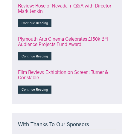
Review: Rose of Nevada + Q&A with Director
Mark Jenkin
Continue Reading
Plymouth Arts Cinema Celebrates £150k BFI
Audience Projects Fund Award
Continue Reading
Film Review: Exhibition on Screen: Turner &
Constable
Continue Reading
With Thanks To Our Sponsors