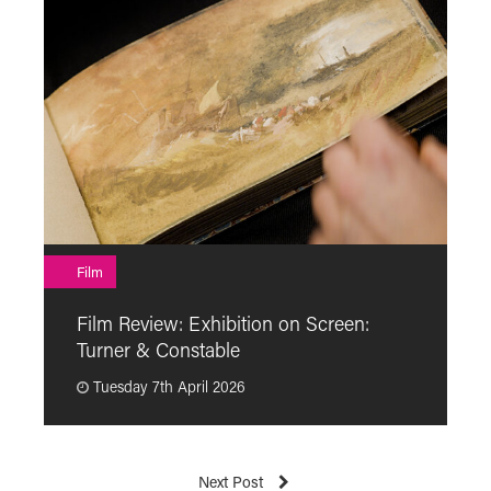
F
Film
F
Film Review: Exhibition on Screen:
“
Turner & Constable
p
Tuesday 7th April 2026
Next Post