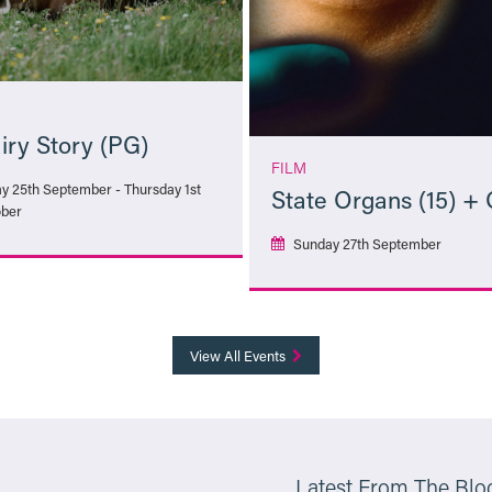
iry Story (PG)
FILM
ay 25th September - Thursday 1st
State Organs (15) +
ber
Sunday 27th September
More Info
More Info
View All Events
Latest From The Blo