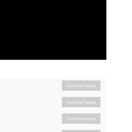
Event has Passed
Event has Passed
Event has Passed