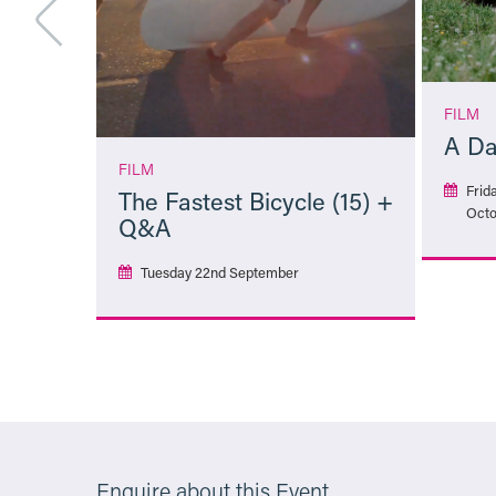
FILM
A Da
FILM
Frid
The Fastest Bicycle (15) +
Octo
Q&A
Tuesday 22nd September
More Info
Enquire about this Event