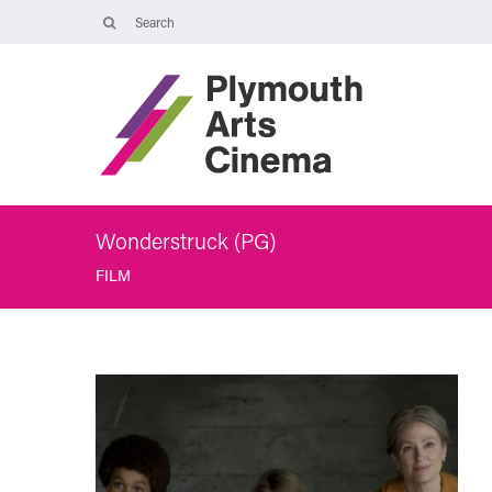
Opening Times
The Cinema, Box Office and Café-bar are closed from Friday 7 Augus
- Wednesday 2 September and will reopen at 5pm on Thursday 3
September.
Online booking is available during this time, and voicemails and
emails sent to info@plymouthartscinema.org will be checked every
few days.
Wonderstruck (PG)
FILM