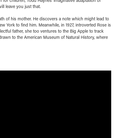
lm for children, Todd Haynes' imaginative adaptation of
l leave you just that.
eath of his mother. He discovers a note which might lead to
ew York to find him. Meanwhile, in 1927, introverted Rose is
ctful father, she too ventures to the Big Apple to track
 drawn to the American Museum of Natural History, where