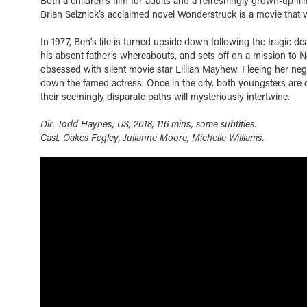
Both a children’s film for adults and a refreshingly grown-up fi
Brian Selznick’s acclaimed novel Wonderstruck is a movie that wil
In 1977, Ben’s life is turned upside down following the tragic d
his absent father’s whereabouts, and sets off on a mission to N
obsessed with silent movie star Lillian Mayhew. Fleeing her negle
down the famed actress. Once in the city, both youngsters are
their seemingly disparate paths will mysteriously intertwine.
Dir. Todd Haynes, US, 2018, 116 mins, some subtitles.
Cast. Oakes Fegley, Julianne Moore, Michelle Williams.