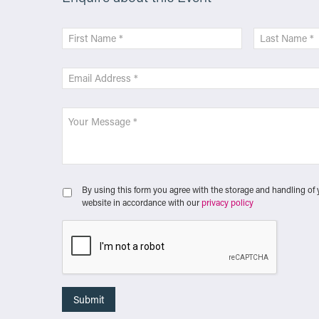
By using this form you agree with the storage and handling of 
website in accordance with our
privacy policy