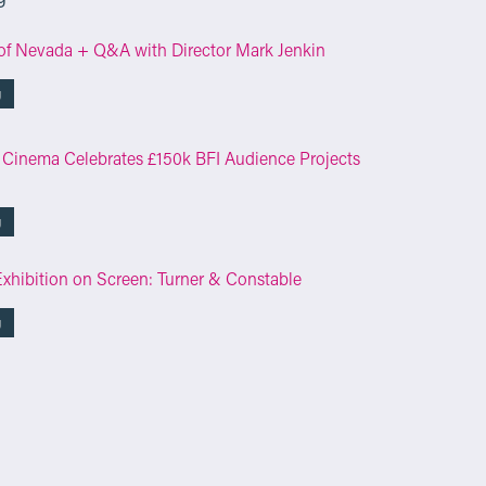
of Nevada + Q&A with Director Mark Jenkin
g
 Cinema Celebrates £150k BFI Audience Projects
g
Exhibition on Screen: Turner & Constable
g