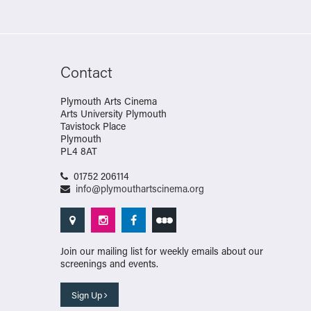
Contact
Plymouth Arts Cinema
Arts University Plymouth
Tavistock Place
Plymouth
PL4 8AT
01752 206114
info@plymouthartscinema.org
Join our mailing list for weekly emails about our
screenings and events.
Sign Up