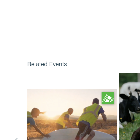
Related Events