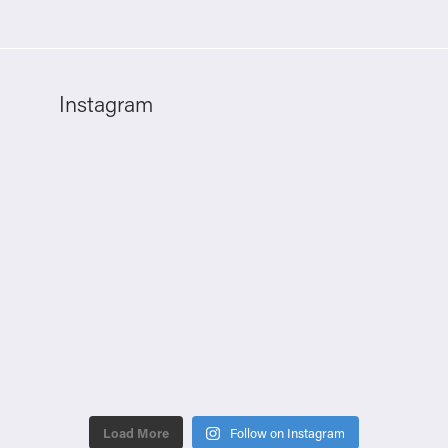
Instagram
Load More
Follow on Instagram