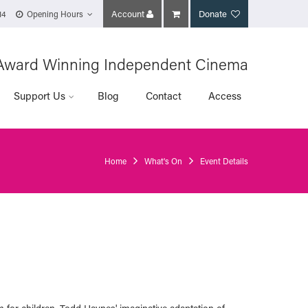
Account
Donate
14
Opening Hours
Award Winning Independent Cinema
Support Us
Blog
Contact
Access
Home
What's On
Event Details