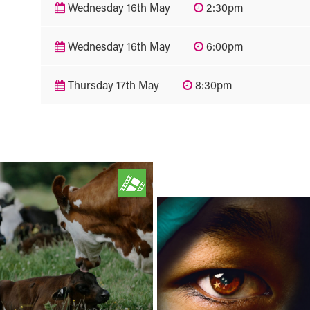
Wednesday 16th May
2:30pm
Wednesday 16th May
6:00pm
Thursday 17th May
8:30pm