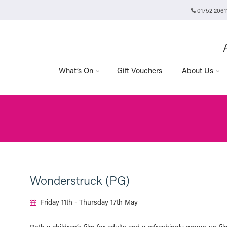
01752 2061
Plymouth Arts Cinema
Arts University Plymouth
t
Tavistock Place
Plymouth
PL4 8AT
What’s On
Gift Vouchers
About Us
Wonderstruck (PG)
Friday 11th - Thursday 17th May