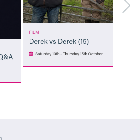
FILM
Derek vs Derek (15)
Saturday 10th - Thursday 15th October
 Q&A
More Info
g