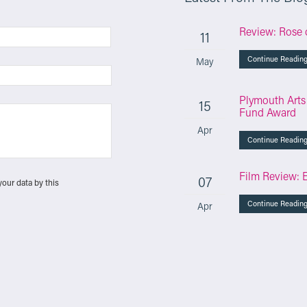
Review: Rose 
11
Continue Readin
May
Plymouth Arts
15
Fund Award
Apr
Continue Readin
Film Review: 
07
your data by this
Continue Readin
Apr