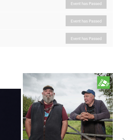
Event has Passed
Event has Passed
Event has Passed