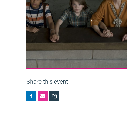
Share this event