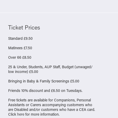
Ticket Prices
Standard £9.50
Matinees £7.50
Over 66 £8.50
25 & Under, Students, AUP Staff, Budget (unwaged/
low income) £5.00
Bringing in Baby & Family Screenings £5.00
Friends 10% discount and £6.50 on Tuesdays.
Free tickets are available for Companions, Personal
Assistants or Carers accompanying customers who
are Disabled and/or customers who have a CEA card.
Click
here
for more information.