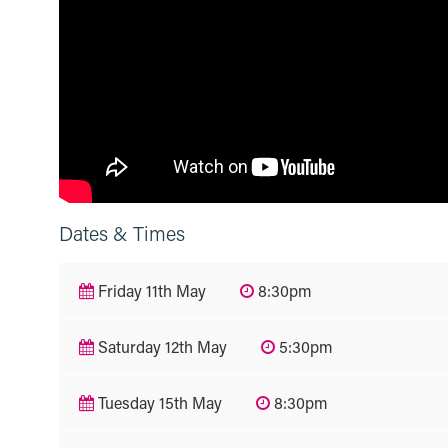
Dates & Times
Friday 11th May
8:30pm
Saturday 12th May
5:30pm
Tuesday 15th May
8:30pm