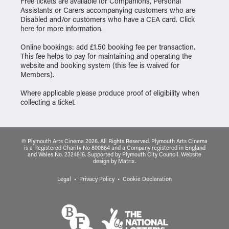
Free tickets are available for Companions, Personal
Assistants or Carers accompanying customers who are
Disabled and/or customers who have a CEA card. Click
here
for more information.
Online bookings: add £1.50 booking fee per transaction.
This fee helps to pay for maintaining and operating the
website and booking system (this fee is waived for
Members).
Where applicable please produce proof of eligibility when
collecting a ticket.
© Plymouth Arts Cinema 2026. All Rights Reserved. Plymouth Arts Cinema
is a Registered Charity No 800664 and a Company registered in England
and Wales No. 2324916. Supported by Plymouth City Council.
Website
design
by
Matrix
.
Legal
Privacy Policy
Cookie Declaration