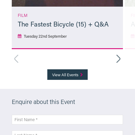
FILM
F
The Fastest Bicycle (15) + Q&A
A
Tuesday 22nd September
More Info
View All Events
Enquire about this Event