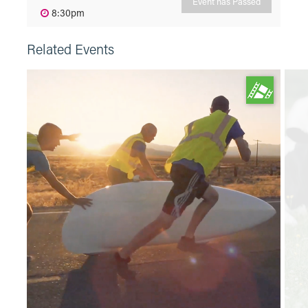
Event has Passed
8:30pm
Related Events