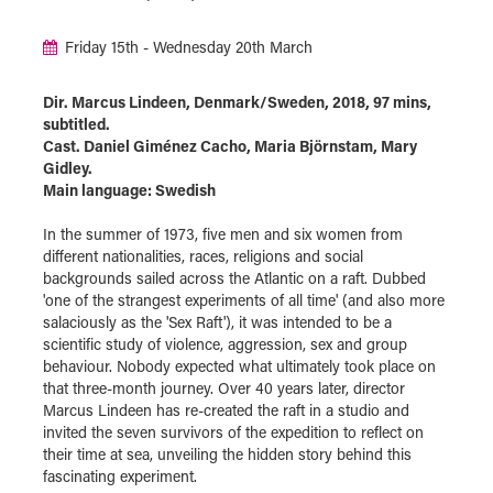
Friday 15th - Wednesday 20th March
Dir. Marcus Lindeen, Denmark/Sweden, 2018, 97 mins,
subtitled.
Cast. Daniel Giménez Cacho, Maria Björnstam, Mary
Gidley.
Main language: Swedish
In the summer of 1973, five men and six women from
different nationalities, races, religions and social
backgrounds sailed across the Atlantic on a raft. Dubbed
'one of the strangest experiments of all time' (and also more
salaciously as the 'Sex Raft'), it was intended to be a
scientific study of violence, aggression, sex and group
behaviour. Nobody expected what ultimately took place on
that three-month journey. Over 40 years later, director
Marcus Lindeen has re-created the raft in a studio and
invited the seven survivors of the expedition to reflect on
their time at sea, unveiling the hidden story behind this
fascinating experiment.