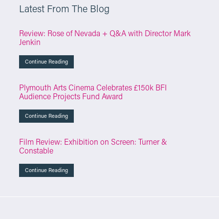
Latest From The Blog
Review: Rose of Nevada + Q&A with Director Mark
Jenkin
Continue Reading
Plymouth Arts Cinema Celebrates £150k BFI
Audience Projects Fund Award
Continue Reading
Film Review: Exhibition on Screen: Turner &
Constable
Continue Reading