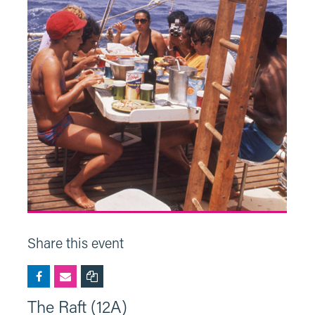
Share this event
The Raft (12A)