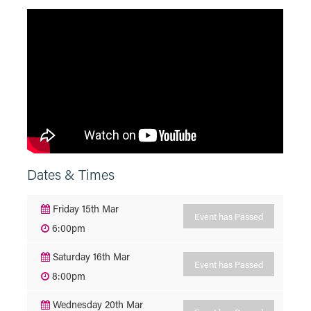
Dates & Times
Friday 15th Mar
Event has Passed
6:00pm
Saturday 16th Mar
Event has Passed
8:00pm
Wednesday 20th Mar