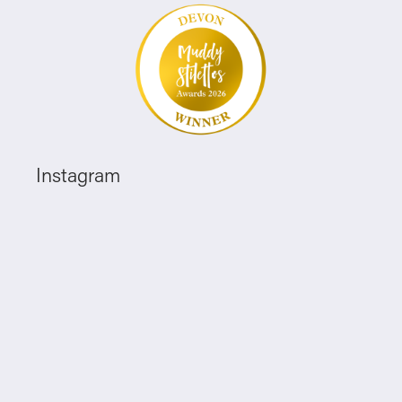
Instagram