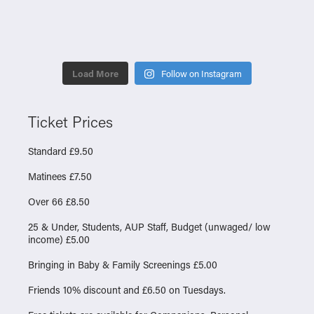
Load More
Follow on Instagram
Ticket Prices
Standard £9.50
Matinees £7.50
Over 66 £8.50
25 & Under, Students, AUP Staff, Budget (unwaged/ low
income) £5.00
Bringing in Baby & Family Screenings £5.00
Friends 10% discount and £6.50 on Tuesdays.