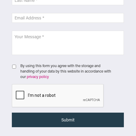
By using this form you agree with the storage and
handling of your data by this website in accordance with
our
privacy policy