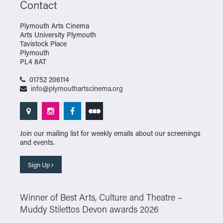
Contact
Plymouth Arts Cinema
Arts University Plymouth
Tavistock Place
Plymouth
PL4 8AT
01752 206114
info@plymouthartscinema.org
Join our mailing list for weekly emails about our screenings
and events.
Sign Up
Winner of Best Arts, Culture and Theatre –
Muddy Stilettos Devon awards 2026