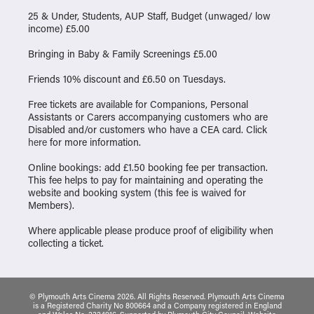
25 & Under, Students, AUP Staff, Budget (unwaged/ low
income) £5.00
Bringing in Baby & Family Screenings £5.00
Friends 10% discount and £6.50 on Tuesdays.
Free tickets are available for Companions, Personal
Assistants or Carers accompanying customers who are
Disabled and/or customers who have a CEA card. Click
here
for more information.
Online bookings: add £1.50 booking fee per transaction.
This fee helps to pay for maintaining and operating the
website and booking system (this fee is waived for
Members).
Where applicable please produce proof of eligibility when
collecting a ticket.
© Plymouth Arts Cinema 2026. All Rights Reserved. Plymouth Arts Cinema
is a Registered Charity No 800664 and a Company registered in England