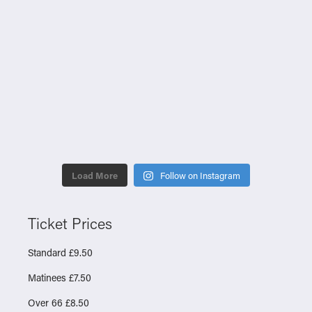
Load More
Follow on Instagram
Ticket Prices
Standard £9.50
Matinees £7.50
Over 66 £8.50