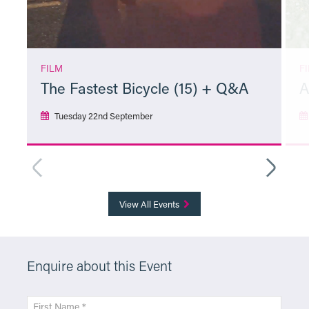
FILM
F
The Fastest Bicycle (15) + Q&A
A
Tuesday 22nd September
More Info
View All Events
Enquire about this Event