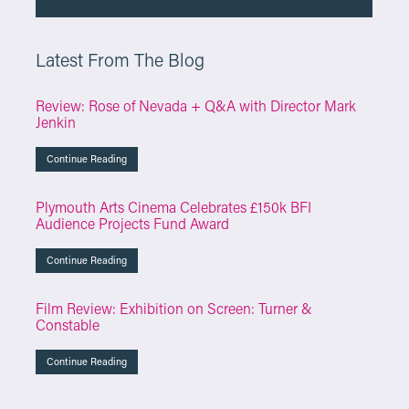
Latest From The Blog
Review: Rose of Nevada + Q&A with Director Mark
Jenkin
Continue Reading
Plymouth Arts Cinema Celebrates £150k BFI
Audience Projects Fund Award
Continue Reading
Film Review: Exhibition on Screen: Turner &
Constable
Continue Reading