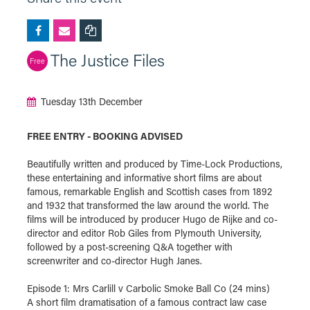
The Justice Files
Free
Tuesday 13th December
FREE ENTRY - BOOKING ADVISED
Beautifully written and produced by Time-Lock Productions,
these entertaining and informative short films are about
famous, remarkable English and Scottish cases from 1892
and 1932 that transformed the law around the world. The
films will be introduced by producer Hugo de Rijke and co-
director and editor Rob Giles from Plymouth University,
followed by a post-screening Q&A together with
screenwriter and co-director Hugh Janes.
Episode 1: Mrs Carlill v Carbolic Smoke Ball Co (24 mins)
A short film dramatisation of a famous contract law case