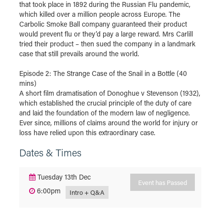
that took place in 1892 during the Russian Flu pandemic,
which killed over a million people across Europe. The
Carbolic Smoke Ball company guaranteed their product
would prevent flu or they’d pay a large reward. Mrs Carlill
tried their product – then sued the company in a landmark
case that still prevails around the world.
Episode 2: The Strange Case of the Snail in a Bottle (40
mins)
A short film dramatisation of Donoghue v Stevenson (1932),
which established the crucial principle of the duty of care
and laid the foundation of the modern law of negligence.
Ever since, millions of claims around the world for injury or
loss have relied upon this extraordinary case.
Dates & Times
Tuesday 13th Dec
Event has Passed
6:00pm
Intro + Q&A