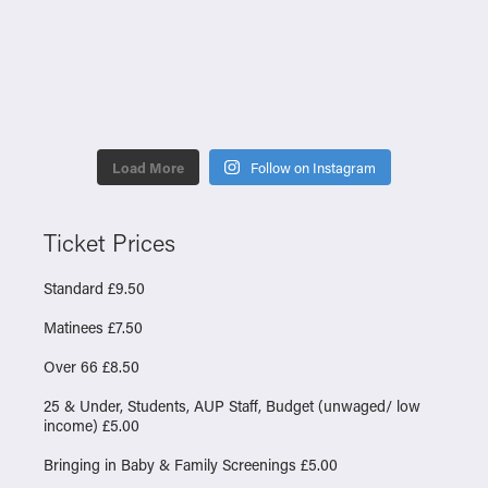
Load More
Follow on Instagram
Ticket Prices
Standard £9.50
Matinees £7.50
Over 66 £8.50
25 & Under, Students, AUP Staff, Budget (unwaged/ low
income) £5.00
Bringing in Baby & Family Screenings £5.00