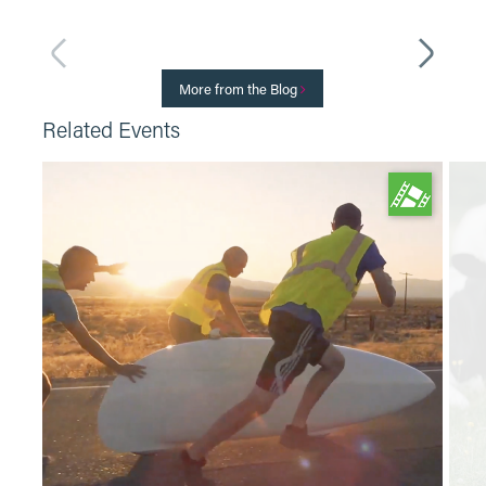
More from the Blog
Related Events