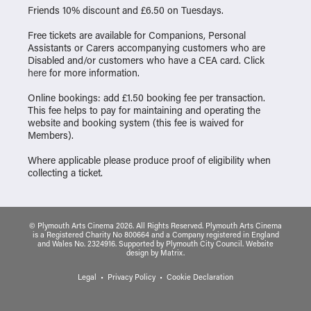
Friends 10% discount and £6.50 on Tuesdays.
Free tickets are available for Companions, Personal
Assistants or Carers accompanying customers who are
Disabled and/or customers who have a CEA card. Click
here
for more information.
Online bookings: add £1.50 booking fee per transaction.
This fee helps to pay for maintaining and operating the
website and booking system (this fee is waived for
Members).
Where applicable please produce proof of eligibility when
collecting a ticket.
© Plymouth Arts Cinema 2026. All Rights Reserved. Plymouth Arts Cinema
is a Registered Charity No 800664 and a Company registered in England
and Wales No. 2324916. Supported by Plymouth City Council.
Website
design
by
Matrix
.
Legal
Privacy Policy
Cookie Declaration