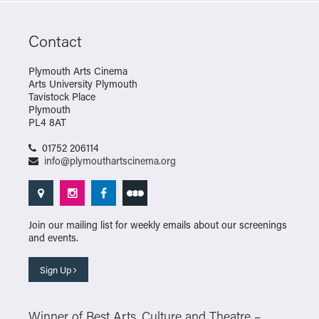
Contact
Plymouth Arts Cinema
Arts University Plymouth
Tavistock Place
Plymouth
PL4 8AT
01752 206114
info@plymouthartscinema.org
Join our mailing list for weekly emails about our screenings
and events.
Sign Up
Winner of Best Arts, Culture and Theatre –