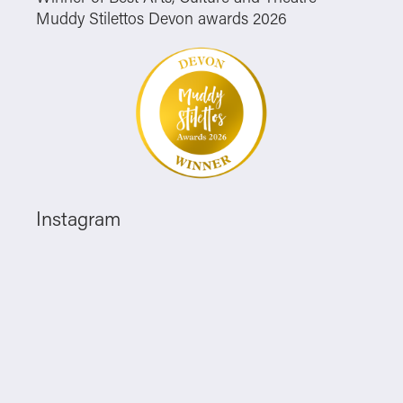
Muddy Stilettos Devon awards 2026
Instagram