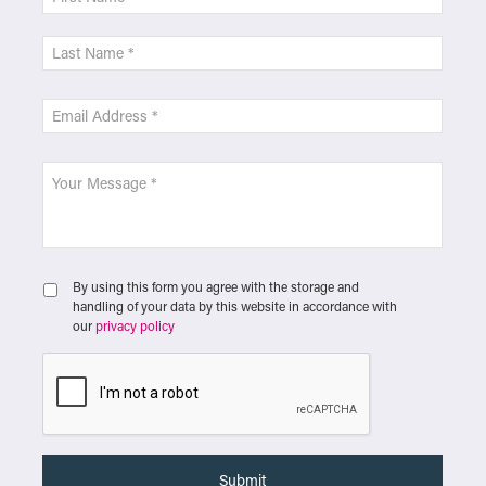
By using this form you agree with the storage and
handling of your data by this website in accordance with
our
privacy policy