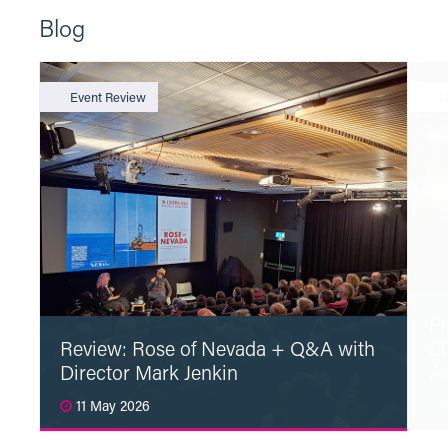
Blog
Event Review
N
Pl
Review: Rose of Nevada + Q&A with
£1
Director Mark Jenkin
A
11 May 2026
1
Read More