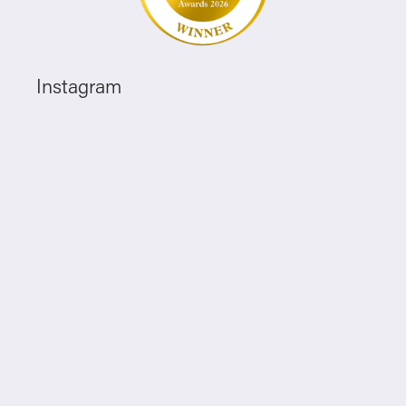
Instagram