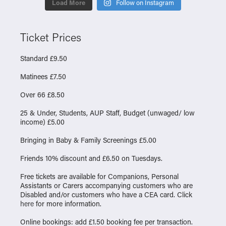
Load More
Follow on Instagram
Ticket Prices
Standard £9.50
Matinees £7.50
Over 66 £8.50
25 & Under, Students, AUP Staff, Budget (unwaged/ low
income) £5.00
Bringing in Baby & Family Screenings £5.00
Friends 10% discount and £6.50 on Tuesdays.
Free tickets are available for Companions, Personal
Assistants or Carers accompanying customers who are
Disabled and/or customers who have a CEA card. Click
here
for more information.
Online bookings: add £1.50 booking fee per transaction.