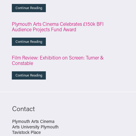
Continue Reading
Plymouth Arts Cinema Celebrates £150k BFI
Audience Projects Fund Award
Continue Reading
Film Review: Exhibition on Screen: Turner &
Constable
Continue Reading
Contact
Plymouth Arts Cinema
Arts University Plymouth
Tavistock Place