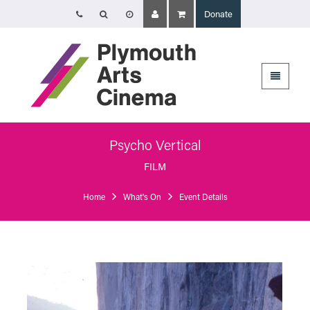
Donate
Opening Times
Tuesday 4 August: 09:45 – 16:00
Wednesday 5 August: 10:00 – 19:30
Thursday 6 August: 09:45 – 16:00
The Cinema, Box Office and Café-bar will be closed from Friday 7 August
- Wednesday 2 September and will reopen at 5pm on Thursday 3
September.
Psycho Vertical
Plymouth Arts Cinema
FILM
Arts University Plymouth
Tavistock Place
Home
What's On
Event Details
Plymouth
PL4 8AT