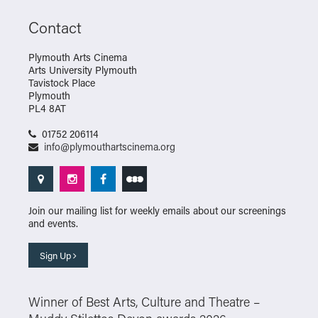
Contact
Plymouth Arts Cinema
Arts University Plymouth
Tavistock Place
Plymouth
PL4 8AT
01752 206114
info@plymouthartscinema.org
Join our mailing list for weekly emails about our screenings
and events.
Sign Up
Winner of Best Arts, Culture and Theatre –