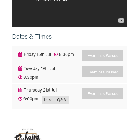
Dates & Times
Friday 15th Jul
8:30pm
Event has Passed
Tuesday 19th Jul
Event has Passed
8:30pm
Thursday 21st Jul
Event has Passed
6:00pm
Intro + Q&A