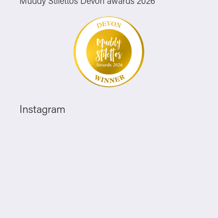
Muddy Stilettos Devon awards 2026
Instagram