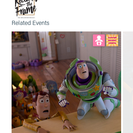
Related Events