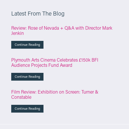
Latest From The Blog
Review: Rose of Nevada + Q&A with Director Mark
Jenkin
Continue Reading
Plymouth Arts Cinema Celebrates £150k BFI
Audience Projects Fund Award
Continue Reading
Film Review: Exhibition on Screen: Turner &
Constable
Continue Reading