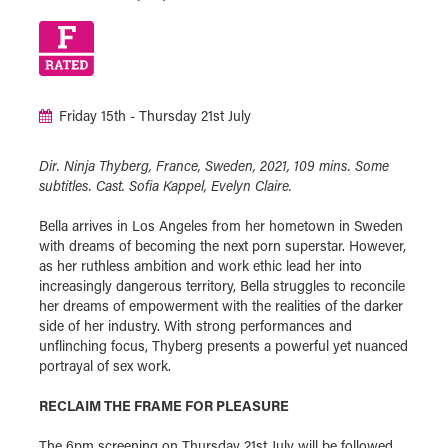
Friday 15th - Thursday 21st July
Dir. Ninja Thyberg, France, Sweden, 2021, 109 mins. Some
subtitles. Cast. Sofia Kappel, Evelyn Claire.
Bella arrives in Los Angeles from her hometown in Sweden
with dreams of becoming the next porn superstar. However,
as her ruthless ambition and work ethic lead her into
increasingly dangerous territory, Bella struggles to reconcile
her dreams of empowerment with the realities of the darker
side of her industry. With strong performances and
unflinching focus, Thyberg presents a powerful yet nuanced
portrayal of sex work.
RECLAIM THE FRAME FOR PLEASURE
The 6pm screening on Thursday 21st July will be followed