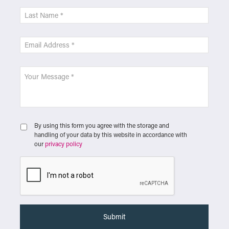
By using this form you agree with the storage and
handling of your data by this website in accordance with
our
privacy policy