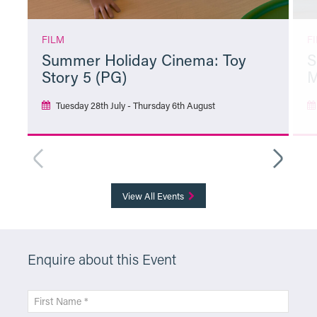
FILM
F
Summer Holiday Cinema: Toy
S
Story 5 (PG)
M
Tuesday 28th July - Thursday 6th August
More Info
View All Events
Enquire about this Event