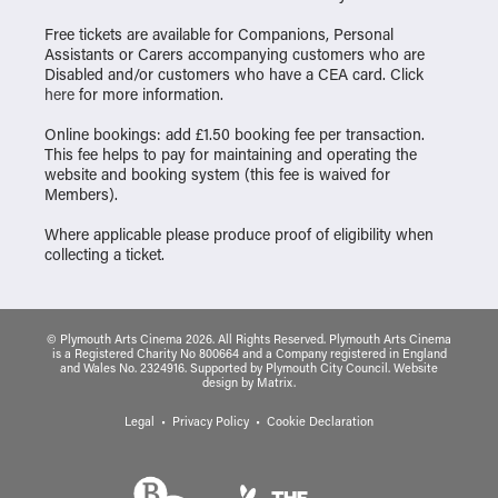
Free tickets are available for Companions, Personal
Assistants or Carers accompanying customers who are
Disabled and/or customers who have a CEA card. Click
here
for more information.
Online bookings: add £1.50 booking fee per transaction.
This fee helps to pay for maintaining and operating the
website and booking system (this fee is waived for
Members).
Where applicable please produce proof of eligibility when
collecting a ticket.
© Plymouth Arts Cinema 2026. All Rights Reserved. Plymouth Arts Cinema
is a Registered Charity No 800664 and a Company registered in England
and Wales No. 2324916. Supported by Plymouth City Council.
Website
design
by
Matrix
.
Legal
Privacy Policy
Cookie Declaration