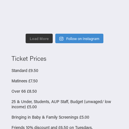
Load More
Follow on Instagram
Ticket Prices
Standard £9.50
Matinees £7.50
Over 66 £8.50
25 & Under, Students, AUP Staff, Budget (unwaged/ low
income) £5.00
Bringing in Baby & Family Screenings £5.00
Friends 10% discount and £6.50 on Tuesdays.