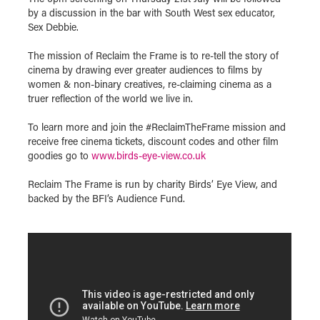
by a discussion in the bar with South West sex educator,
Sex Debbie.
The mission of Reclaim the Frame is to re-tell the story of
cinema by drawing ever greater audiences to films by
women & non-binary creatives, re-claiming cinema as a
truer reflection of the world we live in.
To learn more and join the #ReclaimTheFrame mission and
receive free cinema tickets, discount codes and other film
goodies go to
www.birds-eye-view.co.uk
Reclaim The Frame is run by charity Birds’ Eye View, and
backed by the BFI’s Audience Fund.