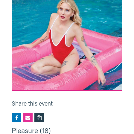
Share this event
Pleasure (18)