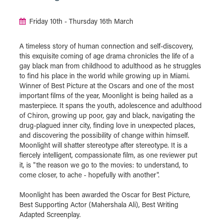
Friday 10th - Thursday 16th March
A timeless story of human connection and self-discovery,
this exquisite coming of age drama chronicles the life of a
gay black man from childhood to adulthood as he struggles
to find his place in the world while growing up in Miami.
Winner of Best Picture at the Oscars and one of the most
important films of the year, Moonlight is being hailed as a
masterpiece. It spans the youth, adolescence and adulthood
of Chiron, growing up poor, gay and black, navigating the
drug-plagued inner city, finding love in unexpected places,
and discovering the possibility of change within himself.
Moonlight will shatter stereotype after stereotype. It is a
fiercely intelligent, compassionate film, as one reviewer put
it, is "the reason we go to the movies: to understand, to
come closer, to ache - hopefully with another".
Moonlight has been awarded the Oscar for Best Picture,
Best Supporting Actor (Mahershala Ali), Best Writing
Adapted Screenplay.