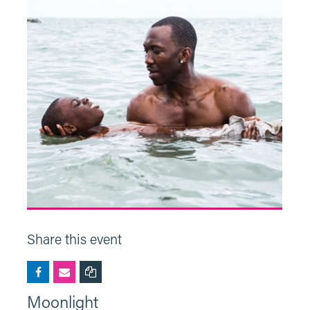
Share this event
Moonlight