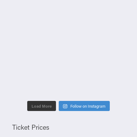
Load More
Follow on Instagram
Ticket Prices