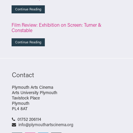
Continue Reading
Film Review: Exhibition on Screen: Turner &
Constable
Continue Reading
Contact
Plymouth Arts Cinema
Arts University Plymouth
Tavistock Place
Plymouth
PL4 8AT
01752 206114
info@plymouthartscinema.org