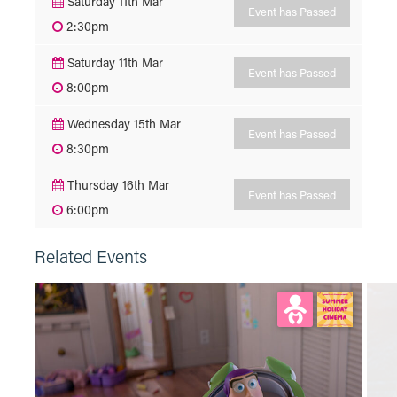
Saturday 11th Mar
Event has Passed
2:30pm
Saturday 11th Mar
Event has Passed
8:00pm
Wednesday 15th Mar
Event has Passed
8:30pm
Thursday 16th Mar
Event has Passed
6:00pm
Related Events