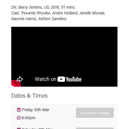
Dir. Barry Jenkins, US, 2016, 111 mins.
Cast. Trevante Rhodes, Andre Holland, Janelle Monae,
Naomie Harris, Ashton Sanders.
Dates & Times
Friday 10th Mar
Event has Passed
6:00pm