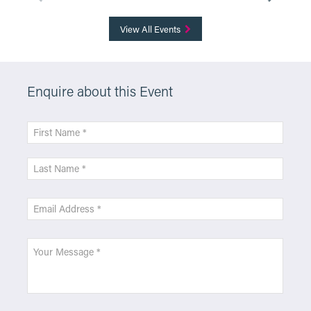
View All Events
Enquire about this Event