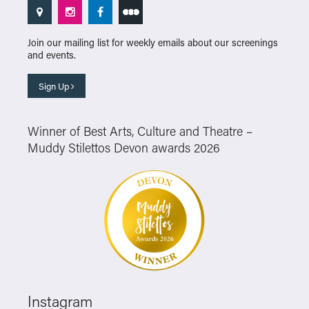
Join our mailing list for weekly emails about our screenings
and events.
Sign Up
Winner of Best Arts, Culture and Theatre –
Muddy Stilettos Devon awards 2026
Instagram