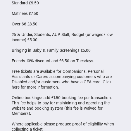
Standard £9.50
Matinees £7.50
Over 66 £8.50
25 & Under, Students, AUP Staff, Budget (unwaged/ low
income) £5.00
Bringing in Baby & Family Screenings £5.00
Friends 10% discount and £6.50 on Tuesdays.
Free tickets are available for Companions, Personal
Assistants or Carers accompanying customers who are
Disabled and/or customers who have a CEA card. Click
here
for more information.
Online bookings: add £1.50 booking fee per transaction.
This fee helps to pay for maintaining and operating the
website and booking system (this fee is waived for
Members).
Where applicable please produce proof of eligibility when
collecting a ticket.