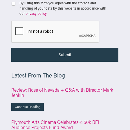
By using this form you agree with the storage and
handling of your data by this website in accordance with
our
privacy policy
Latest From The Blog
Review: Rose of Nevada + Q&A with Director Mark
Jenkin
Continue Reading
Plymouth Arts Cinema Celebrates £150k BFI
Audience Projects Fund Award