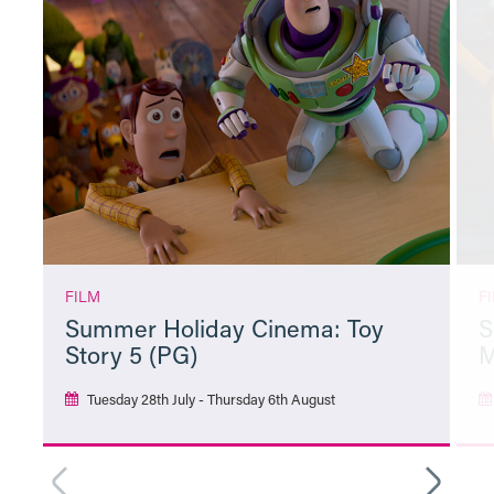
FILM
F
Summer Holiday Cinema: Toy
S
Story 5 (PG)
M
Tuesday 28th July - Thursday 6th August
More Info