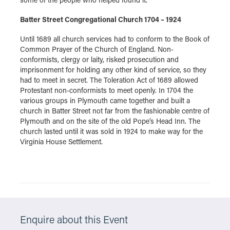
Batter Street Congregational Church 1704 – 1924
Until 1689 all church services had to conform to the Book of
Common Prayer of the Church of England. Non-
conformists, clergy or laity, risked prosecution and
imprisonment for holding any other kind of service, so they
had to meet in secret. The Toleration Act of 1689 allowed
Protestant non-conformists to meet openly. In 1704 the
various groups in Plymouth came together and built a
church in Batter Street not far from the fashionable centre of
Plymouth and on the site of the old Pope’s Head Inn. The
church lasted until it was sold in 1924 to make way for the
Virginia House Settlement.
Enquire about this Event