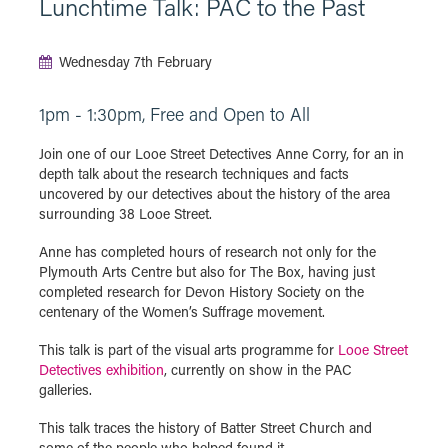
Lunchtime Talk: PAC to the Past
Wednesday 7th February
1pm - 1:30pm, Free and Open to All
Join one of our Looe Street Detectives Anne Corry, for an in
depth talk about the research techniques and facts
uncovered by our detectives about the history of the area
surrounding 38 Looe Street.
Anne has completed hours of research not only for the
Plymouth Arts Centre but also for The Box, having just
completed research for Devon History Society on the
centenary of the Women’s Suffrage movement.
This talk is part of the visual arts programme for
Looe Street
Detectives exhibition
, currently on show in the PAC
galleries.
This talk traces the history of Batter Street Church and
some of the people who helped found it.