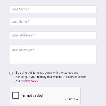
By using this form you agree with the storage and
handling of your data by this website in accordance with
our
privacy policy