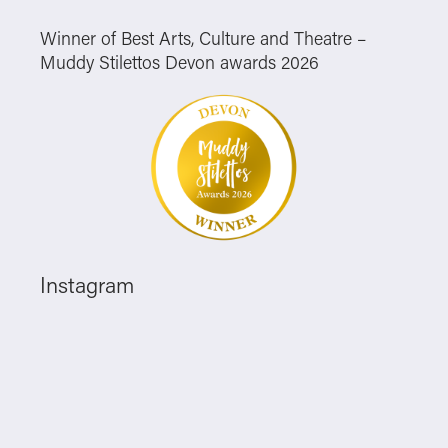
Winner of Best Arts, Culture and Theatre –
Muddy Stilettos Devon awards 2026
Instagram