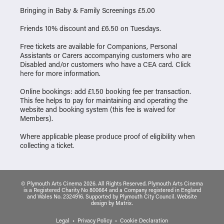
Bringing in Baby & Family Screenings £5.00
Friends 10% discount and £6.50 on Tuesdays.
Free tickets are available for Companions, Personal
Assistants or Carers accompanying customers who are
Disabled and/or customers who have a CEA card. Click
here
for more information.
Online bookings: add £1.50 booking fee per transaction.
This fee helps to pay for maintaining and operating the
website and booking system (this fee is waived for
Members).
Where applicable please produce proof of eligibility when
collecting a ticket.
© Plymouth Arts Cinema 2026. All Rights Reserved. Plymouth Arts Cinema
is a Registered Charity No 800664 and a Company registered in England
and Wales No. 2324916. Supported by Plymouth City Council.
Website
design
by
Matrix
.
Legal
Privacy Policy
Cookie Declaration