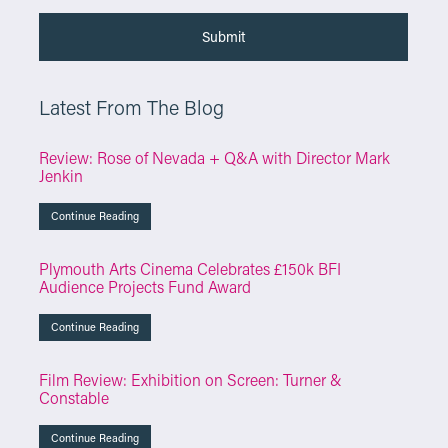
Latest From The Blog
Review: Rose of Nevada + Q&A with Director Mark
Jenkin
Continue Reading
Plymouth Arts Cinema Celebrates £150k BFI
Audience Projects Fund Award
Continue Reading
Film Review: Exhibition on Screen: Turner &
Constable
Continue Reading