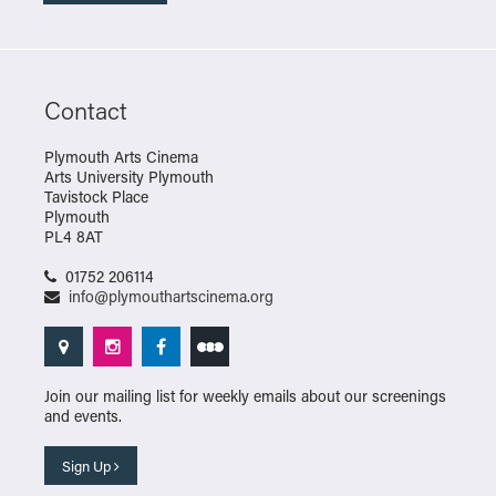
Contact
Plymouth Arts Cinema
Arts University Plymouth
Tavistock Place
Plymouth
PL4 8AT
01752 206114
info@plymouthartscinema.org
Join our mailing list for weekly emails about our screenings
and events.
Sign Up