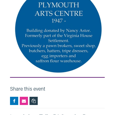
Share this event