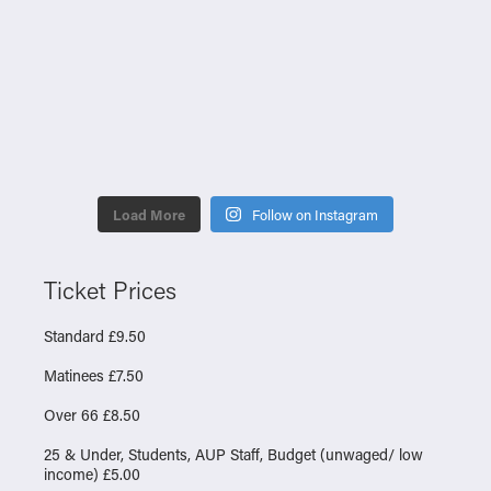
Load More
Follow on Instagram
Ticket Prices
Standard £9.50
Matinees £7.50
Over 66 £8.50
25 & Under, Students, AUP Staff, Budget (unwaged/ low
income) £5.00