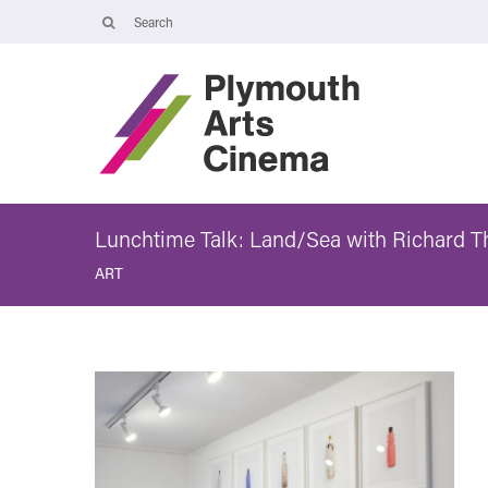
Opening Times
The Cinema, Box Office and Café-bar are closed from Friday 7 Augus
- Wednesday 2 September and will reopen at 5pm on Thursday 3
September.
Online booking is available during this time, and voicemails and
emails sent to info@plymouthartscinema.org will be checked every
few days.
Lunchtime Talk: Land/Sea with Richard 
ART