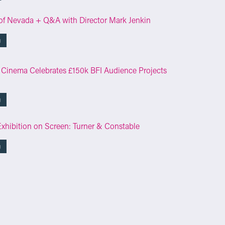
of Nevada + Q&A with Director Mark Jenkin
g
 Cinema Celebrates £150k BFI Audience Projects
g
Exhibition on Screen: Turner & Constable
g