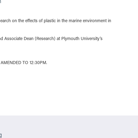
n
arch on the effects of plastic in the marine environment in
d Associate Dean (Research) at Plymouth University’s
 AMENDED TO 12:30PM.
g