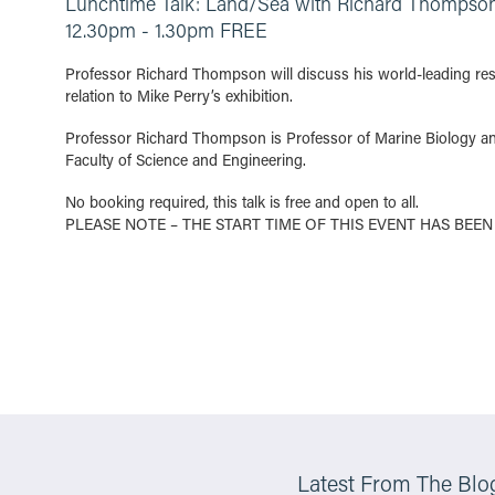
Lunchtime Talk: Land/Sea with Richard Thompso
12.30pm - 1.30pm FREE
Professor Richard Thompson will discuss his world-leading rese
relation to Mike Perry’s exhibition.
Professor Richard Thompson is Professor of Marine Biology an
Faculty of Science and Engineering.
No booking required, this talk is free and open to all.
PLEASE NOTE – THE START TIME OF THIS EVENT HAS BEEN
Latest From The Blo