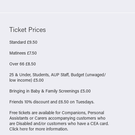
Ticket Prices
Standard £9.50
Matinees £7.50
Over 66 £8.50
25 & Under, Students, AUP Staff, Budget (unwaged/
low income) £5.00
Bringing in Baby & Family Screenings £5.00
Friends 10% discount and £6.50 on Tuesdays.
Free tickets are available for Companions, Personal
Assistants or Carers accompanying customers who
are Disabled and/or customers who have a CEA card.
Click
here
for more information.