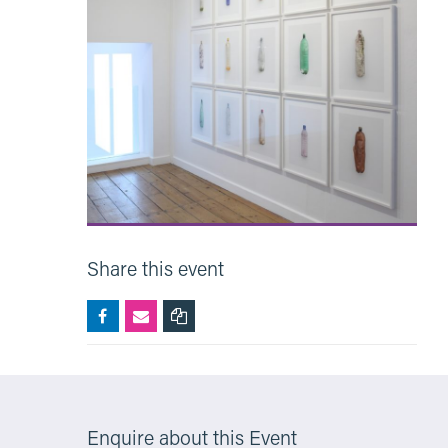
Share this event
Enquire about this Event