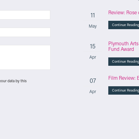
Review: Rose 
11
Continue Readin
May
Plymouth Arts
15
Fund Award
Apr
Continue Readin
Film Review: 
07
your data by this
Continue Readin
Apr