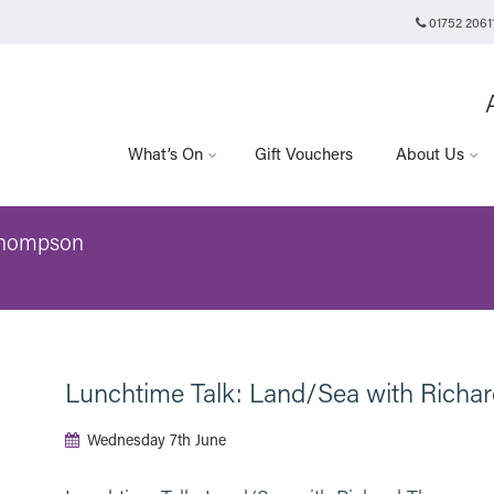
01752 2061
Plymouth Arts Cinema
Arts University Plymouth
t
Tavistock Place
Plymouth
PL4 8AT
What’s On
Gift Vouchers
About Us
Thompson
Lunchtime Talk: Land/Sea with Rich
Wednesday 7th June