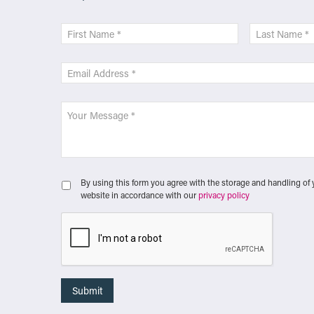
By using this form you agree with the storage and handling of 
website in accordance with our
privacy policy