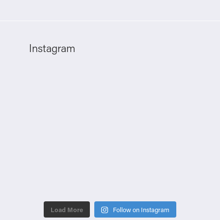
Instagram
Load More
Follow on Instagram