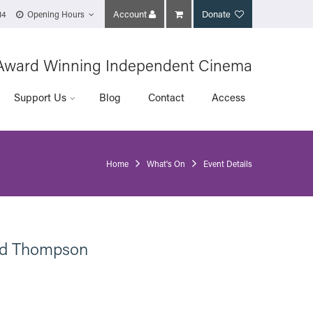
Account
Donate
14
Opening Hours
Award Winning Independent Cinema
Support Us
Blog
Contact
Access
Home
What's On
Event Details
ard Thompson