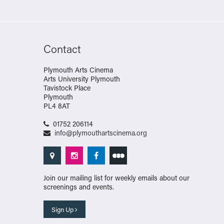
Contact
Plymouth Arts Cinema
Arts University Plymouth
Tavistock Place
Plymouth
PL4 8AT
01752 206114
info@plymouthartscinema.org
Join our mailing list for weekly emails about our
screenings and events.
Sign Up