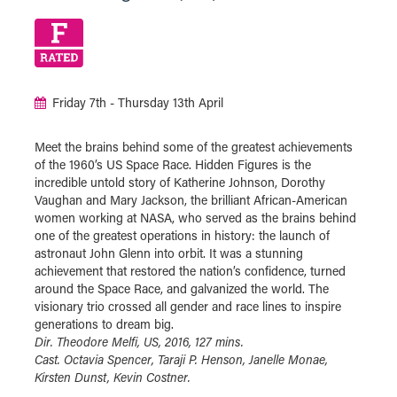
Friday 7th - Thursday 13th April
Meet the brains behind some of the greatest achievements
of the 1960’s US Space Race. Hidden Figures is the
incredible untold story of Katherine Johnson, Dorothy
Vaughan and Mary Jackson, the brilliant African-American
women working at NASA, who served as the brains behind
one of the greatest operations in history: the launch of
astronaut John Glenn into orbit. It was a stunning
achievement that restored the nation’s confidence, turned
around the Space Race, and galvanized the world. The
visionary trio crossed all gender and race lines to inspire
generations to dream big.
Dir. Theodore Melfi, US, 2016, 127 mins.
Cast. Octavia Spencer, Taraji P. Henson, Janelle Monae,
Kirsten Dunst, Kevin Costner.