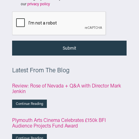
our
privacy policy
Latest From The Blog
Review: Rose of Nevada + Q&A with Director Mark
Jenkin
Continue Reading
Plymouth Arts Cinema Celebrates £150k BFI
Audience Projects Fund Award
Continue Reading