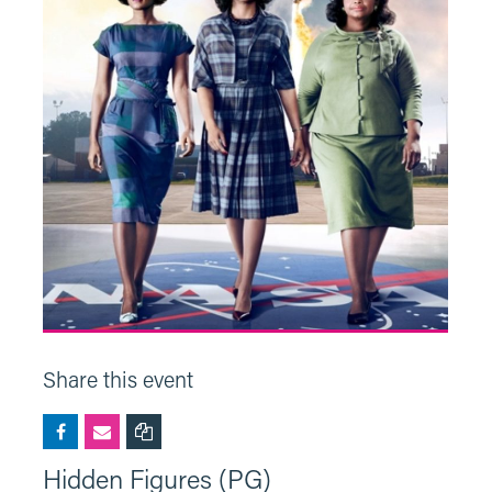
Share this event
Hidden Figures (PG)