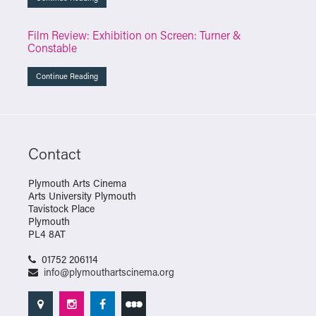
Film Review: Exhibition on Screen: Turner &
Constable
Continue Reading
Contact
Plymouth Arts Cinema
Arts University Plymouth
Tavistock Place
Plymouth
PL4 8AT
01752 206114
info@plymouthartscinema.org