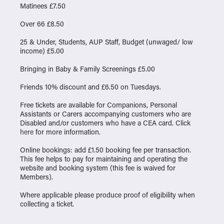
Matinees £7.50
Over 66 £8.50
25 & Under, Students, AUP Staff, Budget (unwaged/ low
income) £5.00
Bringing in Baby & Family Screenings £5.00
Friends 10% discount and £6.50 on Tuesdays.
Free tickets are available for Companions, Personal
Assistants or Carers accompanying customers who are
Disabled and/or customers who have a CEA card. Click
here
for more information.
Online bookings: add £1.50 booking fee per transaction.
This fee helps to pay for maintaining and operating the
website and booking system (this fee is waived for
Members).
Where applicable please produce proof of eligibility when
collecting a ticket.