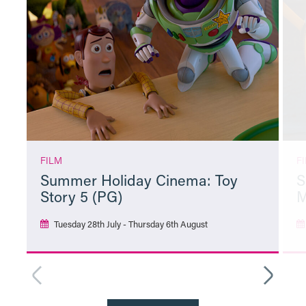
FILM
F
Summer Holiday Cinema: Toy
S
Story 5 (PG)
M
Tuesday 28th July - Thursday 6th August
More Info