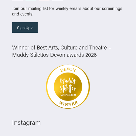
Join our mailing list for weekly emails about our screenings
and events.
Sign Up
Winner of Best Arts, Culture and Theatre –
Muddy Stilettos Devon awards 2026
Instagram