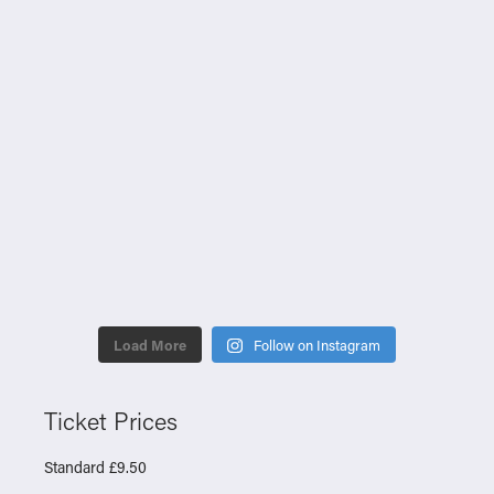
Load More
Follow on Instagram
Ticket Prices
Standard £9.50