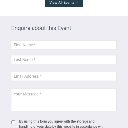
View All Events
Enquire about this Event
By using this form you agree with the storage and
handling of your data by this website in accordance with