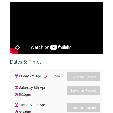
Dates & Times
Friday 7th Apr
8:30pm
Event has Passed
Saturday 8th Apr
Event has Passed
5:30pm
Tuesday 11th Apr
Event has Passed
8:30pm