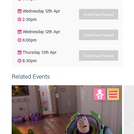
Wednesday 12th Apr
Event has Passed
2:30pm
Wednesday 12th Apr
Event has Passed
6:00pm
Thursday 13th Apr
Event has Passed
8:30pm
Related Events