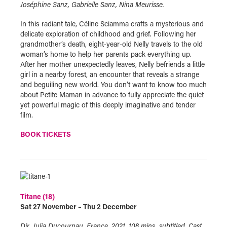
Joséphine Sanz, Gabrielle Sanz, Nina Meurisse.
In this radiant tale, Céline Sciamma crafts a mysterious and
delicate exploration of childhood and grief. Following her
grandmother’s death, eight-year-old Nelly travels to the old
woman’s home to help her parents pack everything up.
After her mother unexpectedly leaves, Nelly befriends a little
girl in a nearby forest, an encounter that reveals a strange
and beguiling new world. You don’t want to know too much
about Petite Maman in advance to fully appreciate the quiet
yet powerful magic of this deeply imaginative and tender
film.
BOOK TICKETS
Titane (18)
Sat 27 November – Thu 2 December
Dir. Julia Ducournau, France, 2021, 108 mins, subtitled. Cast.