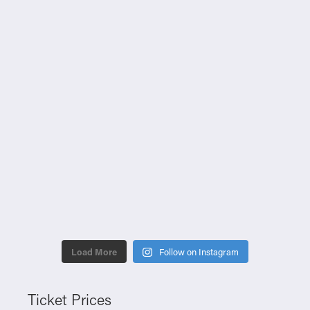
Load More
Follow on Instagram
Ticket Prices