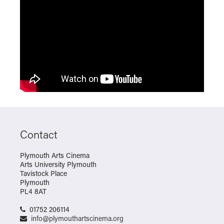
Contact
Plymouth Arts Cinema
Arts University Plymouth
Tavistock Place
Plymouth
PL4 8AT
01752 206114
info@plymouthartscinema.org