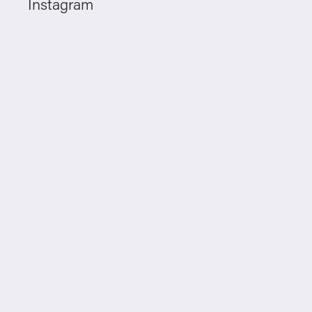
Instagram