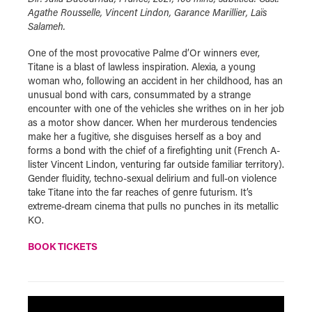
Agathe Rousselle, Vincent Lindon, Garance Marillier, Laïs
Salameh.
One of the most provocative Palme d’Or winners ever,
Titane is a blast of lawless inspiration. Alexia, a young
woman who, following an accident in her childhood, has an
unusual bond with cars, consummated by a strange
encounter with one of the vehicles she writhes on in her job
as a motor show dancer. When her murderous tendencies
make her a fugitive, she disguises herself as a boy and
forms a bond with the chief of a firefighting unit (French A-
lister Vincent Lindon, venturing far outside familiar territory).
Gender fluidity, techno-sexual delirium and full-on violence
take Titane into the far reaches of genre futurism. It’s
extreme-dream cinema that pulls no punches in its metallic
KO.
BOOK TICKETS