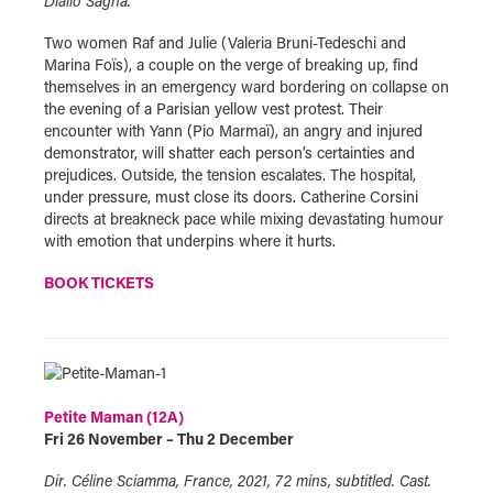
Diallo Sagna.
Two women Raf and Julie (Valeria Bruni-Tedeschi and
Marina Foïs), a couple on the verge of breaking up, find
themselves in an emergency ward bordering on collapse on
the evening of a Parisian yellow vest protest. Their
encounter with Yann (Pio Marmaï), an angry and injured
demonstrator, will shatter each person’s certainties and
prejudices. Outside, the tension escalates. The hospital,
under pressure, must close its doors. Catherine Corsini
directs at breakneck pace while mixing devastating humour
with emotion that underpins where it hurts.
BOOK TICKETS
Petite Maman (12A)
Fri 26 November – Thu 2 December
Dir. Céline Sciamma, France, 2021, 72 mins, subtitled. Cast.