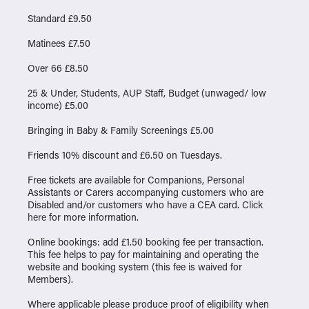
Standard £9.50
Matinees £7.50
Over 66 £8.50
25 & Under, Students, AUP Staff, Budget (unwaged/ low
income) £5.00
Bringing in Baby & Family Screenings £5.00
Friends 10% discount and £6.50 on Tuesdays.
Free tickets are available for Companions, Personal
Assistants or Carers accompanying customers who are
Disabled and/or customers who have a CEA card. Click
here
for more information.
Online bookings: add £1.50 booking fee per transaction.
This fee helps to pay for maintaining and operating the
website and booking system (this fee is waived for
Members).
Where applicable please produce proof of eligibility when