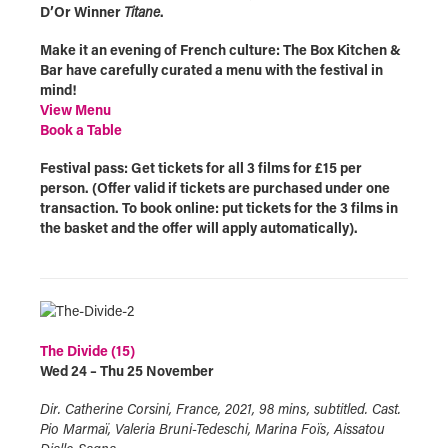
D’Or Winner
Titane
.
Make it an evening of French culture: The Box Kitchen &
Bar have carefully curated a menu with the festival in
mind!
View Menu
Book a Table
Festival pass: Get tickets for all 3 films for £15 per
person. (Offer valid if tickets are purchased under one
transaction. To book online: put tickets for the 3 films in
the basket and the offer will apply automatically).
The Divide (15)
Wed 24 – Thu 25 November
Dir. Catherine Corsini, France, 2021, 98 mins, subtitled. Cast.
Pio Marmaï, Valeria Bruni-Tedeschi, Marina Foïs, Aissatou