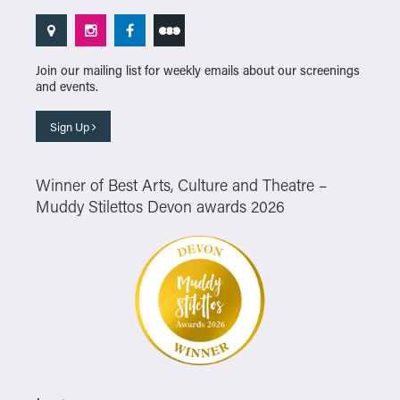
Join our mailing list for weekly emails about our screenings
and events.
Sign Up
Winner of Best Arts, Culture and Theatre –
Muddy Stilettos Devon awards 2026