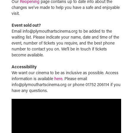
Our
Reopening
page contains up to date info about the
changes we've made to help you have a safe and enjoyable
visit.
Event sold out?
Email info@plymouthartscinema.org to be added to the
waiting list. Please indicate your name, date and time of the
event, number of tickets you require, and the best phone
number to contact you on. We'll be in touch if tickets
become available.
Accessibility
We want our cinema to be as inclusive as possible. Access
information is available
here
. Please email
info@plymouthartscinema.org or phone 01752 206114 if you
have any questions.