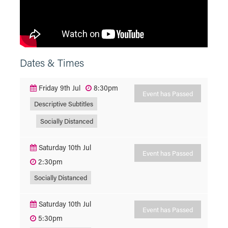
Dates & Times
Friday 9th Jul
8:30pm
Event has Passed
Descriptive Subtitles
Socially Distanced
Saturday 10th Jul
Event has Passed
2:30pm
Socially Distanced
Saturday 10th Jul
Event has Passed
5:30pm