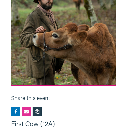
Share this event
First Cow (12A)