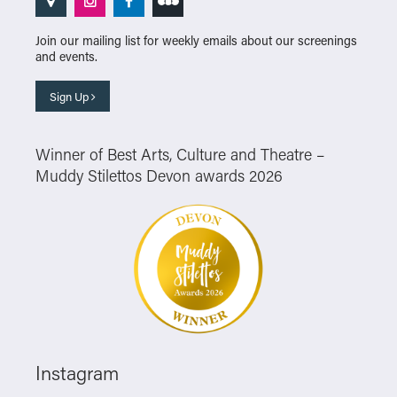
Join our mailing list for weekly emails about our screenings
and events.
Sign Up
Winner of Best Arts, Culture and Theatre –
Muddy Stilettos Devon awards 2026
Instagram