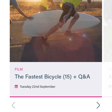
FILM
F
The Fastest Bicycle (15) + Q&A
A
Tuesday 22nd September
More Info