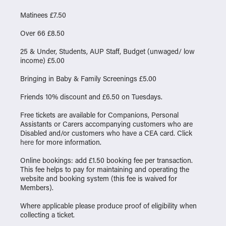
Matinees £7.50
Over 66 £8.50
25 & Under, Students, AUP Staff, Budget (unwaged/ low
income) £5.00
Bringing in Baby & Family Screenings £5.00
Friends 10% discount and £6.50 on Tuesdays.
Free tickets are available for Companions, Personal
Assistants or Carers accompanying customers who are
Disabled and/or customers who have a CEA card. Click
here
for more information.
Online bookings: add £1.50 booking fee per transaction.
This fee helps to pay for maintaining and operating the
website and booking system (this fee is waived for
Members).
Where applicable please produce proof of eligibility when
collecting a ticket.