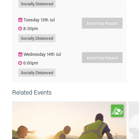
Socially Distanced
Tuesday 13th Jul
Event has Passed
8:30pm
Socially Distanced
Wednesday 14th Jul
Event has Passed
6:00pm
Socially Distanced
Related Events