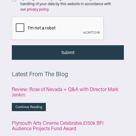
handling of your data by this website in accordance with
our
privacy policy
Latest From The Blog
Review: Rose of Nevada + Q&A with Director Mark
Jenkin
Continue Reading
Plymouth Arts Cinema Celebrates £150k BFI
Audience Projects Fund Award