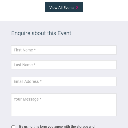
View All Events
Enquire about this Event
By using this form you agree with the storage and