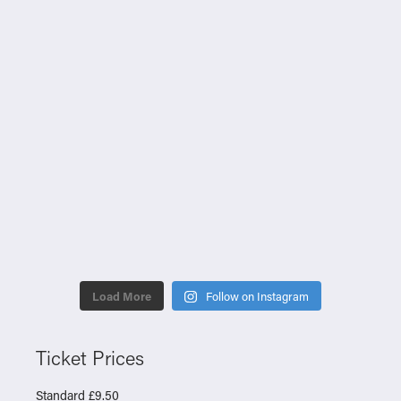
Load More
Follow on Instagram
Ticket Prices
Standard £9.50