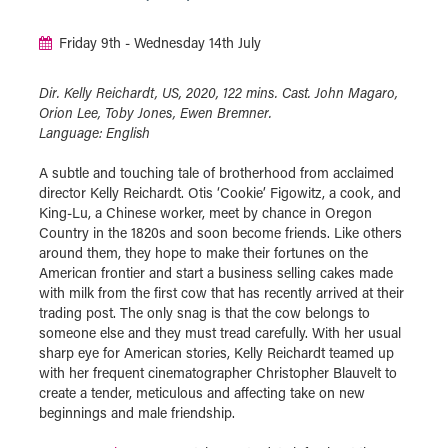
Friday 9th - Wednesday 14th July
Dir. Kelly Reichardt, US, 2020, 122 mins. Cast. John Magaro,
Orion Lee, Toby Jones, Ewen Bremner.
Language: English
A subtle and touching tale of brotherhood from acclaimed
director Kelly Reichardt. Otis ‘Cookie’ Figowitz, a cook, and
King-Lu, a Chinese worker, meet by chance in Oregon
Country in the 1820s and soon become friends. Like others
around them, they hope to make their fortunes on the
American frontier and start a business selling cakes made
with milk from the first cow that has recently arrived at their
trading post. The only snag is that the cow belongs to
someone else and they must tread carefully. With her usual
sharp eye for American stories, Kelly Reichardt teamed up
with her frequent cinematographer Christopher Blauvelt to
create a tender, meticulous and affecting take on new
beginnings and male friendship.