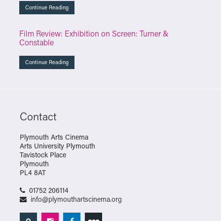
Continue Reading
Film Review: Exhibition on Screen: Turner &
Constable
Continue Reading
Contact
Plymouth Arts Cinema
Arts University Plymouth
Tavistock Place
Plymouth
PL4 8AT
01752 206114
info@plymouthartscinema.org