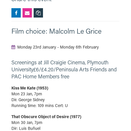
Film choice: Malcolm Le Grice
Monday 23rd January - Monday 6th February
Screenings at Jill Craigie Cinema, Plymouth
University£6/£4.20/Peninsula Arts Friends and
PAC Home Members free
Kiss Me Kate (1953)
Mon 23 Jan, 7pm
Dir. George Sidney
Running time: 109 mins Cert: U
That Obscure Object of Desire (1977)
Mon 30 Jan, 7pm
Dir: Luis Buñuel