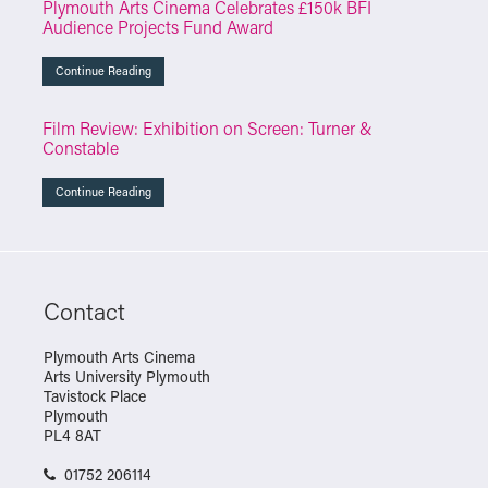
Plymouth Arts Cinema Celebrates £150k BFI
Audience Projects Fund Award
Continue Reading
Film Review: Exhibition on Screen: Turner &
Constable
Continue Reading
Contact
Plymouth Arts Cinema
Arts University Plymouth
Tavistock Place
Plymouth
PL4 8AT
01752 206114