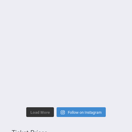
Load More
Follow on Instagram