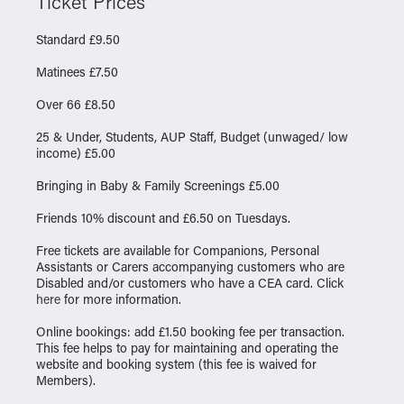
Ticket Prices
Standard £9.50
Matinees £7.50
Over 66 £8.50
25 & Under, Students, AUP Staff, Budget (unwaged/ low
income) £5.00
Bringing in Baby & Family Screenings £5.00
Friends 10% discount and £6.50 on Tuesdays.
Free tickets are available for Companions, Personal
Assistants or Carers accompanying customers who are
Disabled and/or customers who have a CEA card. Click
here
for more information.
Online bookings: add £1.50 booking fee per transaction.
This fee helps to pay for maintaining and operating the
website and booking system (this fee is waived for
Members).