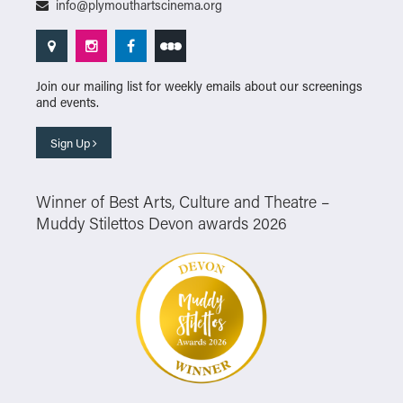
info@plymouthartscinema.org
Join our mailing list for weekly emails about our screenings
and events.
Sign Up
Winner of Best Arts, Culture and Theatre –
Muddy Stilettos Devon awards 2026