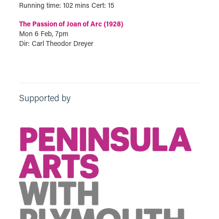
Running time: 102 mins Cert: 15
The Passion of Joan of Arc (1928)
Mon 6 Feb, 7pm
Dir: Carl Theodor Dreyer
Supported by