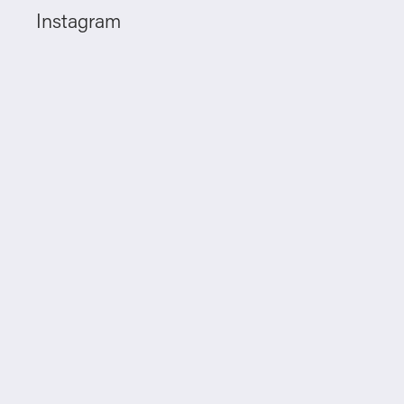
Instagram