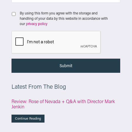
By using this form you agree with the storage and
handling of your data by this website in accordance with
our
privacy policy
Latest From The Blog
Review: Rose of Nevada + Q&A with Director Mark
Jenkin
Continue Reading