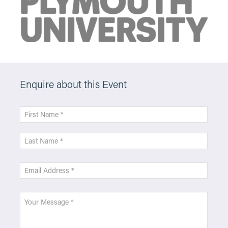
Enquire about this Event