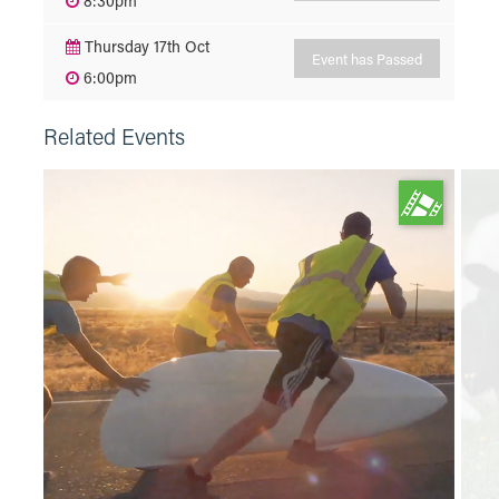
8:30pm
Thursday 17th Oct
Event has Passed
6:00pm
Related Events