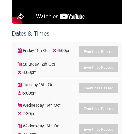
Dates & Times
Friday 11th Oct
6:00pm
Event has Passed
Saturday 12th Oct
Event has Passed
8:00pm
Tuesday 15th Oct
Event has Passed
6:00pm
Wednesday 16th Oct
Event has Passed
2:30pm
Wednesday 16th Oct
Event has Passed