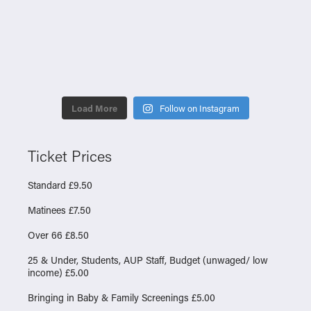
Load More
Follow on Instagram
Ticket Prices
Standard £9.50
Matinees £7.50
Over 66 £8.50
25 & Under, Students, AUP Staff, Budget (unwaged/ low
income) £5.00
Bringing in Baby & Family Screenings £5.00