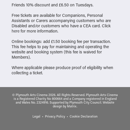
Friends 10% discount and £6.50 on Tuesdays.
Free tickets are available for Companions, Personal
Assistants or Carers accompanying customers who are
Disabled and/or customers who have a CEA card. Click
here
for more information.
Online bookings: add £1.50 booking fee per transaction.
This fee helps to pay for maintaining and operating the
website and booking system (this fee is waived for
Members).
Where applicable please produce proof of eligibility when
collecting a ticket.
© Plymouth Arts Cinema 2026. All Rights Reserved. Plymouth Arts Cinema
is a Registered Charity No 800664 and a Company registered in England
and Wales No. 2324916. Supported by Plymouth City Council.
Website
design
by
Matrix
.
Legal
Privacy Policy
Cookie Declaration