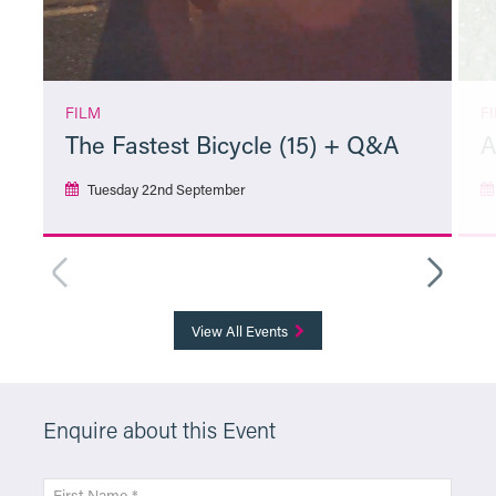
FILM
F
The Fastest Bicycle (15) + Q&A
A
Tuesday 22nd September
More Info
View All Events
Enquire about this Event