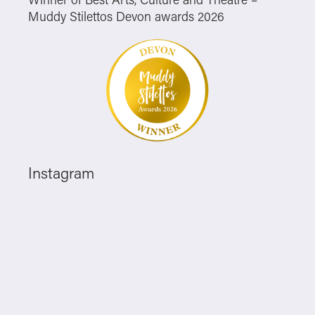
Muddy Stilettos Devon awards 2026
Instagram