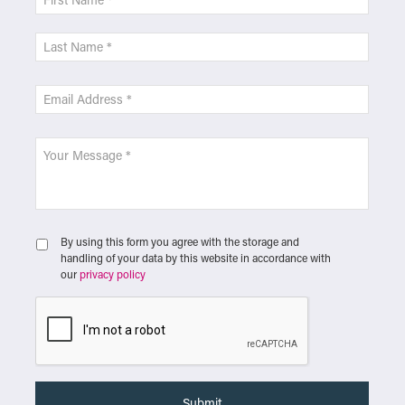
By using this form you agree with the storage and
handling of your data by this website in accordance with
our
privacy policy