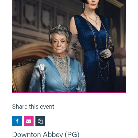
Share this event
Downton Abbey (PG)