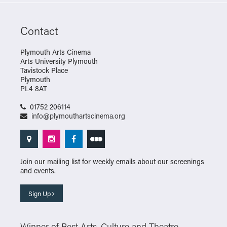
Contact
Plymouth Arts Cinema
Arts University Plymouth
Tavistock Place
Plymouth
PL4 8AT
01752 206114
info@plymouthartscinema.org
Join our mailing list for weekly emails about our screenings
and events.
Sign Up
Winner of Best Arts, Culture and Theatre –