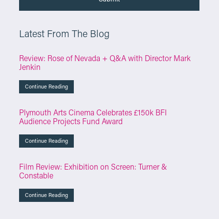
Latest From The Blog
Review: Rose of Nevada + Q&A with Director Mark
Jenkin
Continue Reading
Plymouth Arts Cinema Celebrates £150k BFI
Audience Projects Fund Award
Continue Reading
Film Review: Exhibition on Screen: Turner &
Constable
Continue Reading