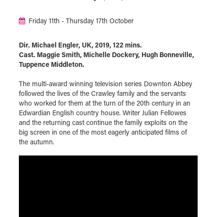
Friday 11th - Thursday 17th October
Dir. Michael Engler, UK, 2019, 122 mins.
Cast. Maggie Smith, Michelle Dockery, Hugh Bonneville,
Tuppence Middleton.
The multi-award winning television series Downton Abbey
followed the lives of the Crawley family and the servants
who worked for them at the turn of the 20th century in an
Edwardian English country house. Writer Julian Fellowes
and the returning cast continue the family exploits on the
big screen in one of the most eagerly anticipated films of
the autumn.