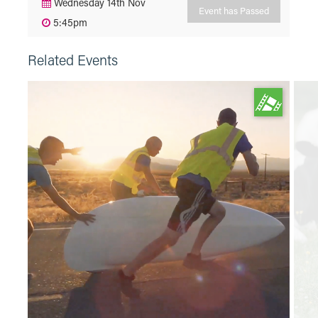
Wednesday 14th Nov
Event has Passed
5:45pm
Related Events