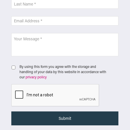
By using this form you agree with the storage and
handling of your data by this website in accordance with
our
privacy policy