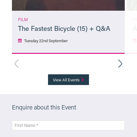
FILM
F
The Fastest Bicycle (15) + Q&A
A
Tuesday 22nd September
More Info
View All Events
Enquire about this Event