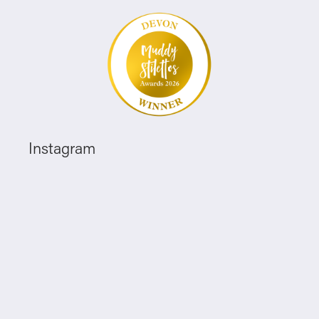
Instagram