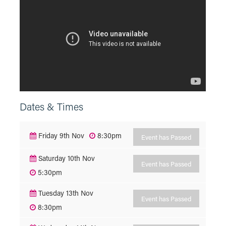
Dates & Times
Friday 9th Nov
8:30pm
Event has Passed
Saturday 10th Nov
Event has Passed
5:30pm
Tuesday 13th Nov
Event has Passed
8:30pm