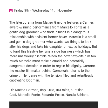
Friday 9th - Wednesday 14th November
The latest drama from Matteo Garrone features a Cannes
award-winning performance from Marcello Fonte as a
gentle dog groomer who finds himself in a dangerous
relationship with a violent former boxer. Marcello is a small
and gentle dog groomer who wants two things, to look
after his dogs and take his daughter on exotic holidays. But
to fund this lifestyle he runs a side business which has
more unsavoury clientele. When the boxer exploits him too
much Marcello must make a crucial and potentially
dangerous decision in order to regain his dignity. Garrone,
the master filmmaker behind Gomorrah, returns to the
crime thriller genre with the tension filled and relentlessly
captivating Dogman.
Dir. Matteo Garrone, Italy, 2018, 103 mins, subtitled.
Cast. Marcello Fonte, Edoardo Pesce, Nunzia Schiano.