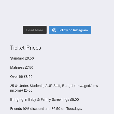
Load More
Follow on Instagram
Ticket Prices
Standard £9.50
Matinees £7.50
Over 66 £8.50
25 & Under, Students, AUP Staff, Budget (unwaged/ low
income) £5.00
Bringing in Baby & Family Screenings £5.00
Friends 10% discount and £6.50 on Tuesdays.