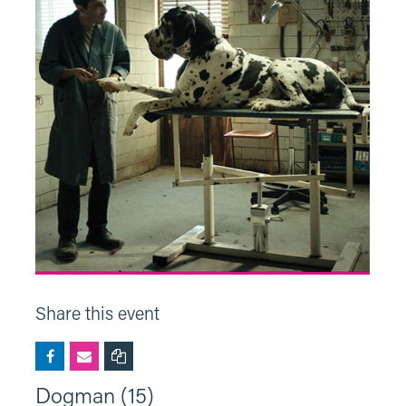
Share this event
Dogman (15)