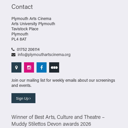
Contact
Plymouth Arts Cinema
Arts University Plymouth
Tavistock Place
Plymouth
PL4 8AT
01752 206114
info@plymouthartscinema.org
Join our mailing list for weekly emails about our screenings
and events.
Sign Up
Winner of Best Arts, Culture and Theatre –
Muddy Stilettos Devon awards 2026