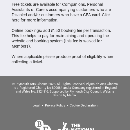
Free tickets are available for Companions, Personal
Assistants or Carers accompanying customers who are
Disabled and/or customers who have a CEA card. Click
here
for more information.
Online bookings: add £1.50 booking fee per transaction.
This fee helps to pay for maintaining and operating the
website and booking system (this fee is waived for
Members).
Where applicable please produce proof of eligibility when
collecting a ticket.
© Plymouth Arts Cinema 2026. All Rights Reserved. Plymouth Arts Cinema
is a Registered Charity No 800664 and a Company registered in England
and Wales No. 2324916. Supported by Plymouth City Council.
Website
design
by
Matrix
.
Legal
Privacy Policy
Cookie Declaration