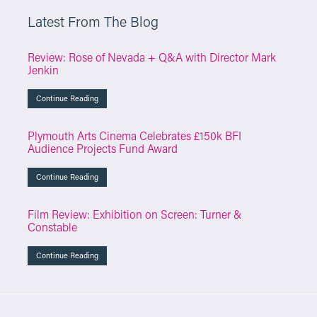
Latest From The Blog
Review: Rose of Nevada + Q&A with Director Mark
Jenkin
Continue Reading
Plymouth Arts Cinema Celebrates £150k BFI
Audience Projects Fund Award
Continue Reading
Film Review: Exhibition on Screen: Turner &
Constable
Continue Reading