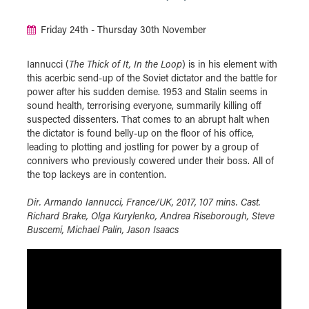
Friday 24th - Thursday 30th November
Iannucci (
The Thick of It, In the Loop
) is in his element with
this acerbic send-up of the Soviet dictator and the battle for
power after his sudden demise. 1953 and Stalin seems in
sound health, terrorising everyone, summarily killing off
suspected dissenters. That comes to an abrupt halt when
the dictator is found belly-up on the floor of his office,
leading to plotting and jostling for power by a group of
connivers who previously cowered under their boss. All of
the top lackeys are in contention.
Dir. Armando Iannucci, France/UK, 2017, 107 mins. Cast.
Richard Brake, Olga Kurylenko, Andrea Riseborough, Steve
Buscemi, Michael Palin, Jason Isaacs