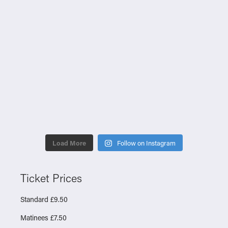
Load More
Follow on Instagram
Ticket Prices
Standard £9.50
Matinees £7.50