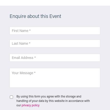
Enquire about this Event
By using this form you agree with the storage and
handling of your data by this website in accordance with
our
privacy policy