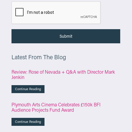
Latest From The Blog
Review: Rose of Nevada + Q&A with Director Mark
Jenkin
Continue Reading
Plymouth Arts Cinema Celebrates £150k BFI
Audience Projects Fund Award
Continue Reading