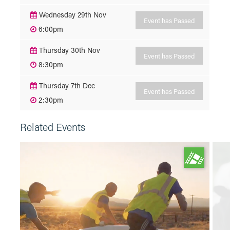
Wednesday 29th Nov
Event has Passed
6:00pm
Thursday 30th Nov
Event has Passed
8:30pm
Thursday 7th Dec
Event has Passed
2:30pm
Related Events