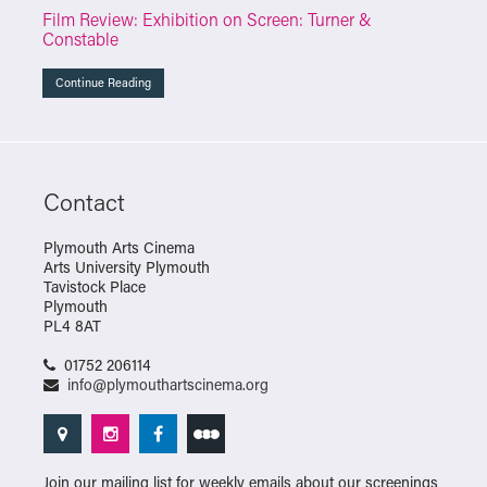
Film Review: Exhibition on Screen: Turner &
Constable
Continue Reading
Contact
Plymouth Arts Cinema
Arts University Plymouth
Tavistock Place
Plymouth
PL4 8AT
01752 206114
info@plymouthartscinema.org
Join our mailing list for weekly emails about our screenings