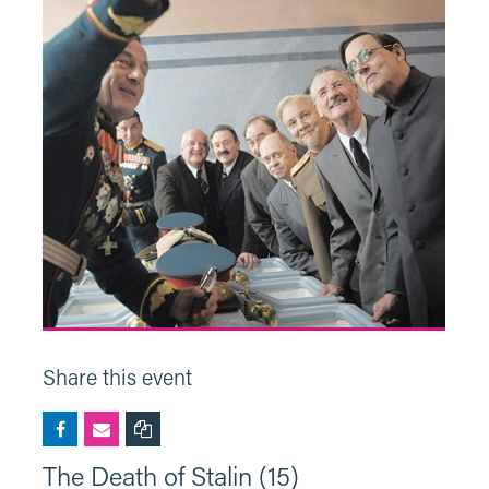
Share this event
The Death of Stalin (15)