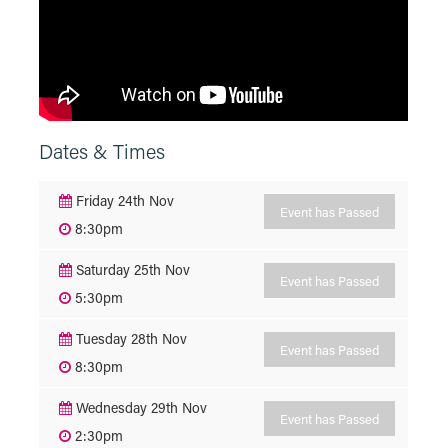
Dates & Times
Friday 24th Nov
Event has Passed
8:30pm
Saturday 25th Nov
Event has Passed
5:30pm
Tuesday 28th Nov
Event has Passed
8:30pm
Wednesday 29th Nov
Event has Passed
2:30pm