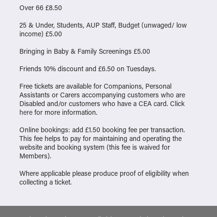
Over 66 £8.50
25 & Under, Students, AUP Staff, Budget (unwaged/ low
income) £5.00
Bringing in Baby & Family Screenings £5.00
Friends 10% discount and £6.50 on Tuesdays.
Free tickets are available for Companions, Personal
Assistants or Carers accompanying customers who are
Disabled and/or customers who have a CEA card. Click
here
for more information.
Online bookings: add £1.50 booking fee per transaction.
This fee helps to pay for maintaining and operating the
website and booking system (this fee is waived for
Members).
Where applicable please produce proof of eligibility when
collecting a ticket.