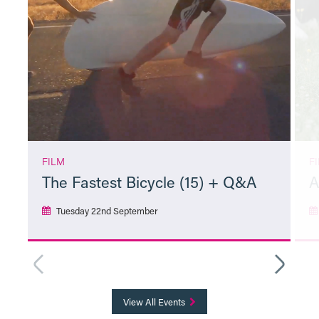
FILM
F
The Fastest Bicycle (15) + Q&A
A
Tuesday 22nd September
More Info
View All Events