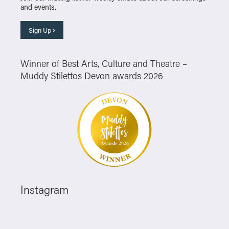
and events.
Sign Up
Winner of Best Arts, Culture and Theatre –
Muddy Stilettos Devon awards 2026
Instagram