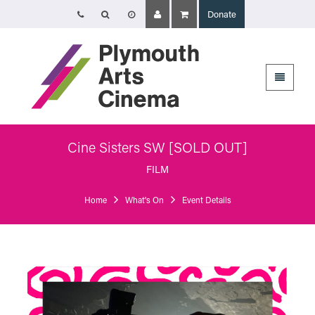
Donate
Opening Times
The Cinema, Box Office and Café-bar are closed from Friday 7 August -
Wednesday 2 September and will reopen at 5pm on Thursday 3
September.
Online booking is available during this time, and voicemails and emails
sent to info@plymouthartscinema.org will be checked every few days.
Cine Sisters SW [SOLD OUT]
Plymouth Arts Cinema
Arts University Plymouth
FILM
Tavistock Place
Plymouth
Home
What's On
Event Details
PL4 8AT