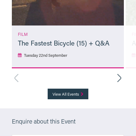
FILM
F
The Fastest Bicycle (15) + Q&A
A
Tuesday 22nd September
More Info
View All Events
Enquire about this Event