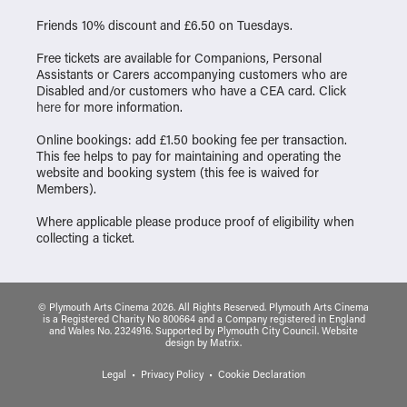
Friends 10% discount and £6.50 on Tuesdays.
Free tickets are available for Companions, Personal
Assistants or Carers accompanying customers who are
Disabled and/or customers who have a CEA card. Click
here
for more information.
Online bookings: add £1.50 booking fee per transaction.
This fee helps to pay for maintaining and operating the
website and booking system (this fee is waived for
Members).
Where applicable please produce proof of eligibility when
collecting a ticket.
© Plymouth Arts Cinema 2026. All Rights Reserved. Plymouth Arts Cinema
is a Registered Charity No 800664 and a Company registered in England
and Wales No. 2324916. Supported by Plymouth City Council.
Website
design
by
Matrix
.
Legal
Privacy Policy
Cookie Declaration