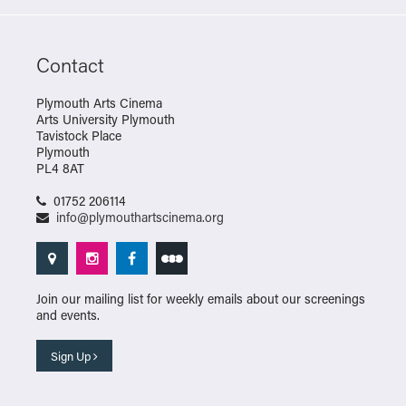
Contact
Plymouth Arts Cinema
Arts University Plymouth
Tavistock Place
Plymouth
PL4 8AT
01752 206114
info@plymouthartscinema.org
Join our mailing list for weekly emails about our screenings
and events.
Sign Up