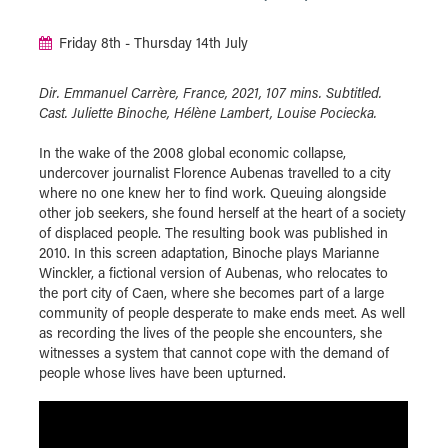
Friday 8th - Thursday 14th July
Dir. Emmanuel Carrère, France, 2021, 107 mins. Subtitled.
Cast. Juliette Binoche, Hélène Lambert, Louise Pociecka.
In the wake of the 2008 global economic collapse,
undercover journalist Florence Aubenas travelled to a city
where no one knew her to find work. Queuing alongside
other job seekers, she found herself at the heart of a society
of displaced people. The resulting book was published in
2010. In this screen adaptation, Binoche plays Marianne
Winckler, a fictional version of Aubenas, who relocates to
the port city of Caen, where she becomes part of a large
community of people desperate to make ends meet. As well
as recording the lives of the people she encounters, she
witnesses a system that cannot cope with the demand of
people whose lives have been upturned.