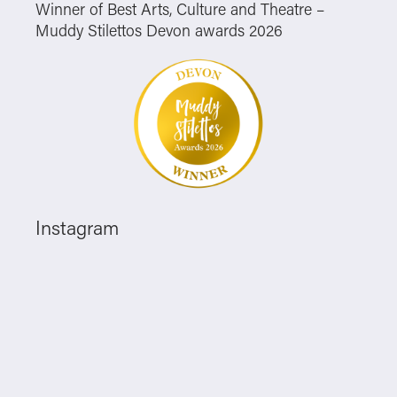
Winner of Best Arts, Culture and Theatre –
Muddy Stilettos Devon awards 2026
Instagram