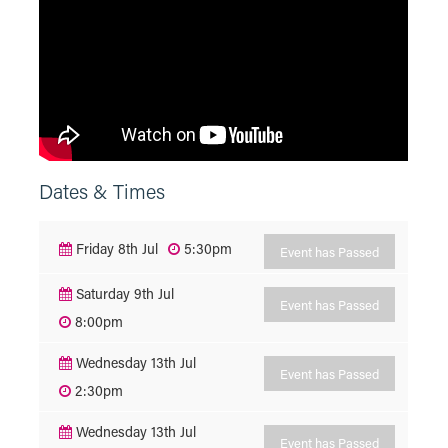
Dates & Times
Friday 8th Jul
5:30pm
Event has Passed
Saturday 9th Jul
Event has Passed
8:00pm
Wednesday 13th Jul
Event has Passed
2:30pm
Wednesday 13th Jul
Event has Passed