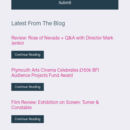
Latest From The Blog
Review: Rose of Nevada + Q&A with Director Mark
Jenkin
Continue Reading
Plymouth Arts Cinema Celebrates £150k BFI
Audience Projects Fund Award
Continue Reading
Film Review: Exhibition on Screen: Turner &
Constable
Continue Reading