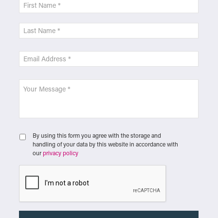
By using this form you agree with the storage and
handling of your data by this website in accordance with
our
privacy policy