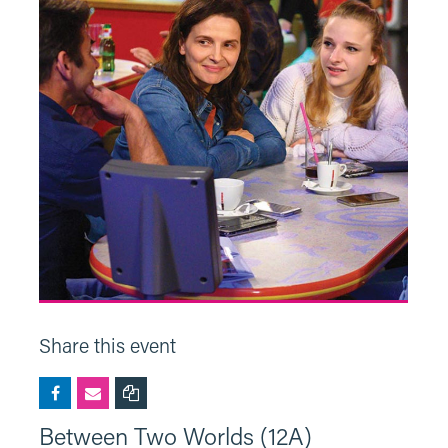
Share this event
Between Two Worlds (12A)