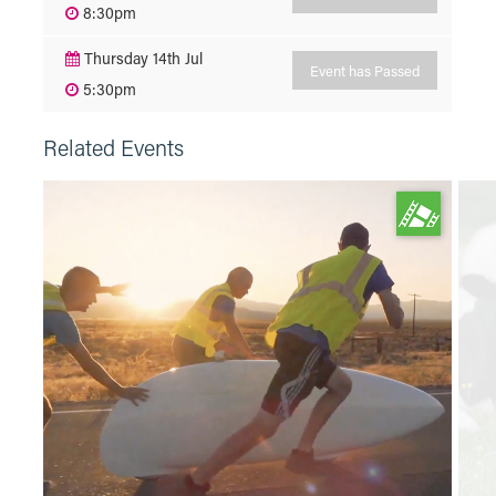
8:30pm
Thursday 14th Jul
Event has Passed
5:30pm
Related Events