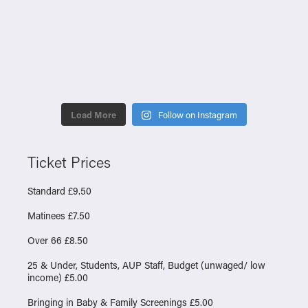
Load More
Follow on Instagram
Ticket Prices
Standard £9.50
Matinees £7.50
Over 66 £8.50
25 & Under, Students, AUP Staff, Budget (unwaged/ low
income) £5.00
Bringing in Baby & Family Screenings £5.00