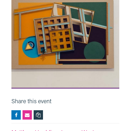
Share this event