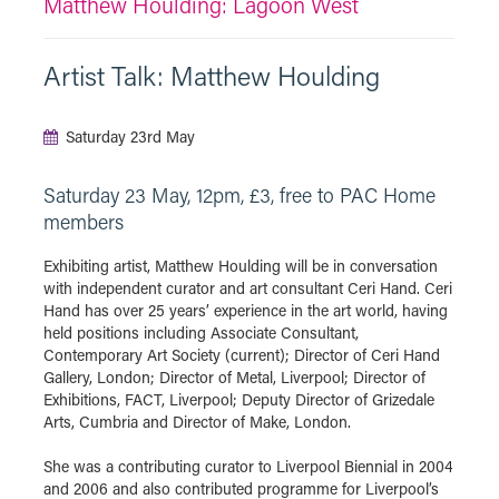
Matthew Houlding: Lagoon West
Artist Talk: Matthew Houlding
Saturday 23rd May
Saturday 23 May, 12pm, £3, free to PAC Home
members
Exhibiting artist, Matthew Houlding will be in conversation
with independent curator and art consultant Ceri Hand. Ceri
Hand has over 25 years’ experience in the art world, having
held positions including Associate Consultant,
Contemporary Art Society (current); Director of Ceri Hand
Gallery, London; Director of Metal, Liverpool; Director of
Exhibitions, FACT, Liverpool; Deputy Director of Grizedale
Arts, Cumbria and Director of Make, London.
She was a contributing curator to Liverpool Biennial in 2004
and 2006 and also contributed programme for Liverpool’s