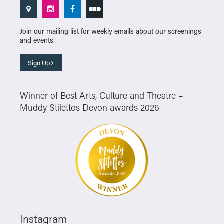
Join our mailing list for weekly emails about our screenings
and events.
Sign Up
Winner of Best Arts, Culture and Theatre –
Muddy Stilettos Devon awards 2026
Instagram