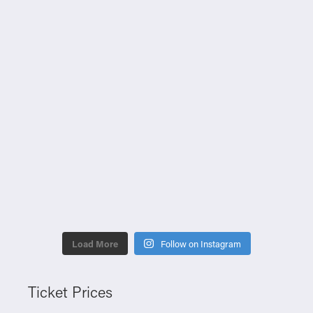
Load More
Follow on Instagram
Ticket Prices