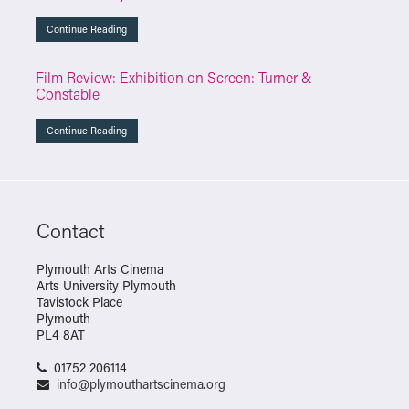
Continue Reading
Film Review: Exhibition on Screen: Turner &
Constable
Continue Reading
Contact
Plymouth Arts Cinema
Arts University Plymouth
Tavistock Place
Plymouth
PL4 8AT
01752 206114
info@plymouthartscinema.org