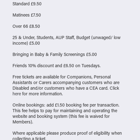
Standard £9.50
Matinees £7.50
Over 66 £8.50
25 & Under, Students, AUP Staff, Budget (unwaged/ low
income) £5.00
Bringing in Baby & Family Screenings £5.00
Friends 10% discount and £6.50 on Tuesdays.
Free tickets are available for Companions, Personal
Assistants or Carers accompanying customers who are
Disabled and/or customers who have a CEA card. Click
here
for more information.
Online bookings: add £1.50 booking fee per transaction.
This fee helps to pay for maintaining and operating the
website and booking system (this fee is waived for
Members).
Where applicable please produce proof of eligibility when
collecting a ticket.