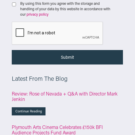
By using this form you agree with the storage and
handling of your data by this website in accordance with
our
privacy policy
Latest From The Blog
Review: Rose of Nevada + Q&A with Director Mark
Jenkin
Continue Reading
Plymouth Arts Cinema Celebrates £150k BFI
Audience Projects Fund Award