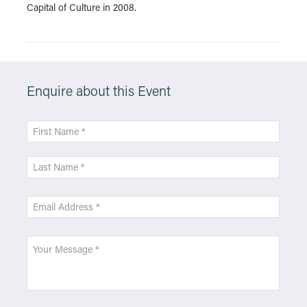
Capital of Culture in 2008.
Enquire about this Event