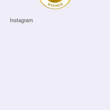
Instagram