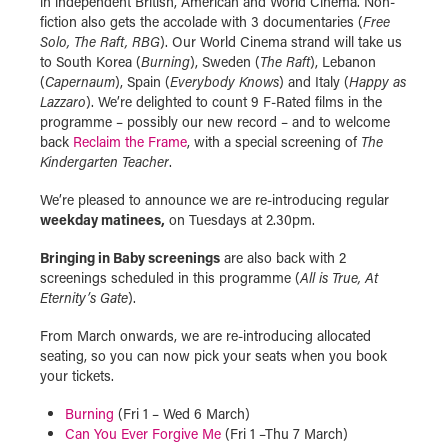
in independent British, American and World Cinema. Non-
fiction also gets the accolade with 3 documentaries (
Free
Solo, The Raft, RBG
). Our World Cinema strand will take us
to South Korea (
Burning
), Sweden (
The Raft
), Lebanon
(
Capernaum
), Spain (
Everybody Knows
) and Italy (
Happy as
Lazzaro
). We’re delighted to count 9 F-Rated films in the
programme – possibly our new record – and to welcome
back
Reclaim the Frame
, with a special screening of
The
Kindergarten Teacher
.
We’re pleased to announce we are re-introducing regular
weekday matinees,
on Tuesdays at 2.30pm.
Bringing in Baby screenings
are also back with 2
screenings scheduled in this programme (
All is True, At
Eternity’s Gate
).
From March onwards, we are re-introducing allocated
seating, so you can now pick your seats when you book
your tickets.
Burning
(Fri 1 – Wed 6 March)
Can You Ever Forgive Me
(Fri 1 –Thu 7 March)