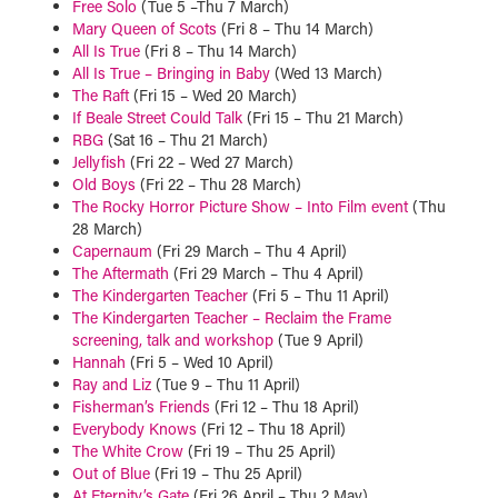
Free Solo
(Tue 5 –Thu 7 March)
Mary Queen of Scots
(Fri 8 – Thu 14 March)
All Is True
(Fri 8 – Thu 14 March)
All Is True – Bringing in Baby
(Wed 13 March)
The Raft
(Fri 15 – Wed 20 March)
If Beale Street Could Talk
(Fri 15 – Thu 21 March)
RBG
(Sat 16 – Thu 21 March)
Jellyfish
(Fri 22 – Wed 27 March)
Old Boys
(Fri 22 – Thu 28 March)
The Rocky Horror Picture Show – Into Film event
(Thu
28 March)
Capernaum
(Fri 29 March – Thu 4 April)
The Aftermath
(Fri 29 March – Thu 4 April)
The Kindergarten Teacher
(Fri 5 – Thu 11 April)
The Kindergarten Teacher – Reclaim the Frame
screening, talk and workshop
(Tue 9 April)
Hannah
(Fri 5 – Wed 10 April)
Ray and Liz
(Tue 9 – Thu 11 April)
Fisherman’s Friends
(Fri 12 – Thu 18 April)
Everybody Knows
(Fri 12 – Thu 18 April)
The White Crow
(Fri 19 – Thu 25 April)
Out of Blue
(Fri 19 – Thu 25 April)
At Eternity’s Gate
(Fri 26 April – Thu 2 May)