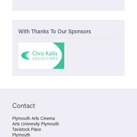
With Thanks To Our Sponsors
Contact
Plymouth Arts Cinema
Arts University Plymouth
Tavistock Place
Plymouth