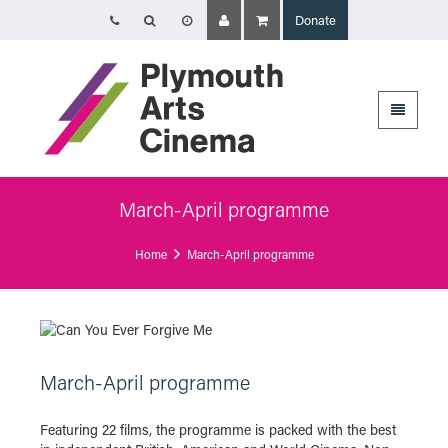
Donate
Opening Times
Tuesday 4 August: 09:45 – 16:00
Wednesday 5 August: 10:00 – 19:30
Thursday 6 August: 09:45 – 16:00
The Cinema, Box Office and Café-bar will be closed from Friday 7 August
- Wednesday 2 September and will reopen at 5pm on Thursday 3
September.
March-April programme
Plymouth Arts Cinema
Home
March-April programme
Arts University Plymouth
Tavistock Place
Plymouth
PL4 8AT
March-April programme
Featuring 22 films, the programme is packed with the best