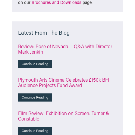
on our
Brochures and Downloads
page.
Latest From The Blog
Review: Rose of Nevada + Q&A with Director
Mark Jenkin
Continue Reading
Plymouth Arts Cinema Celebrates £150k BFI
Audience Projects Fund Award
Continue Reading
Film Review: Exhibition on Screen: Turner &
Constable
Continue Reading