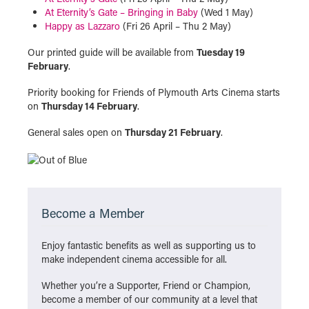
At Eternity’s Gate – Bringing in Baby
(Wed 1 May)
Happy as Lazzaro
(Fri 26 April – Thu 2 May)
Our printed guide will be available from
Tuesday 19
February
.
Priority booking for Friends of Plymouth Arts Cinema starts
on
Thursday 14 February
.
General sales open on
Thursday 21 February
.
Become a Member
Enjoy fantastic benefits as well as supporting us to
make independent cinema accessible for all.
Whether you’re a Supporter, Friend or Champion,
become a member of our community at a level that