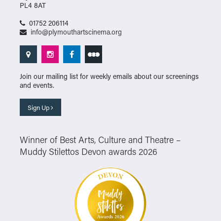
PL4 8AT
01752 206114
info@plymouthartscinema.org
Join our mailing list for weekly emails about our screenings
and events.
Sign Up
Winner of Best Arts, Culture and Theatre –
Muddy Stilettos Devon awards 2026