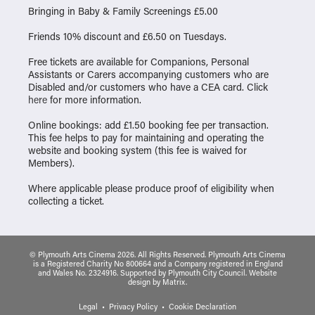
Bringing in Baby & Family Screenings £5.00
Friends 10% discount and £6.50 on Tuesdays.
Free tickets are available for Companions, Personal
Assistants or Carers accompanying customers who are
Disabled and/or customers who have a CEA card. Click
here
for more information.
Online bookings: add £1.50 booking fee per transaction.
This fee helps to pay for maintaining and operating the
website and booking system (this fee is waived for
Members).
Where applicable please produce proof of eligibility when
collecting a ticket.
© Plymouth Arts Cinema 2026. All Rights Reserved. Plymouth Arts Cinema
is a Registered Charity No 800664 and a Company registered in England
and Wales No. 2324916. Supported by Plymouth City Council.
Website
design
by
Matrix
.
Legal
Privacy Policy
Cookie Declaration