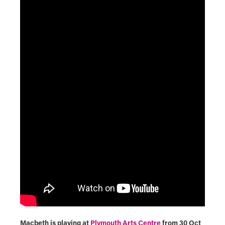
Macbeth is playing at
Plymouth Arts Centre
from 30 Oct