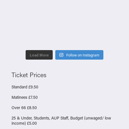
Load More
Follow on Instagram
Ticket Prices
Standard £9.50
Matinees £7.50
Over 66 £8.50
25 & Under, Students, AUP Staff, Budget (unwaged/ low
income) £5.00