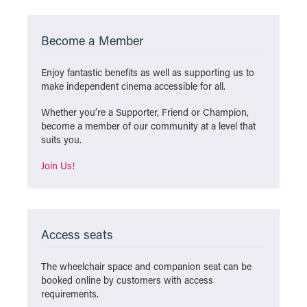
Become a Member
Enjoy fantastic benefits as well as supporting us to
make independent cinema accessible for all.
Whether you’re a Supporter, Friend or Champion,
become a member of our community at a level that
suits you.
Join Us!
Access seats
The wheelchair space and companion seat can be
booked online by customers with access
requirements.