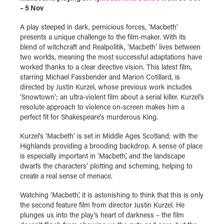
– 5 Nov
A play steeped in dark, pernicious forces, ‘Macbeth’
presents a unique challenge to the film-maker. With its
blend of witchcraft and Realpolitik, ‘Macbeth’ lives between
two worlds, meaning the most successful adaptations have
worked thanks to a clear directive vision. This latest film,
starring Michael Fassbender and Marion Cotillard, is
directed by Justin Kurzel, whose previous work includes
‘Snowtown’; an ultra-violent film about a serial killer. Kurzel’s
resolute approach to violence on-screen makes him a
perfect fit for Shakespeare’s murderous King.
Kurzel’s ‘Macbeth’ is set in Middle Ages Scotland; with the
Highlands providing a brooding backdrop. A sense of place
is especially important in ‘Macbeth’, and the landscape
dwarfs the characters’ plotting and scheming, helping to
create a real sense of menace.
Watching ‘Macbeth’, it is astonishing to think that this is only
the second feature film from director Justin Kurzel. He
plunges us into the play’s heart of darkness – the film