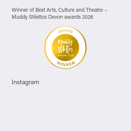
Winner of Best Arts, Culture and Theatre –
Muddy Stilettos Devon awards 2026
Instagram