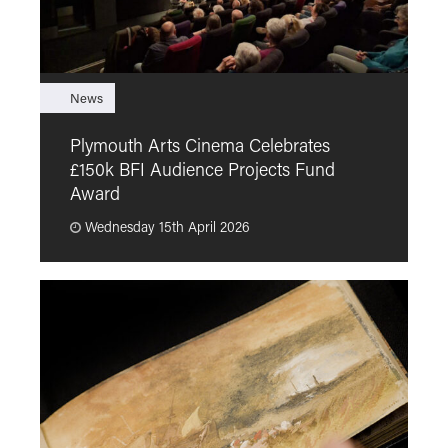
News
F
Plymouth Arts Cinema Celebrates
M
£150k BFI Audience Projects Fund
a
Award
Wednesday 15th April 2026