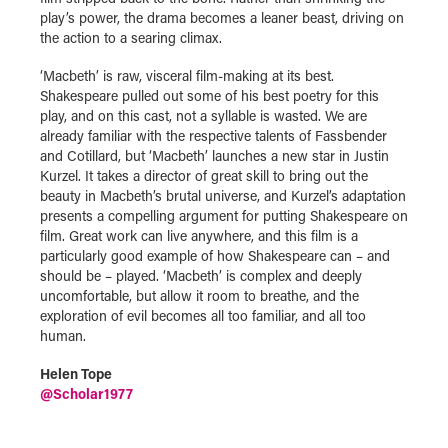
play’s power, the drama becomes a leaner beast, driving on
the action to a searing climax.
‘Macbeth’ is raw, visceral film-making at its best.
Shakespeare pulled out some of his best poetry for this
play, and on this cast, not a syllable is wasted. We are
already familiar with the respective talents of Fassbender
and Cotillard, but ‘Macbeth’ launches a new star in Justin
Kurzel. It takes a director of great skill to bring out the
beauty in Macbeth’s brutal universe, and Kurzel’s adaptation
presents a compelling argument for putting Shakespeare on
film. Great work can live anywhere, and this film is a
particularly good example of how Shakespeare can – and
should be – played. ‘Macbeth’ is complex and deeply
uncomfortable, but allow it room to breathe, and the
exploration of evil becomes all too familiar, and all too
human.
Helen Tope
@
Scholar1977