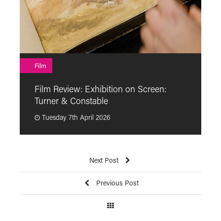
F
Film
F
Film Review: Exhibition on Screen:
“
Turner & Constable
p
Tuesday 7th April 2026
Next Post
Previous Post