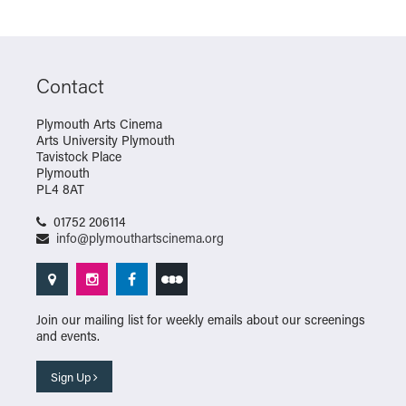
Contact
Plymouth Arts Cinema
Arts University Plymouth
Tavistock Place
Plymouth
PL4 8AT
01752 206114
info@plymouthartscinema.org
Join our mailing list for weekly emails about our screenings
and events.
Sign Up