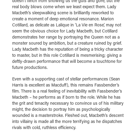
doesn’t flinch from showing us the guts and gore, but the
real body blows come when we least expect them. Lady
Macbeth’s sleepwalking scene is brilliantly reworked to
create a moment of deep emotional resonance. Marion
Cotillard, as delicate as Lalique in ‘La Vie en Rose’, may not
seem the obvious choice for Lady Macbeth, but Cotillard
demonstrates her range by portraying the Queen not as a
monster soured by ambition, but a creature ruined by grief.
Lady Macbeth has the reputation of being a tricky character
to master, but in this role Cotillard is mesmerising; giving a
deftly-drawn performance that will become a touchtone for
future productions.
Even with a supporting cast of stellar performances (Sean
Harris is excellent as Macduff), this remains Fassbender’s
film. There is a real feeling of inevitability with Fassbender’s
Macbeth – he performs as if born to the role. While he has
the grit and tenacity necessary to convince us of his military
might, the decision to portray him as psychologically
wounded is a masterstroke. Fleshed out, Macbeth’s descent
into villainy is made all the more terrifying as he dispatches
rivals with cold, ruthless efficiency.