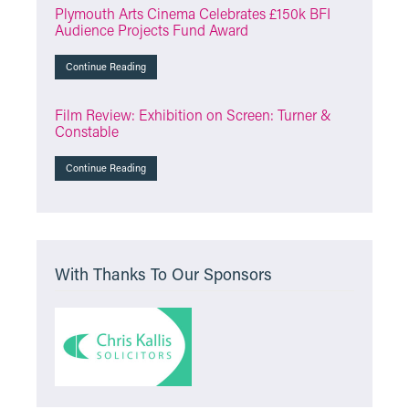
Plymouth Arts Cinema Celebrates £150k BFI
Audience Projects Fund Award
Continue Reading
Film Review: Exhibition on Screen: Turner &
Constable
Continue Reading
With Thanks To Our Sponsors