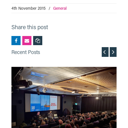
4th November 2015
/
General
Share this post
Recent Posts