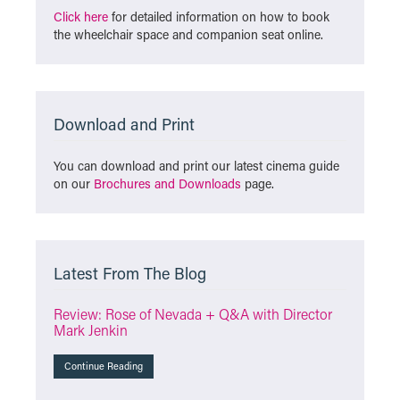
Click here
for detailed information on how to book
the wheelchair space and companion seat online.
Download and Print
You can download and print our latest cinema guide
on our
Brochures and Downloads
page.
Latest From The Blog
Review: Rose of Nevada + Q&A with Director
Mark Jenkin
Continue Reading