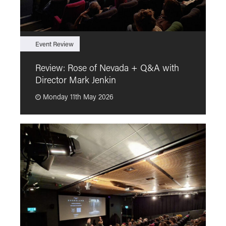
Event Review
F
Review: Rose of Nevada + Q&A with
F
Director Mark Jenkin
“
Monday 11th May 2026