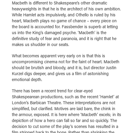
Macbeth is different to Shakespeare’s other dramatic
heavyweights in that he is the architect of his own ambition.
While Hamlet acts impulsively, and Othello is ruled by his
heart, Macbeth plays no game of chance – every piece on
the board is accounted for. Fassbender is superb at letting
us into the King’s damaged psyche. ‘Macbeth’ is the
definitive study of fear and paranoia, and it is right that he
makes us shudder in our seats.
What becomes apparent very early on is that this is
uncompromising cinema not for the faint of heart. Macbeth
should be brutish and bloody, and it is, but director Justin
Kurzel digs deeper, and gives us a film of astonishing
emotional depth.
There has been a recent trend for clear-eyed
Shakespearean productions, such as the recent ‘Hamlet’ at
London’s Barbican Theatre. These interpretations are not
simplified, but clarified. Motives are laid bare, the chink in
the armour, exposed. It is here where ‘Macbeth’ excels; in its
depiction of how a hero can fall so far and so quickly. The
decision to cut some of the play’s scenes has resulted in a
film stripped back to the bone. Rather than shrinking the