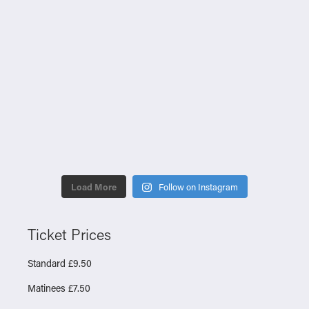
Load More
Follow on Instagram
Ticket Prices
Standard £9.50
Matinees £7.50