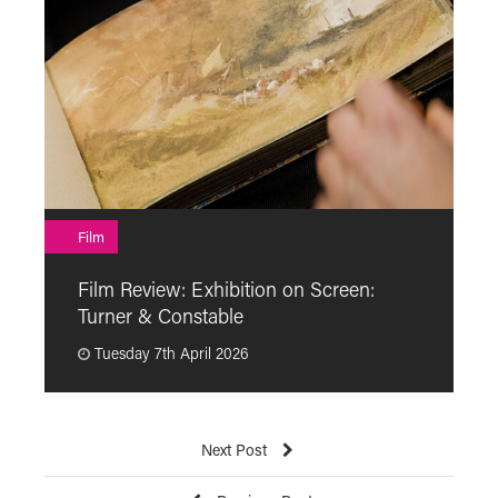
F
Film
F
Film Review: Exhibition on Screen:
“
Turner & Constable
p
Tuesday 7th April 2026
Next Post