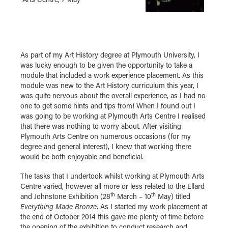
As part of my Art History degree at Plymouth University, I
was lucky enough to be given the opportunity to take a
module that included a work experience placement. As this
module was new to the Art History curriculum this year, I
was quite nervous about the overall experience, as I had no
one to get some hints and tips from! When I found out I
was going to be working at Plymouth Arts Centre I realised
that there was nothing to worry about. After visiting
Plymouth Arts Centre on numerous occasions (for my
degree and general interest), I knew that working there
would be both enjoyable and beneficial.
The tasks that I undertook whilst working at Plymouth Arts
Centre varied, however all more or less related to the Ellard
th
th
and Johnstone Exhibition (28
March – 10
May) titled
Everything Made Bronze
. As I started my work placement at
the end of October 2014 this gave me plenty of time before
the opening of the exhibition to conduct research and