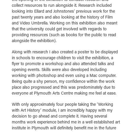
collect resources to run alongside it. Research included
looking into Ellard and Johnstones’ previous work for the
past twenty years and also looking at the history of Film
and Video Umbrella. Working on this exhibition also meant
that the university could get involved with regards to
providing resources (such as books for the public to read
alongside the exhibition).
Along with research I also created a poster to be displayed
in schools to encourage children to visit the exhibition, a
flyer to promote a workshop and also attended talks and
opening events. Skills were also developed including
working with photoshop and even using a Mac computer.
Being quite a shy person, my confidence within the work
place also progressed and this was predominately due to
everyone at Plymouth Arts Centre making me feel at ease.
With only approximately four people taking the ‘Working
with Art History’ module, I am incredibly happy with my
decision to go ahead and complete it. Having several
months work experience behind me in a well established art
institute in Plymouth will definitely benefit me in the future