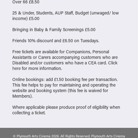
Over 66 £8.50
25 & Under, Students, AUP Staff, Budget (unwaged/ low
income) £5.00
Bringing in Baby & Family Screenings £5.00
Friends 10% discount and £6.50 on Tuesdays.
Free tickets are available for Companions, Personal
Assistants or Carers accompanying customers who are
Disabled and/or customers who have a CEA card. Click
here
for more information.
Online bookings: add £1.50 booking fee per transaction.
This fee helps to pay for maintaining and operating the
website and booking system (this fee is waived for
Members).
Where applicable please produce proof of eligibility when
collecting a ticket.
© Plymouth Arts Cinema 2026. All Rights Reserved. Plymouth Arts Cinema