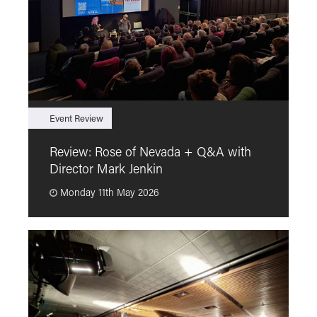
Event Review
F
Review: Rose of Nevada + Q&A with
F
Director Mark Jenkin
“
Monday 11th May 2026