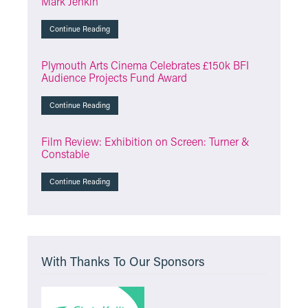
Mark Jenkin
Continue Reading
Plymouth Arts Cinema Celebrates £150k BFI
Audience Projects Fund Award
Continue Reading
Film Review: Exhibition on Screen: Turner &
Constable
Continue Reading
With Thanks To Our Sponsors