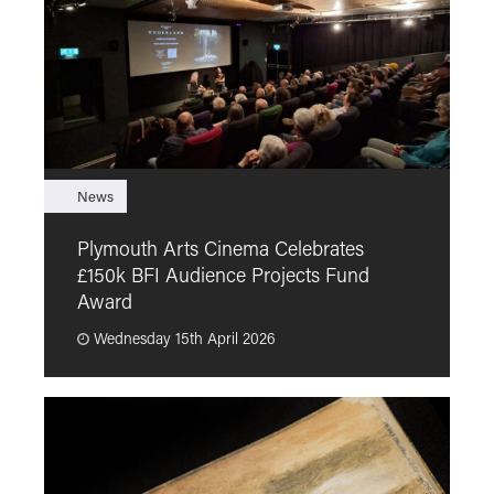
News
F
Plymouth Arts Cinema Celebrates
M
£150k BFI Audience Projects Fund
a
Award
Wednesday 15th April 2026