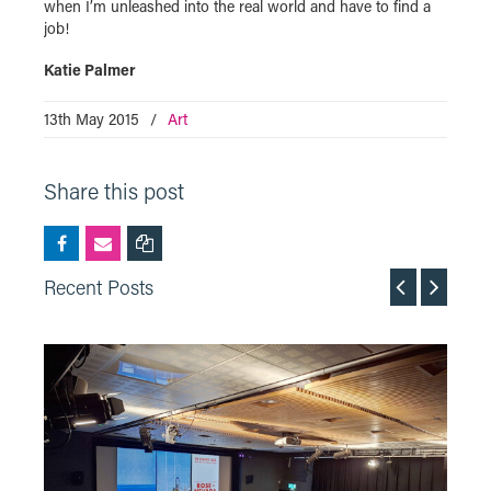
when I’m unleashed into the real world and have to find a
job!
Katie Palmer
13th May 2015
/
Art
Share this post
Recent Posts