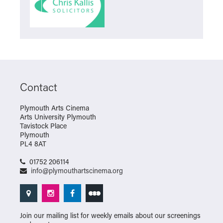
Contact
Plymouth Arts Cinema
Arts University Plymouth
Tavistock Place
Plymouth
PL4 8AT
01752 206114
info@plymouthartscinema.org
Join our mailing list for weekly emails about our screenings