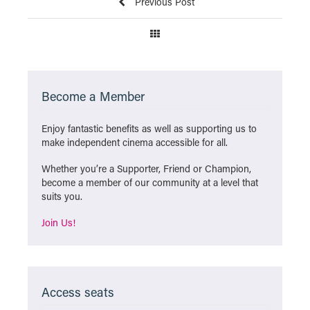
Previous Post
Become a Member
Enjoy fantastic benefits as well as supporting us to
make independent cinema accessible for all.
Whether you’re a Supporter, Friend or Champion,
become a member of our community at a level that
suits you.
Join Us!
Access seats