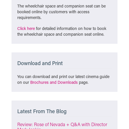
The wheelchair space and companion seat can be
booked online by customers with access
requirements.
Click here
for detailed information on how to book
the wheelchair space and companion seat online.
Download and Print
You can download and print our latest cinema guide
on our
Brochures and Downloads
page.
Latest From The Blog
Review: Rose of Nevada + Q&A with Director