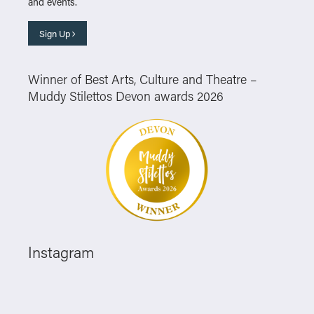
and events.
Sign Up
Winner of Best Arts, Culture and Theatre –
Muddy Stilettos Devon awards 2026
Instagram