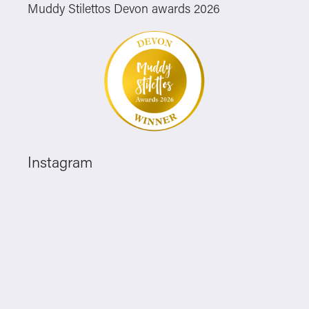
Muddy Stilettos Devon awards 2026
Instagram