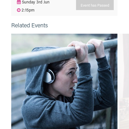
Sunday 3rd Jun
Event has Passed
2:15pm
Related Events