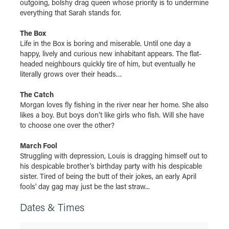
outgoing, bolshy drag queen whose priority is to undermine
everything that Sarah stands for.
The Box
Life in the Box is boring and miserable. Until one day a
happy, lively and curious new inhabitant appears. The flat-
headed neighbours quickly tire of him, but eventually he
literally grows over their heads…
The Catch
Morgan loves fly fishing in the river near her home. She also
likes a boy. But boys don’t like girls who fish. Will she have
to choose one over the other?
March Fool
Struggling with depression, Louis is dragging himself out to
his despicable brother's birthday party with his despicable
sister. Tired of being the butt of their jokes, an early April
fools' day gag may just be the last straw...
Dates & Times