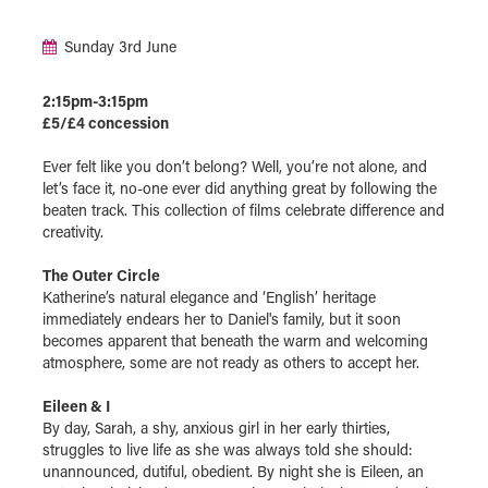
Sunday 3rd June
2:15pm-3:15pm
£5/£4 concession
Ever felt like you don’t belong? Well, you’re not alone, and
let’s face it, no-one ever did anything great by following the
beaten track. This collection of films celebrate difference and
creativity.
The Outer Circle
Katherine’s natural elegance and ‘English’ heritage
immediately endears her to Daniel's family, but it soon
becomes apparent that beneath the warm and welcoming
atmosphere, some are not ready as others to accept her.
Eileen & I
By day, Sarah, a shy, anxious girl in her early thirties,
struggles to live life as she was always told she should:
unannounced, dutiful, obedient. By night she is Eileen, an