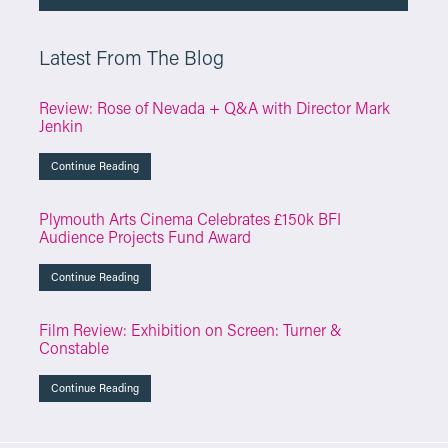
Latest From The Blog
Review: Rose of Nevada + Q&A with Director Mark
Jenkin
Continue Reading
Plymouth Arts Cinema Celebrates £150k BFI
Audience Projects Fund Award
Continue Reading
Film Review: Exhibition on Screen: Turner &
Constable
Continue Reading