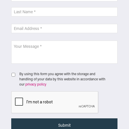
By using this form you agree with the storage and
handling of your data by this website in accordance with
our
privacy policy