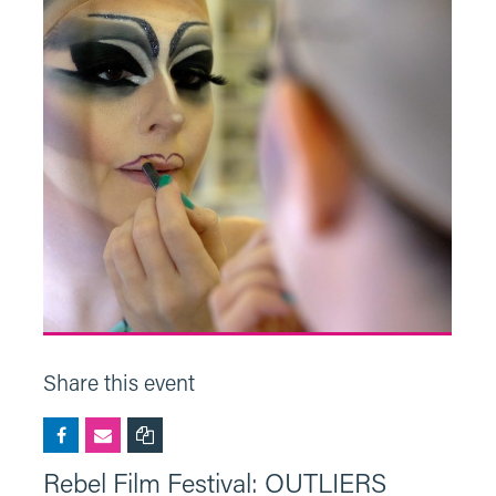
Share this event
Rebel Film Festival: OUTLIERS