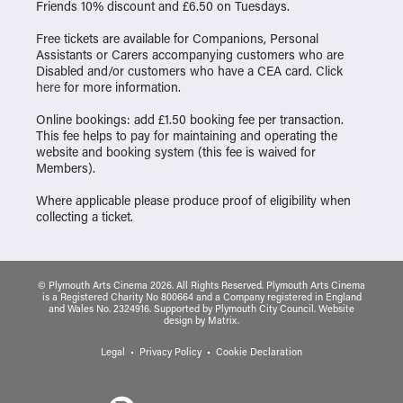
Friends 10% discount and £6.50 on Tuesdays.
Free tickets are available for Companions, Personal
Assistants or Carers accompanying customers who are
Disabled and/or customers who have a CEA card. Click
here
for more information.
Online bookings: add £1.50 booking fee per transaction.
This fee helps to pay for maintaining and operating the
website and booking system (this fee is waived for
Members).
Where applicable please produce proof of eligibility when
collecting a ticket.
© Plymouth Arts Cinema 2026. All Rights Reserved. Plymouth Arts Cinema
is a Registered Charity No 800664 and a Company registered in England
and Wales No. 2324916. Supported by Plymouth City Council.
Website
design
by
Matrix
.
Legal
Privacy Policy
Cookie Declaration