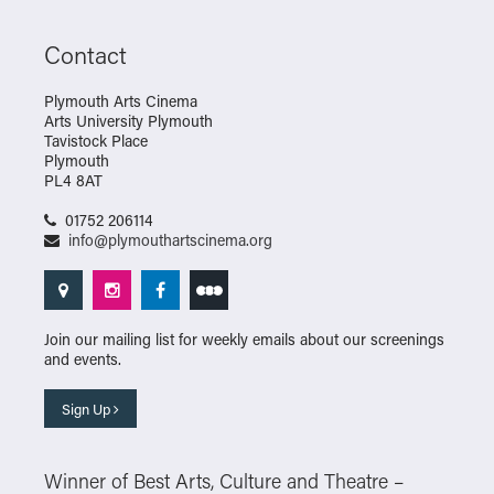
Contact
Plymouth Arts Cinema
Arts University Plymouth
Tavistock Place
Plymouth
PL4 8AT
01752 206114
info@plymouthartscinema.org
Join our mailing list for weekly emails about our screenings
and events.
Sign Up
Winner of Best Arts, Culture and Theatre –