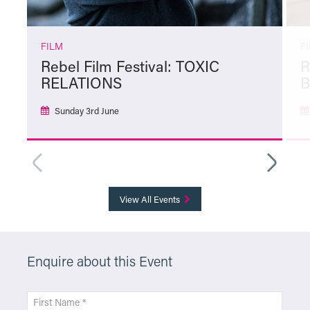
FILM
F
Rebel Film Festival: TOXIC
R
RELATIONS
Sunday 3rd June
More Info
View All Events
Enquire about this Event