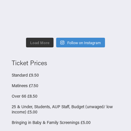
Load More
Follow on Instagram
Ticket Prices
Standard £9.50
Matinees £7.50
Over 66 £8.50
25 & Under, Students, AUP Staff, Budget (unwaged/ low
income) £5.00
Bringing in Baby & Family Screenings £5.00