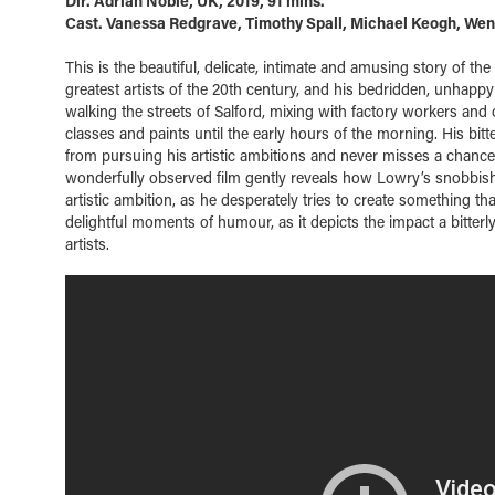
Dir. Adrian Noble, UK, 2019, 91 mins.
Cast. Vanessa Redgrave, Timothy Spall, Michael Keogh, We
This is the beautiful, delicate, intimate and amusing story of the 
greatest artists of the 20th century, and his bedridden, unhappy
walking the streets of Salford, mixing with factory workers and 
classes and paints until the early hours of the morning. His bitt
from pursuing his artistic ambitions and never misses a chance 
wonderfully observed film gently reveals how Lowry’s snobbish m
artistic ambition, as he desperately tries to create something t
delightful moments of humour, as it depicts the impact a bitter
artists.