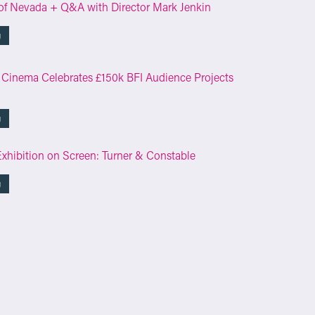
of Nevada + Q&A with Director Mark Jenkin
g
 Cinema Celebrates £150k BFI Audience Projects
g
Exhibition on Screen: Turner & Constable
g