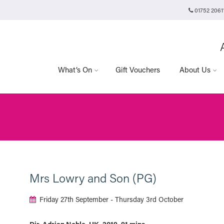
01752 2061
Plymouth Arts Cinema
Arts University Plymouth
t
Tavistock Place
Plymouth
PL4 8AT
What’s On
Gift Vouchers
About Us
Mrs Lowry and Son (PG)
Friday 27th September - Thursday 3rd October