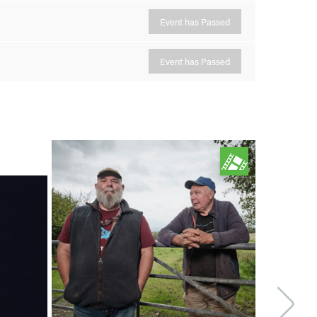
Event has Passed
Event has Passed