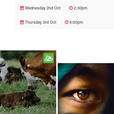
Wednesday 2nd Oct
2:30pm
Thursday 3rd Oct
6:00pm