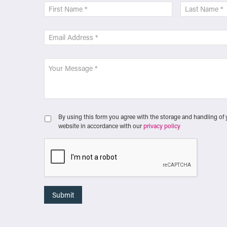
By using this form you agree with the storage and handling of 
website in accordance with our
privacy policy