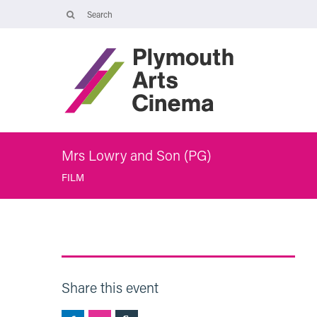
Opening Times
The Cinema, Box Office and Café-bar are closed from Friday 7 Augus
- Wednesday 2 September and will reopen at 5pm on Thursday 3
September.
Online booking is available during this time, and voicemails and
emails sent to info@plymouthartscinema.org will be checked every
few days.
Mrs Lowry and Son (PG)
FILM
Share this event