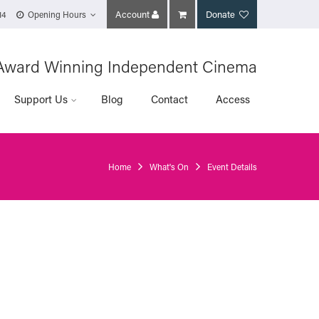
Account
Donate
14
Opening Hours
Award Winning Independent Cinema
Support Us
Blog
Contact
Access
Home
What's On
Event Details