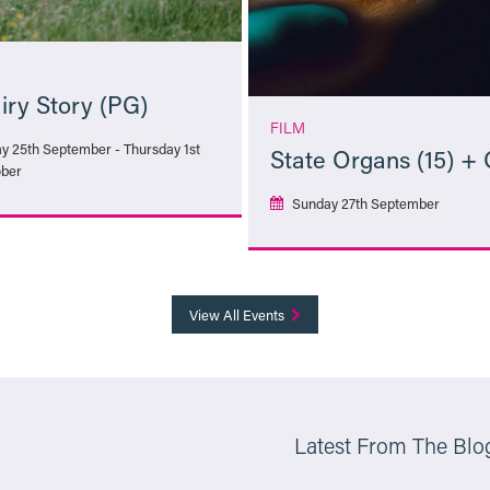
iry Story (PG)
FILM
ay 25th September - Thursday 1st
State Organs (15) +
ber
Sunday 27th September
More Info
More Info
View All Events
Latest From The Blo