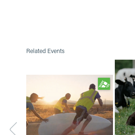
Related Events