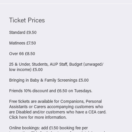
Ticket Prices
Standard £9.50
Matinees £7.50
Over 66 £8.50
25 & Under, Students, AUP Staff, Budget (unwaged/
low income) £5.00
Bringing in Baby & Family Screenings £5.00
Friends 10% discount and £6.50 on Tuesdays.
Free tickets are available for Companions, Personal
Assistants or Carers accompanying customers who
are Disabled and/or customers who have a CEA card.
Click
here
for more information.
Online bookings: add £1.50 booking fee per