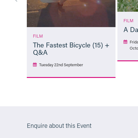
FILM
A Da
FILM
Frid
The Fastest Bicycle (15) +
Octo
Q&A
Tuesday 22nd September
More Info
Enquire about this Event