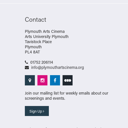
Contact
Plymouth Arts Cinema
Arts University Plymouth
Tavistock Place
Plymouth
PL4 8AT
01752 206114
info@plymouthartscinema.org
Join our mailing list for weekly emails about our
screenings and events.
Sign Up