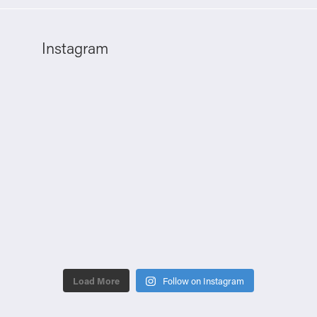
Instagram
Load More
Follow on Instagram