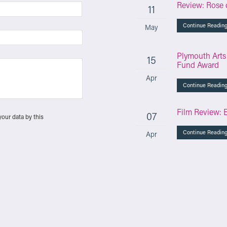
Review: Rose 
11
Continue Readin
May
Plymouth Arts
15
Fund Award
Apr
Continue Readin
Film Review: 
07
your data by this
Continue Readin
Apr