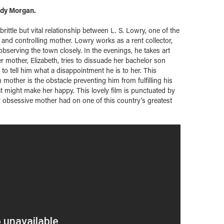
ndy Morgan.
brittle but vital relationship between L. S. Lowry, one of the
 and controlling mother. Lowry works as a rent collector,
observing the town closely. In the evenings, he takes art
er mother, Elizabeth, tries to dissuade her bachelor son
to tell him what a disappointment he is to her. This
other is the obstacle preventing him from fulfilling his
hat might make her happy. This lovely film is punctuated by
ly obsessive mother had on one of this country’s greatest