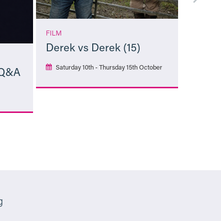
FILM
Derek vs Derek (15)
Saturday 10th - Thursday 15th October
 Q&A
More Info
g