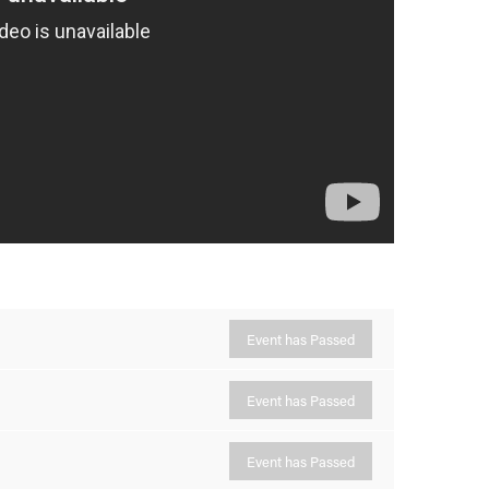
Event has Passed
Event has Passed
Event has Passed