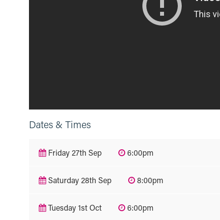
Dates & Times
Friday 27th Sep
6:00pm
Saturday 28th Sep
8:00pm
Tuesday 1st Oct
6:00pm