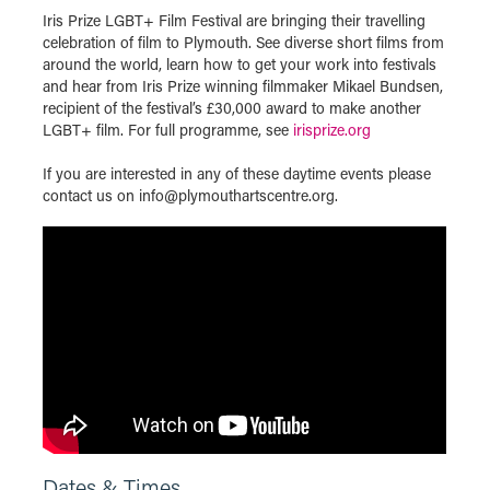
Iris Prize LGBT+ Film Festival are bringing their travelling
celebration of film to Plymouth. See diverse short films from
around the world, learn how to get your work into festivals
and hear from Iris Prize winning filmmaker Mikael Bundsen,
recipient of the festival’s £30,000 award to make another
LGBT+ film. For full programme, see
irisprize.org
If you are interested in any of these daytime events please
contact us on info@plymouthartscentre.org.
Dates & Times