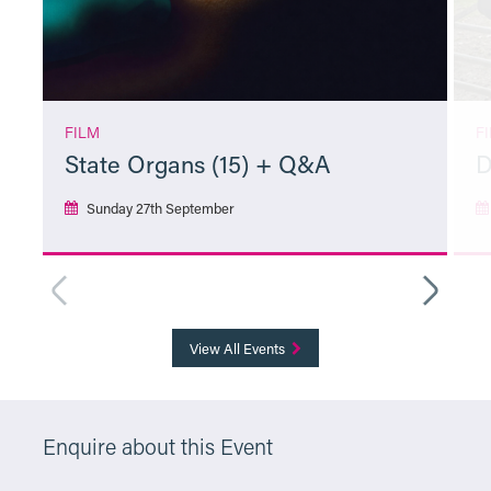
FILM
F
State Organs (15) + Q&A
D
Sunday 27th September
More Info
View All Events
Enquire about this Event