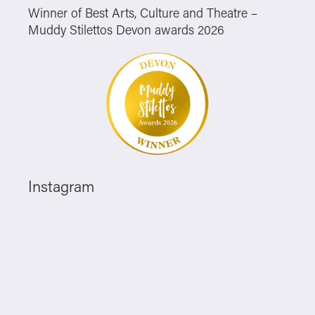
Winner of Best Arts, Culture and Theatre –
Muddy Stilettos Devon awards 2026
Instagram