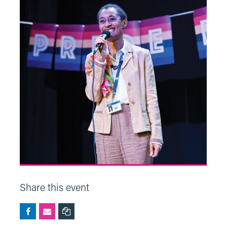
Share this event