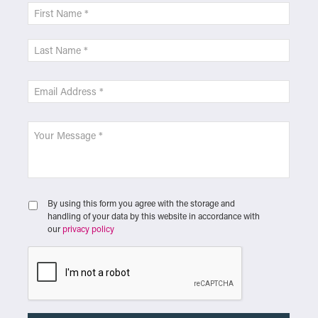
By using this form you agree with the storage and
handling of your data by this website in accordance with
our
privacy policy