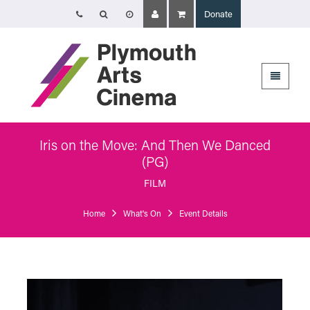
Donate
Opening Times
Tuesday 4 August: 09:45 – 16:00
Wednesday 5 August: 10:00 – 19:30
Thursday 6 August: 09:45 – 16:00
The Cinema, Box Office and Café-bar will be closed from Friday 7 August
- Wednesday 2 September and will reopen at 5pm on Thursday 3
September.
Iris on the Move: And Then We Danced
(PG)
Plymouth Arts Cinema
Arts University Plymouth
FILM
Tavistock Place
Plymouth
Home
What's On
Event Details
PL4 8AT