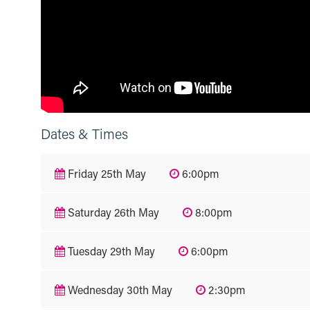
Dates & Times
Friday 25th May
6:00pm
Saturday 26th May
8:00pm
Tuesday 29th May
6:00pm
Wednesday 30th May
2:30pm