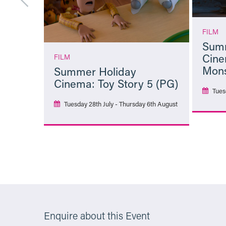
FILM
Summ
Cine
FILM
Mons
Summer Holiday
Cinema: Toy Story 5 (PG)
Tues
Tuesday 28th July - Thursday 6th August
More Info
Enquire about this Event