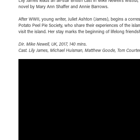
Lily James leads an all-star British cast in Mike Newell’s wistfu
novel by Mary Ann Shaffer and Annie Barrows.
After WWII, young writer, Juliet Ashton (James), begins a cor
Potato Peel Pie Society, who share their experiences of the islan
visit the island. Her stay marks the beginning of lifelong friends
Dir. Mike Newell, UK, 2017, 140 mins.
Cast. Lily James, Michael Huisman, Matthew Goode, Tom Courte