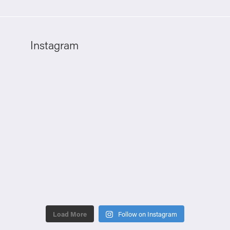
Instagram
Load More
Follow on Instagram