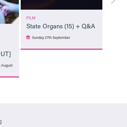
FILM
State Organs (15) + Q&A
Sunday 27th September
OUT]
More Info
h August
g