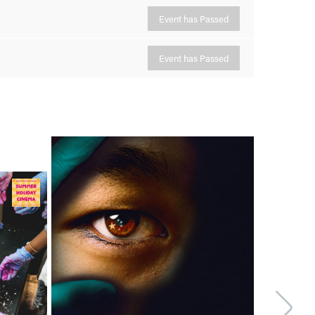
Event has Passed
Event has Passed