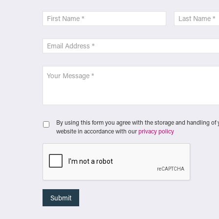
By using this form you agree with the storage and handling of 
website in accordance with our
privacy policy