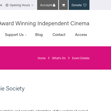
Account
Donate
14
Opening Hours
Award Winning Independent Cinema
Support Us
Blog
Contact
Access
Home
What's On
Event Details
ie Society