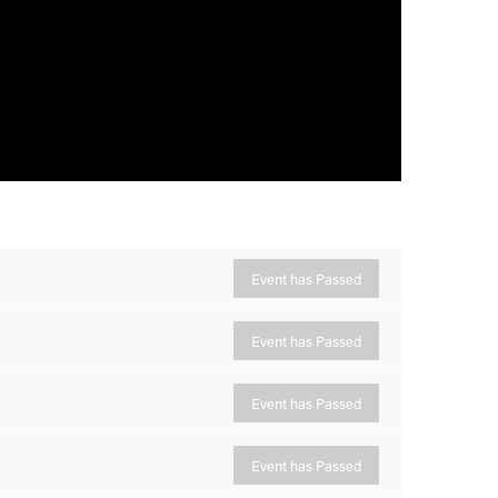
Event has Passed
Event has Passed
Event has Passed
Event has Passed