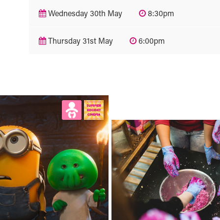
Wednesday 30th May
8:30pm
Thursday 31st May
6:00pm