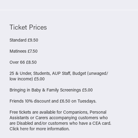
Ticket Prices
Standard £9.50
Matinees £7.50
Over 66 £8.50
25 & Under, Students, AUP Staff, Budget (unwaged/
low income) £5.00
Bringing in Baby & Family Screenings £5.00
Friends 10% discount and £6.50 on Tuesdays.
Free tickets are available for Companions, Personal
Assistants or Carers accompanying customers who
are Disabled and/or customers who have a CEA card.
Click
here
for more information.