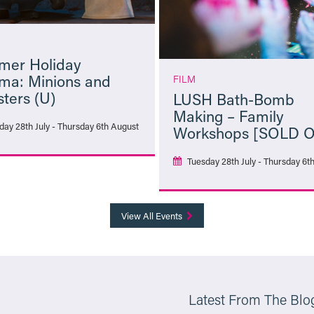
er Holiday
ma: Minions and
FILM
ters (U)
LUSH Bath-Bomb
Making – Family
day 28th July - Thursday 6th August
Workshops [SOLD 
Tuesday 28th July - Thursday 6t
More Info
More Info
View All Events
Latest From The Blo