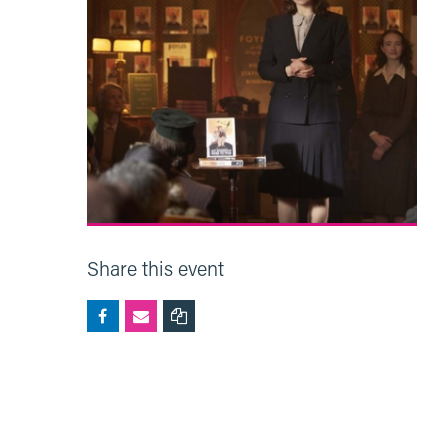
Share this event