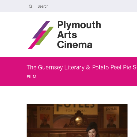
Opening Times
Tuesday 4 August: 09:45 – 16:00
Wednesday 5 August: 10:00 – 19:30
Thursday 6 August: 09:45 – 16:00
The Cinema, Box Office and Café-bar will be closed from Friday 7
August - Wednesday 2 September and will reopen at 5pm on
Thursday 3 September.
The Guernsey Literary & Potato Peel Pie S
FILM