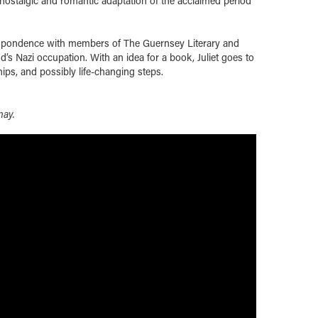
l, nostalgic and romantic adaptation of the acclaimed period
respondence with members of The Guernsey Literary and
d’s Nazi occupation. With an idea for a book, Juliet goes to
hips, and possibly life-changing steps.
nay.