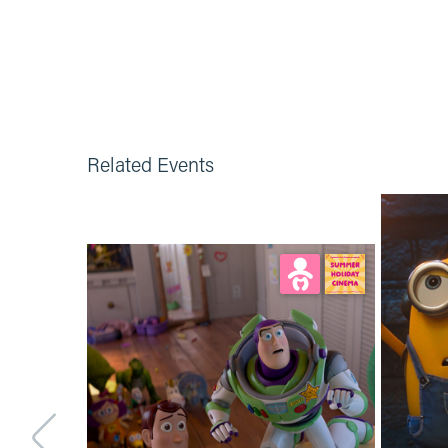
Related Events