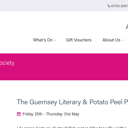
01752 2061
Plymouth Arts Cinema
Arts University Plymouth
Tavistock Place
Plymouth
PL4 8AT
What’s On
Gift Vouchers
About Us
ociety
The Guernsey Literary & Potato Peel P
Friday 25th - Thursday 31st May