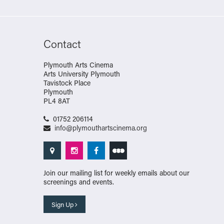
Contact
Plymouth Arts Cinema
Arts University Plymouth
Tavistock Place
Plymouth
PL4 8AT
01752 206114
info@plymouthartscinema.org
Join our mailing list for weekly emails about our
screenings and events.
Sign Up