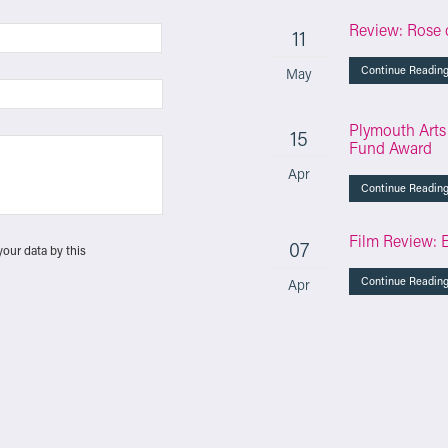
Review: Rose 
11
Continue Readin
May
Plymouth Arts
15
Fund Award
Apr
Continue Readin
Film Review: 
07
your data by this
Continue Readin
Apr