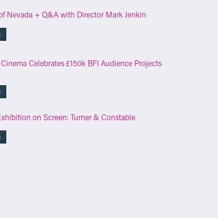
of Nevada + Q&A with Director Mark Jenkin
g
 Cinema Celebrates £150k BFI Audience Projects
g
Exhibition on Screen: Turner & Constable
g