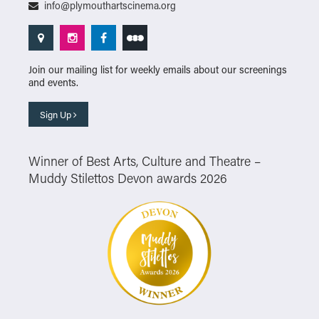
info@plymouthartscinema.org
Join our mailing list for weekly emails about our screenings
and events.
Sign Up
Winner of Best Arts, Culture and Theatre –
Muddy Stilettos Devon awards 2026