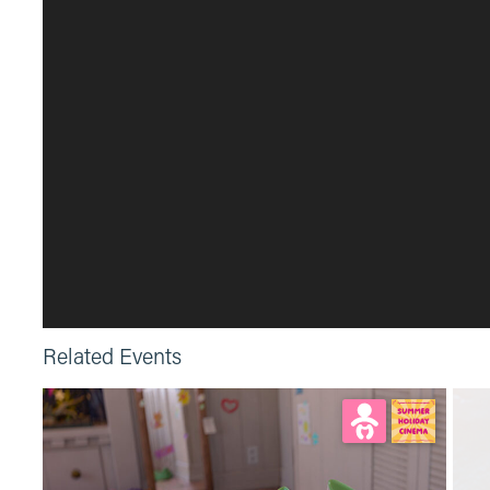
Related Events