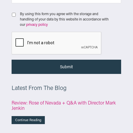
By using this form you agree with the storage and
handling of your data by this website in accordance with
our
privacy policy
Latest From The Blog
Review: Rose of Nevada + Q&A with Director Mark
Jenkin
Continue Reading