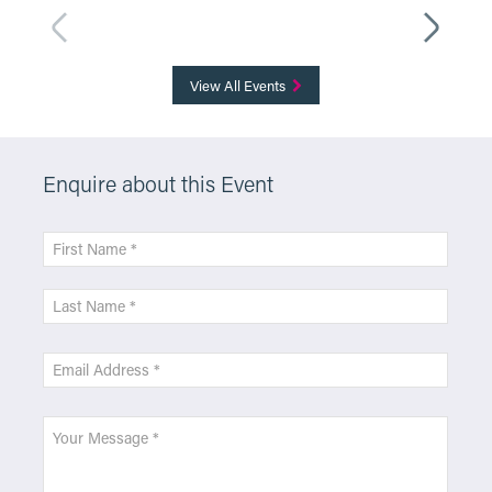
More Info
View All Events
Enquire about this Event