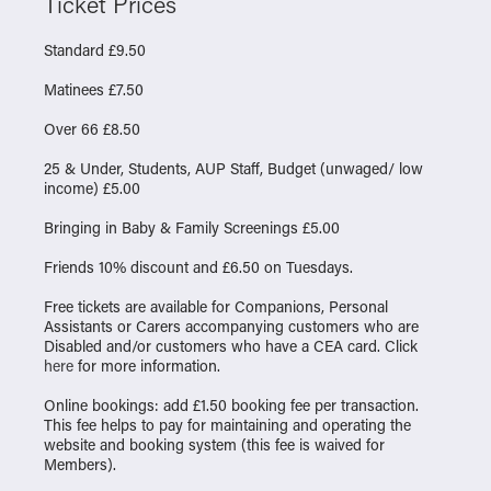
Ticket Prices
Standard £9.50
Matinees £7.50
Over 66 £8.50
25 & Under, Students, AUP Staff, Budget (unwaged/ low
income) £5.00
Bringing in Baby & Family Screenings £5.00
Friends 10% discount and £6.50 on Tuesdays.
Free tickets are available for Companions, Personal
Assistants or Carers accompanying customers who are
Disabled and/or customers who have a CEA card. Click
here
for more information.
Online bookings: add £1.50 booking fee per transaction.
This fee helps to pay for maintaining and operating the
website and booking system (this fee is waived for
Members).