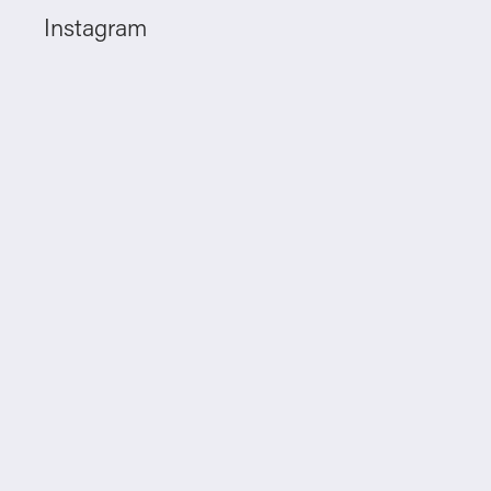
Instagram