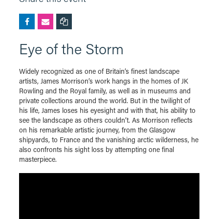
Eye of the Storm
Widely recognized as one of Britain’s finest landscape
artists, James Morrison’s work hangs in the homes of JK
Rowling and the Royal family, as well as in museums and
private collections around the world. But in the twilight of
his life, James loses his eyesight and with that, his ability to
see the landscape as others couldn’t. As Morrison reflects
on his remarkable artistic journey, from the Glasgow
shipyards, to France and the vanishing arctic wilderness, he
also confronts his sight loss by attempting one final
masterpiece.