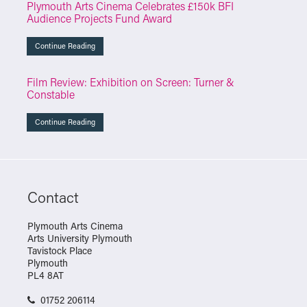
Plymouth Arts Cinema Celebrates £150k BFI
Audience Projects Fund Award
Continue Reading
Film Review: Exhibition on Screen: Turner &
Constable
Continue Reading
Contact
Plymouth Arts Cinema
Arts University Plymouth
Tavistock Place
Plymouth
PL4 8AT
01752 206114