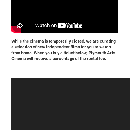
While the cinema is temporarily closed, we are curating
a selection of new independent films for you to watch
from home. When you buy a ticket below, Plymouth Arts
Cinema will receive a percentage of the rental fee.