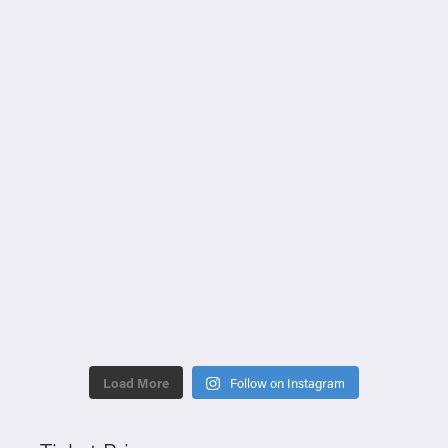
Load More
Follow on Instagram