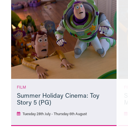
FILM
F
Summer Holiday Cinema: Toy
S
Story 5 (PG)
M
Tuesday 28th July - Thursday 6th August